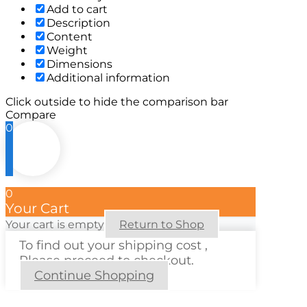
Add to cart
Description
Content
Weight
Dimensions
Additional information
Click outside to hide the comparison bar
Compare
0
0
Your Cart
Your cart is empty
Return to Shop
To find out your shipping cost ,
Please proceed to checkout.
Continue Shopping