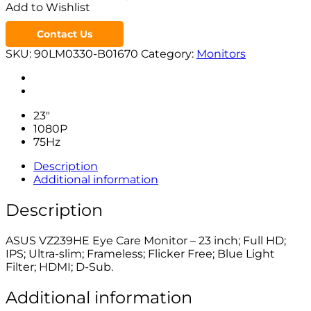
Add to Wishlist
Contact Us
SKU:
90LM0330-B01670
Category:
Monitors
23″
1080P
75Hz
Description
Additional information
Description
ASUS VZ239HE Eye Care Monitor – 23 inch; Full HD;
IPS; Ultra-slim; Frameless; Flicker Free; Blue Light
Filter; HDMI; D-Sub.
Additional information