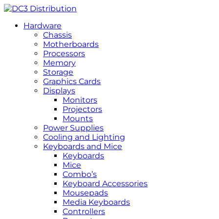
Hardware
Chassis
Motherboards
Processors
Memory
Storage
Graphics Cards
Displays
Monitors
Projectors
Mounts
Power Supplies
Cooling and Lighting
Keyboards and Mice
Keyboards
Mice
Combo’s
Keyboard Accessories
Mousepads
Media Keyboards
Controllers