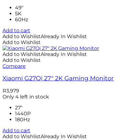
49"
5K
60Hz
Add to cart
Add to Wishlist
Already In Wishlist
Add to Wishlist
Add to Wishlist
Already In Wishlist
Add to Wishlist
Compare
Xiaomi G27Qi 27″ 2K Gaming Monitor
R
3,979
Only 4 left in stock
27"
1440P
180Hz
Add to cart
Add to Wishlist
Already In Wishlist