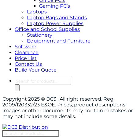
Office PC’s
Gaming PC’s
Laptops
Laptop Bags and Stands
Laptop Power Supplies
Office and School Supplies
Stationery
Equipment and Furniture
Software
Clearance
Price List
Contact Us
Build Your Quote
Products
search
Copyright 2025 © DC3 . All right reserved. Reg.
2009/120332/23 E&OE. Prices, product descriptions,
images or other documents may contain mistakes or
may not include some details.
Products