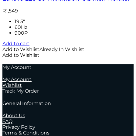
R
1,549
19.5"
60Hz
900P
Add to cart
Add to Wishlist
Already In Wishlist
Add to Wishlist
My Account
My Account
Wishlist
Track My Order
General Information
About Us
FAQ
Privacy Policy
Terms & Conditions