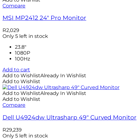
Compare
MSI MP2412 24″ Pro Monitor
R
2,029
Only 5 left in stock
23.8"
1080P
100Hz
Add to cart
Add to Wishlist
Already In Wishlist
Add to Wishlist
Add to Wishlist
Already In Wishlist
Add to Wishlist
Compare
Dell U4924dw Ultrasharp 49″ Curved Monitor
R
29,239
Only 5 left in stock