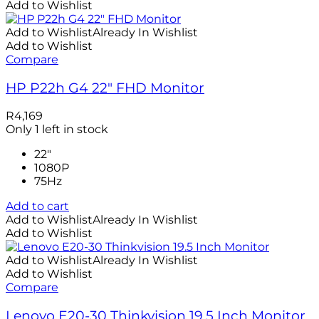
Add to Wishlist
Add to Wishlist
Already In Wishlist
Add to Wishlist
Compare
HP P22h G4 22″ FHD Monitor
R
4,169
Only 1 left in stock
22"
1080P
75Hz
Add to cart
Add to Wishlist
Already In Wishlist
Add to Wishlist
Add to Wishlist
Already In Wishlist
Add to Wishlist
Compare
Lenovo E20-30 Thinkvision 19.5 Inch Monitor