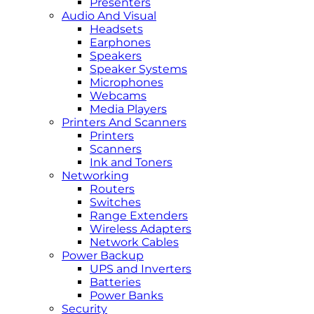
Presenters
Audio And Visual
Headsets
Earphones
Speakers
Speaker Systems
Microphones
Webcams
Media Players
Printers And Scanners
Printers
Scanners
Ink and Toners
Networking
Routers
Switches
Range Extenders
Wireless Adapters
Network Cables
Power Backup
UPS and Inverters
Batteries
Power Banks
Security