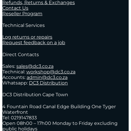
Refunds, Returns & Exchanges
Contact Us
Reseller Program
Technical Services
Log returns or repairs
Request feedback on a job
Direct Contacts
Sales:
sales@dc3.co.za
Technical:
workshop@dc3.co.za
Accounts:
admin@dc3.co.za
Whatsapp:
DC3 Distribution
DC3 Distribution Cape Town
4 Fountain Road Canal Edge Building One Tyger
Waterfront
Tel: 0219147833
Open 08h00 – 17h00 Monday to Friday excluding
public holidays