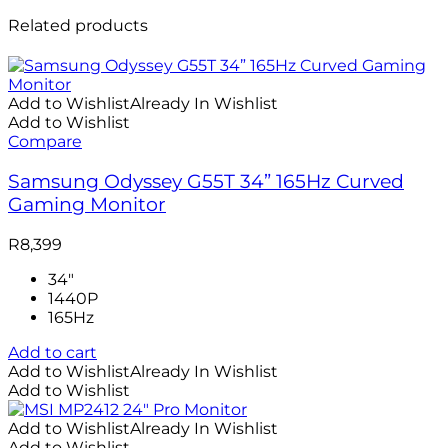
Related products
Add to Wishlist
Already In Wishlist
Add to Wishlist
Compare
Samsung Odyssey G55T 34” 165Hz Curved
Gaming Monitor
R
8,399
34"
1440P
165Hz
Add to cart
Add to Wishlist
Already In Wishlist
Add to Wishlist
Add to Wishlist
Already In Wishlist
Add to Wishlist