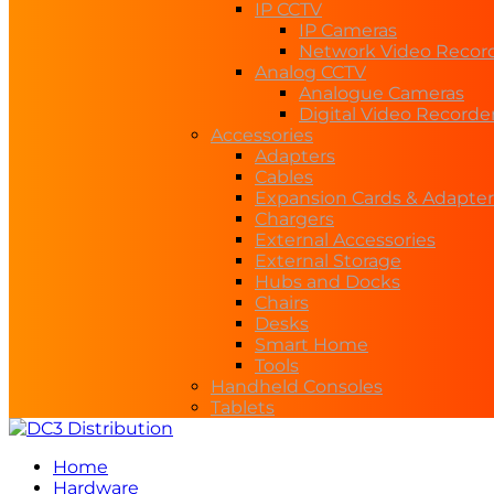
IP CCTV
IP Cameras
Network Video Recor
Analog CCTV
Analogue Cameras
Digital Video Recorde
Accessories
Adapters
Cables
Expansion Cards & Adapter
Chargers
External Accessories
External Storage
Hubs and Docks
Chairs
Desks
Smart Home
Tools
Handheld Consoles
Tablets
Home
Hardware