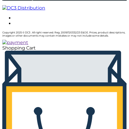
Copyright 2025 © DC3 . All right reserved. Reg. 2009/120332/23 E&OE. Prices, product descriptions,
images or other documents may contain mistakes or may not include some details.
Shopping Cart