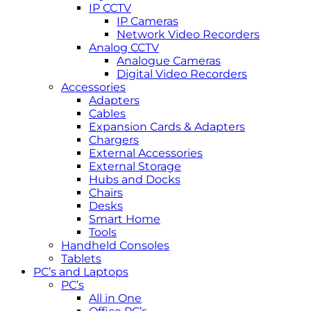
IP CCTV
IP Cameras
Network Video Recorders
Analog CCTV
Analogue Cameras
Digital Video Recorders
Accessories
Adapters
Cables
Expansion Cards & Adapters
Chargers
External Accessories
External Storage
Hubs and Docks
Chairs
Desks
Smart Home
Tools
Handheld Consoles
Tablets
PC’s and Laptops
PC’s
All in One