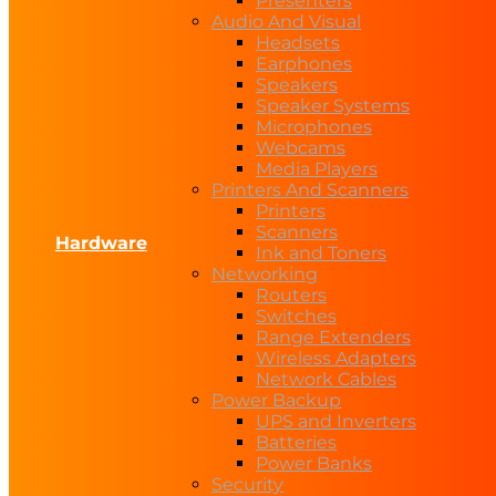
Presenters
Audio And Visual
Headsets
Earphones
Speakers
Speaker Systems
Microphones
Webcams
Media Players
Printers And Scanners
Printers
Scanners
Hardware
Ink and Toners
Networking
Routers
Switches
Range Extenders
Wireless Adapters
Network Cables
Power Backup
UPS and Inverters
Batteries
Power Banks
Security