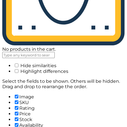
No products in the cart.
Hide similarities
Highlight differences
Select the fields to be shown. Others will be hidden.
Drag and drop to rearrange the order.
Image
SKU
Rating
Price
Stock
Availability