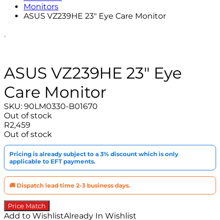
Monitors
ASUS VZ239HE 23″ Eye Care Monitor
ASUS VZ239HE 23″ Eye
Care Monitor
SKU:
90LM0330-B01670
Out of stock
R
2,459
Out of stock
Pricing is already subject to a 3% discount which is only
applicable to EFT payments.
🚚 Dispatch lead time 2-3 business days.
Price Match
Add to Wishlist
Already In Wishlist