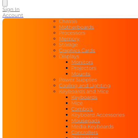
search
Sign In
Account
Chassis
Motherboards
Processors
Memory
Storage
Graphics Cards
Displays
Monitors
Projectors
Mounts
Power Supplies
Cooling and Lighting
Keyboards and Mice
Keyboards
Mice
Combo’s
Keyboard Accessories
Mousepads
Media Keyboards
Controllers