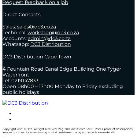
Request feedback on a job
Direct Contacts
Sales:
sales@dc3.co.za
Technical:
workshop@dc3.co.za
Accounts:
admin@dc3.co.za
Whatsapp:
DC3 Distribution
DC3 Distribution Cape Town
4 Fountain Road Canal Edge Building One Tyger
Waterfront
Tel: 0219147833
Open 08h00 – 17h00 Monday to Friday excluding
public holidays
Copyright 2025 © DC3 . All right reserved. Reg. 2009/120332/23 E&OE. Prices, product descriptions,
images or other documents may contain mistakes or may not include some details.