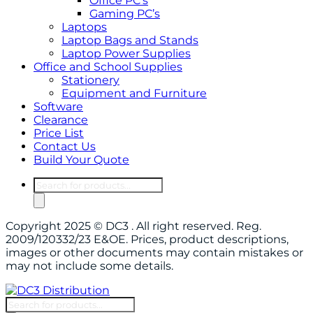
Office PC’s
Gaming PC’s
Laptops
Laptop Bags and Stands
Laptop Power Supplies
Office and School Supplies
Stationery
Equipment and Furniture
Software
Clearance
Price List
Contact Us
Build Your Quote
Products
search
Copyright 2025 © DC3 . All right reserved. Reg.
2009/120332/23 E&OE. Prices, product descriptions,
images or other documents may contain mistakes or
may not include some details.
Products