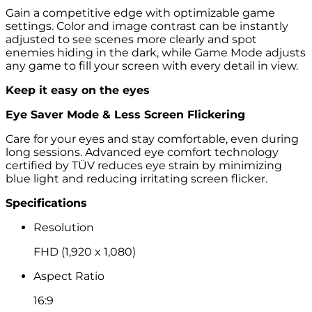
Gain a competitive edge with optimizable game
settings. Color and image contrast can be instantly
adjusted to see scenes more clearly and spot
enemies hiding in the dark, while Game Mode adjusts
any game to fill your screen with every detail in view.
Keep it easy on the eyes
Eye Saver Mode & Less Screen Flickering
Care for your eyes and stay comfortable, even during
long sessions. Advanced eye comfort technology
certified by TÜV reduces eye strain by minimizing
blue light and reducing irritating screen flicker.
Specifications
Resolution
FHD (1,920 x 1,080)
Aspect Ratio
16:9