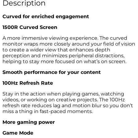
Description
Curved for enriched engagement
1500R Curved Screen
A more immersive viewing experience. The curved
monitor wraps more closely around your field of vision
to create a wider view that enhances depth
perception and minimizes peripheral distractions,
helping to stay more focused on what’s on screen.
Smooth performance for your content
100Hz Refresh Rate
Stay in the action when playing games, watching
videos, or working on creative projects. The 100Hz
refresh rate reduces lag and motion blur so you don’t
miss a thing in fast-paced moments.
More gaming power
Game Mode