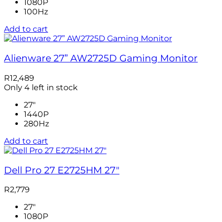
1080P
100Hz
Add to cart
Alienware 27” AW2725D Gaming Monitor
R
12,489
Only 4 left in stock
27"
1440P
280Hz
Add to cart
Dell Pro 27 E2725HM 27″
R
2,779
27"
1080P