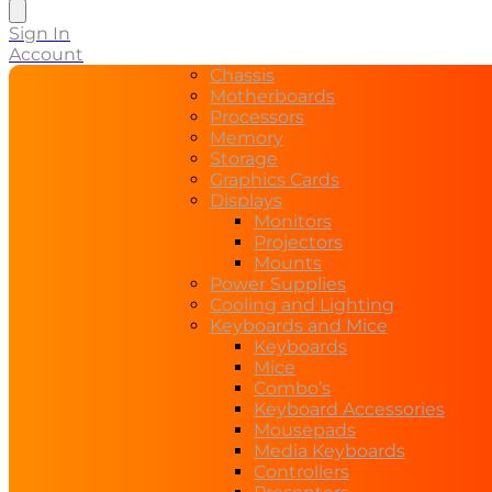
search
Sign In
Account
Chassis
Motherboards
Processors
Memory
Storage
Graphics Cards
Displays
Monitors
Projectors
Mounts
Power Supplies
Cooling and Lighting
Keyboards and Mice
Keyboards
Mice
Combo’s
Keyboard Accessories
Mousepads
Media Keyboards
Controllers