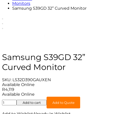
Monitors
Samsung S39GD 32” Curved Monitor
Samsung S39GD 32”
Curved Monitor
SKU:
LS32D390GAUXEN
Available Online
R
4,119
Available Online
Samsung
Add to cart
Add to Quote
S39GD
32''
Add to Wishlist
Already In Wishlist