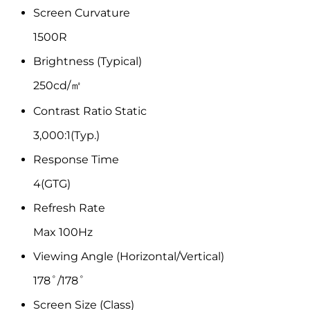
Screen Curvature
1500R
Brightness (Typical)
250cd/㎡
Contrast Ratio Static
3,000:1(Typ.)
Response Time
4(GTG)
Refresh Rate
Max 100Hz
Viewing Angle (Horizontal/Vertical)
178˚/178˚
Screen Size (Class)