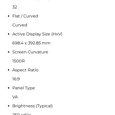
32
Flat / Curved
Curved
Active Display Size (HxV)
698.4 x 392.85 mm
Screen Curvature
1500R
Aspect Ratio
16:9
Panel Type
VA
Brightness (Typical)
250 cd/㎡