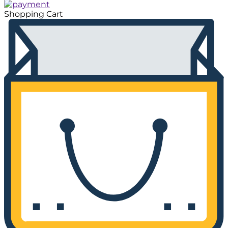
Shopping Cart