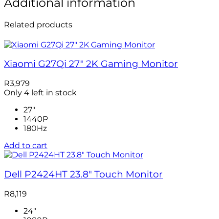
Additional information
Related products
Xiaomi G27Qi 27″ 2K Gaming Monitor
R
3,979
Only 4 left in stock
27"
1440P
180Hz
Add to cart
Dell P2424HT 23.8″ Touch Monitor
R
8,119
24"