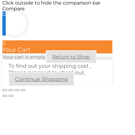
Click outside to hide the comparison bar
Compare
0
0
Your Cart
Your cart is empty
Return to Shop
To find out your shipping cost ,
Please proceed to checkout.
Continue Shopping