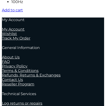
100Hz
Add to cart
My Account
My Account
Wishlist
Track My Order
General Information
About Us
FAQ
Privacy Policy
Terms & Conditions
Refunds, Returns & Exchanges
Contact Us
Reseller Program
Technical Services
Log returns or repairs