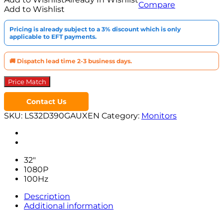
Compare
Curved
Add to Wishlist
Monitor
quantity
Pricing is already subject to a 3% discount which is only
applicable to EFT payments.
🚚 Dispatch lead time 2-3 business days.
Price Match
Contact Us
SKU:
LS32D390GAUXEN
Category:
Monitors
32″
1080P
100Hz
Description
Additional information