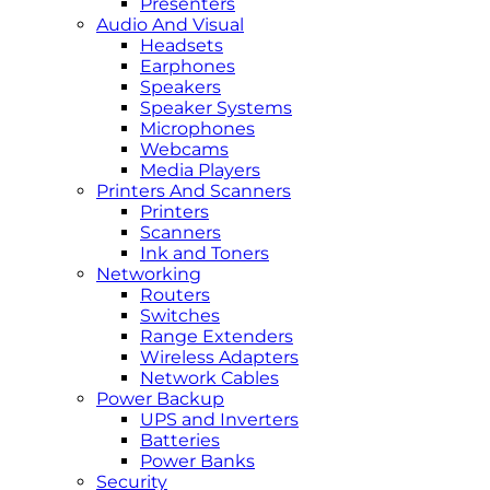
Presenters
Audio And Visual
Headsets
Earphones
Speakers
Speaker Systems
Microphones
Webcams
Media Players
Printers And Scanners
Printers
Scanners
Ink and Toners
Networking
Routers
Switches
Range Extenders
Wireless Adapters
Network Cables
Power Backup
UPS and Inverters
Batteries
Power Banks
Security