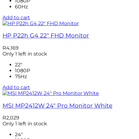
1080P
60Hz
Add to cart
HP P22h G4 22″ FHD Monitor
R
4,169
Only 1 left in stock
22"
1080P
75Hz
Add to cart
MSI MP2412W 24″ Pro Monitor White
R
2,029
Only 1 left in stock
24"