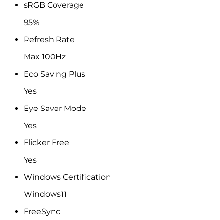
sRGB Coverage
95%
Refresh Rate
Max 100Hz
Eco Saving Plus
Yes
Eye Saver Mode
Yes
Flicker Free
Yes
Windows Certification
Windows11
FreeSync