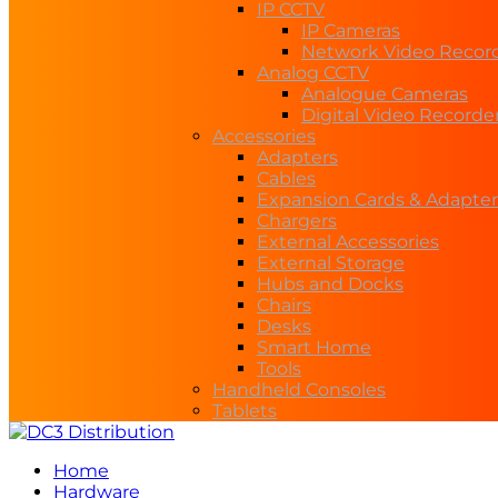
IP CCTV
IP Cameras
Network Video Recor
Analog CCTV
Analogue Cameras
Digital Video Recorde
Accessories
Adapters
Cables
Expansion Cards & Adapter
Chargers
External Accessories
External Storage
Hubs and Docks
Chairs
Desks
Smart Home
Tools
Handheld Consoles
Tablets
Home
Hardware