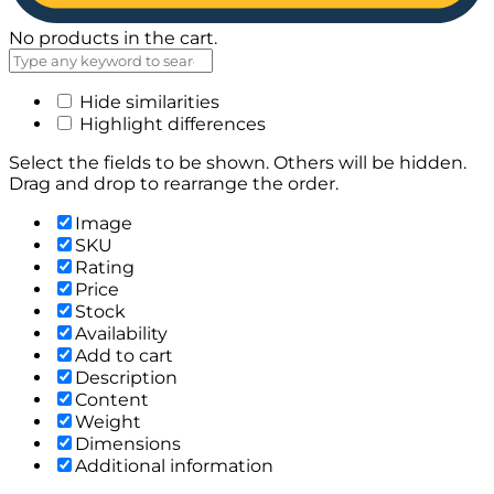
No products in the cart.
Hide similarities
Highlight differences
Select the fields to be shown. Others will be hidden.
Drag and drop to rearrange the order.
Image
SKU
Rating
Price
Stock
Availability
Add to cart
Description
Content
Weight
Dimensions
Additional information