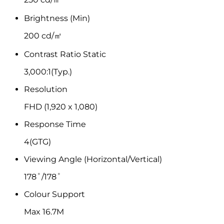
Brightness (Min)
200 cd/㎡
Contrast Ratio Static
3,000:1(Typ.)
Resolution
FHD (1,920 x 1,080)
Response Time
4(GTG)
Viewing Angle (Horizontal/Vertical)
178˚/178˚
Colour Support
Max 16.7M