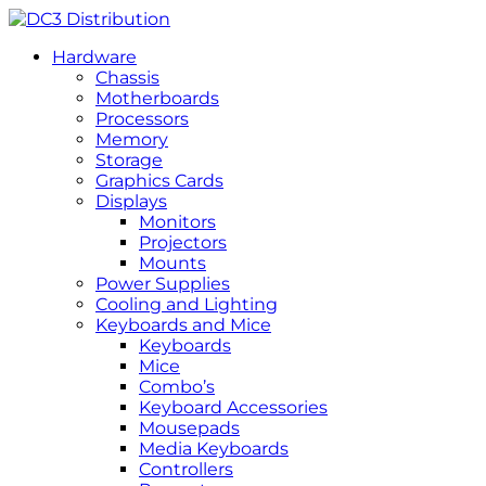
Hardware
Chassis
Motherboards
Processors
Memory
Storage
Graphics Cards
Displays
Monitors
Projectors
Mounts
Power Supplies
Cooling and Lighting
Keyboards and Mice
Keyboards
Mice
Combo’s
Keyboard Accessories
Mousepads
Media Keyboards
Controllers