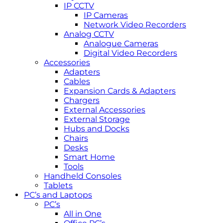
IP CCTV
IP Cameras
Network Video Recorders
Analog CCTV
Analogue Cameras
Digital Video Recorders
Accessories
Adapters
Cables
Expansion Cards & Adapters
Chargers
External Accessories
External Storage
Hubs and Docks
Chairs
Desks
Smart Home
Tools
Handheld Consoles
Tablets
PC’s and Laptops
PC’s
All in One