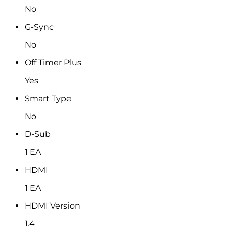
No
G-Sync
No
Off Timer Plus
Yes
Smart Type
No
D-Sub
1 EA
HDMI
1 EA
HDMI Version
1.4