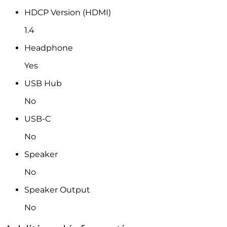
HDCP Version (HDMI)
1.4
Headphone
Yes
USB Hub
No
USB-C
No
Speaker
No
Speaker Output
No