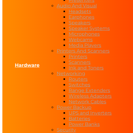
Presenters
Audio And Visual
Headsets
Earphones
Speakers
Speaker Systems
Microphones
Webcams
Media Players
Printers And Scanners
Printers
Scanners
Hardware
Ink and Toners
Networking
Routers
Switches
Range Extenders
Wireless Adapters
Network Cables
Power Backup
UPS and Inverters
Batteries
Power Banks
Security