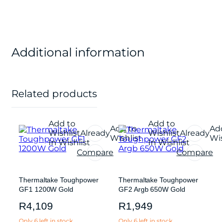
Additional information
Related products
Add to
Add to
Add to
Ad
Wishlist
Already
Wishlist
Already
Wishlist
Wis
In Wishlist
In Wishlist
Compare
Compare
Thermaltake Toughpower
Thermaltake Toughpower
GF1 1200W Gold
GF2 Argb 650W Gold
R
4,109
R
1,949
Only 6 left in stock
Only 6 left in stock