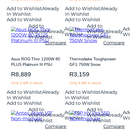
Add to Wishlist
Already
Add to Wishlist
Already
In Wishlist
In Wishlist
Add to Wishlist
Add to Wishlist
Add to
Add to
Add to
Ad
Wishlist
Already
Wishlist
Already
Wishlist
Wis
In Wishlist
In Wishlist
Compare
Compare
Asus ROG Thor 1200W 80
Thermaltake Toughpower
PLUS Platinum III PSU
GF1 750W Snow
R
8,889
R
3,159
Only 5 left in stock
Only 6 left in stock
Add to Wishlist
Already
Add to Wishlist
Already
In Wishlist
In Wishlist
Add to Wishlist
Add to Wishlist
Add to
Add to
Add to
Ad
Wishlist
Already
Wishlist
Already
Wishlist
Wis
In Wishlist
In Wishlist
Compare
Compare