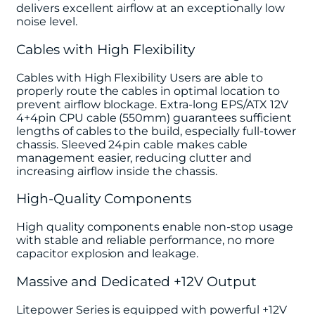
delivers excellent airflow at an exceptionally low
noise level.
Cables with High Flexibility
Cables with High Flexibility Users are able to
properly route the cables in optimal location to
prevent airflow blockage. Extra-long EPS/ATX 12V
4+4pin CPU cable (550mm) guarantees sufficient
lengths of cables to the build, especially full-tower
chassis. Sleeved 24pin cable makes cable
management easier, reducing clutter and
increasing airflow inside the chassis.
High-Quality Components
High quality components enable non-stop usage
with stable and reliable performance, no more
capacitor explosion and leakage.
Massive and Dedicated +12V Output
Litepower Series is equipped with powerful +12V