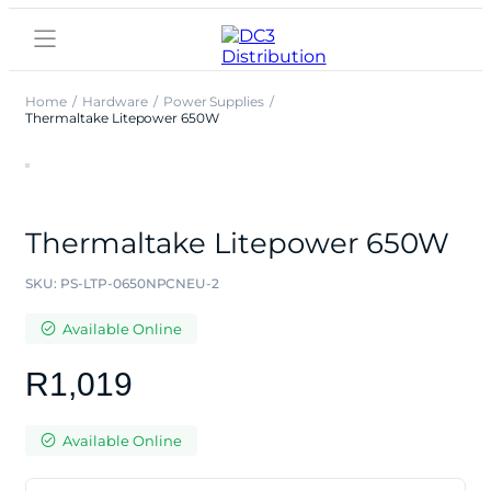
Home
Hardware
Power Supplies
Thermaltake Litepower 650W
Thermaltake Litepower 650W
SKU:
PS-LTP-0650NPCNEU-2
Available Online
R
1,019
Available Online