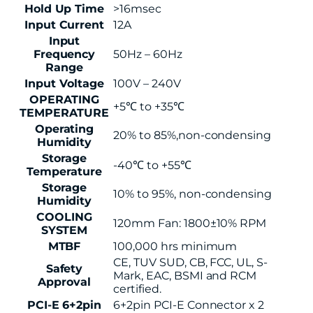
Hold Up Time
>16msec
Input Current
12A
Input
Frequency
50Hz – 60Hz
Range
Input Voltage
100V – 240V
OPERATING
+5℃ to +35℃
TEMPERATURE
Operating
20% to 85%,non-condensing
Humidity
Storage
-40℃ to +55℃
Temperature
Storage
10% to 95%, non-condensing
Humidity
COOLING
120mm Fan: 1800±10% RPM
SYSTEM
MTBF
100,000 hrs minimum
CE, TUV SUD, CB, FCC, UL, S-
Safety
Mark, EAC, BSMI and RCM
Approval
certified.
PCI-E 6+2pin
6+2pin PCI-E Connector x 2