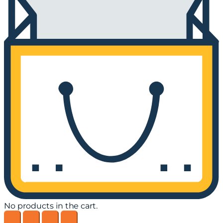
No products in the cart.