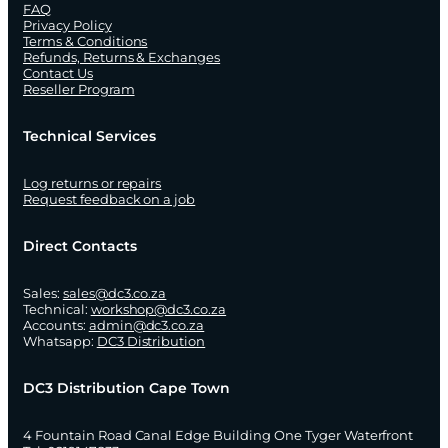
FAQ
Privacy Policy
Terms & Conditions
Refunds, Returns & Exchanges
Contact Us
Reseller Program
Technical Services
Log returns or repairs
Request feedback on a job
Direct Contacts
Sales:
sales@dc3.co.za
Technical:
workshop@dc3.co.za
Accounts:
admin@dc3.co.za
Whatsapp:
DC3 Distribution
DC3 Distribution Cape Town
4 Fountain Road Canal Edge Building One Tyger Waterfront