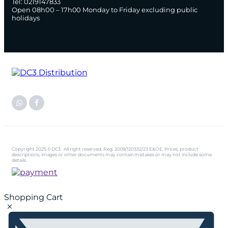
Tel: 0219147833
Open 08h00 – 17h00 Monday to Friday excluding public
holidays
Copyright 2025 © DC3 . All right reserved. Reg. 2009/120332/23 E&OE. Prices, product
descriptions, images or other documents may contain mistakes or may not include some
details.
Shopping Cart