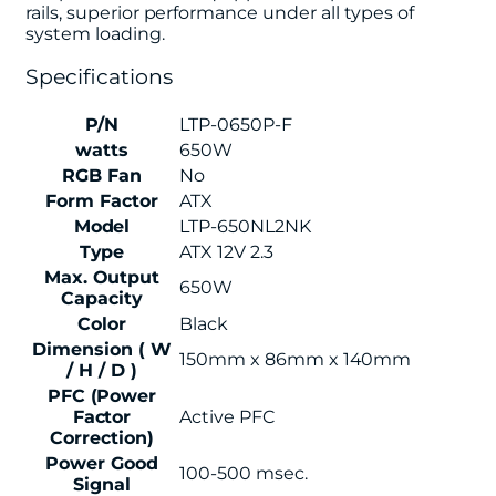
rails, superior performance under all types of
system loading.
Specifications
P/N
LTP-0650P-F
watts
650W
RGB Fan
No
Form Factor
ATX
Model
LTP-650NL2NK
Type
ATX 12V 2.3
Max. Output
650W
Capacity
Color
Black
Dimension ( W
150mm x 86mm x 140mm
/ H / D )
PFC (Power
Factor
Active PFC
Correction)
Power Good
100-500 msec.
Signal