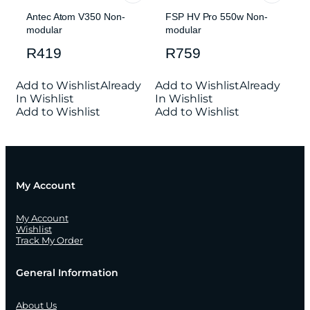
Antec Atom V350 Non-
FSP HV Pro 550w Non-
modular
modular
R
419
R
759
Add to Wishlist
Already
Add to Wishlist
Already
In Wishlist
In Wishlist
Add to Wishlist
Add to Wishlist
My Account
My Account
Wishlist
Track My Order
General Information
About Us