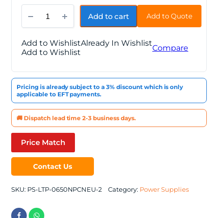
Thermaltake
Add to cart
Add to Quote
Litepower
650W
quantity
Add to Wishlist
Already In Wishlist
Compare
Add to Wishlist
Pricing is already subject to a 3% discount which is only
applicable to EFT payments.
🚚 Dispatch lead time 2-3 business days.
Price Match
Contact Us
SKU:
PS-LTP-0650NPCNEU-2
Category:
Power Supplies