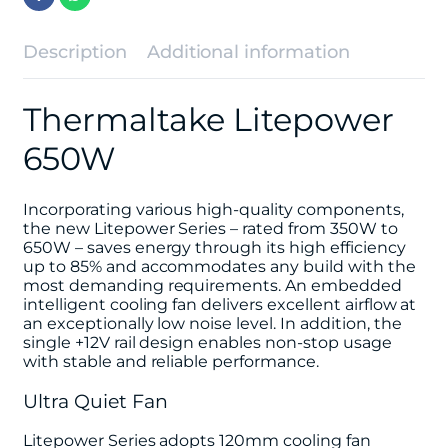
Description
Additional information
Thermaltake Litepower
650W
Incorporating various high-quality components,
the new Litepower Series – rated from 350W to
650W – saves energy through its high efficiency
up to 85% and accommodates any build with the
most demanding requirements. An embedded
intelligent cooling fan delivers excellent airflow at
an exceptionally low noise level. In addition, the
single +12V rail design enables non-stop usage
with stable and reliable performance.
Ultra Quiet Fan
Litepower Series adopts 120mm cooling fan