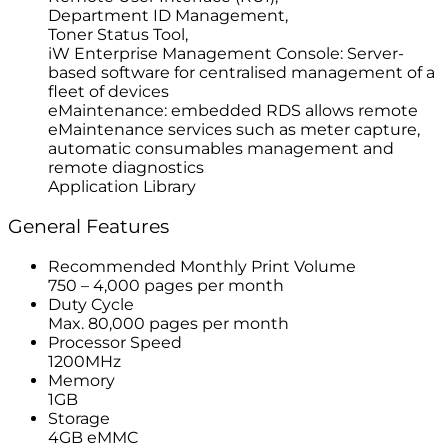
Department ID Management,
Toner Status Tool,
iW Enterprise Management Console: Server-
based software for centralised management of a
fleet of devices
eMaintenance: embedded RDS allows remote
eMaintenance services such as meter capture,
automatic consumables management and
remote diagnostics
Application Library
General Features
Recommended Monthly Print Volume
750 – 4,000 pages per month
Duty Cycle
Max. 80,000 pages per month
Processor Speed
1200MHz
Memory
1GB
Storage
4GB eMMC