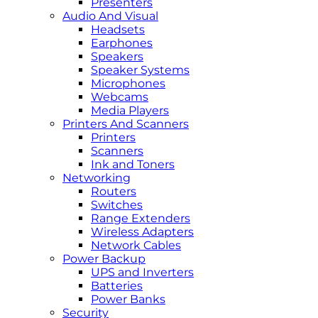
Presenters
Audio And Visual
Headsets
Earphones
Speakers
Speaker Systems
Microphones
Webcams
Media Players
Printers And Scanners
Printers
Scanners
Ink and Toners
Networking
Routers
Switches
Range Extenders
Wireless Adapters
Network Cables
Power Backup
UPS and Inverters
Batteries
Power Banks
Security