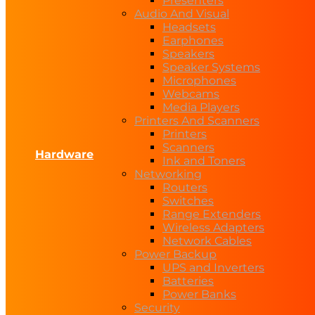
Presenters
Audio And Visual
Headsets
Earphones
Speakers
Speaker Systems
Microphones
Webcams
Media Players
Printers And Scanners
Printers
Scanners
Hardware
Ink and Toners
Networking
Routers
Switches
Range Extenders
Wireless Adapters
Network Cables
Power Backup
UPS and Inverters
Batteries
Power Banks
Security