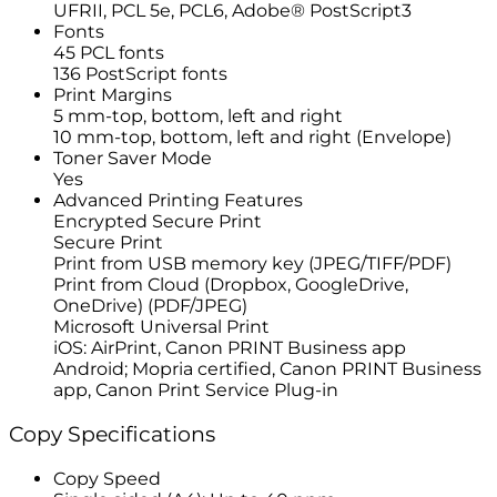
UFRII, PCL 5e, PCL6, Adobe® PostScript3
Fonts
45 PCL fonts
136 PostScript fonts
Print Margins
5 mm-top, bottom, left and right
10 mm-top, bottom, left and right (Envelope)
Toner Saver Mode
Yes
Advanced Printing Features
Encrypted Secure Print
Secure Print
Print from USB memory key (JPEG/TIFF/PDF)
Print from Cloud (Dropbox, GoogleDrive,
OneDrive) (PDF/JPEG)
Microsoft Universal Print
iOS: AirPrint, Canon PRINT Business app
Android; Mopria certified, Canon PRINT Business
app, Canon Print Service Plug-in
Copy Specifications
Copy Speed