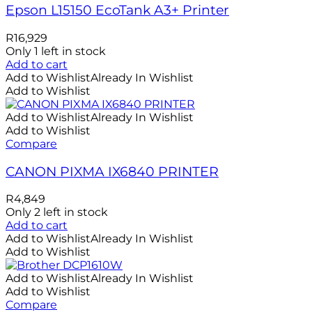
Epson L15150 EcoTank A3+ Printer
R
16,929
Only 1 left in stock
Add to cart
Add to Wishlist
Already In Wishlist
Add to Wishlist
Add to Wishlist
Already In Wishlist
Add to Wishlist
Compare
CANON PIXMA IX6840 PRINTER
R
4,849
Only 2 left in stock
Add to cart
Add to Wishlist
Already In Wishlist
Add to Wishlist
Add to Wishlist
Already In Wishlist
Add to Wishlist
Compare