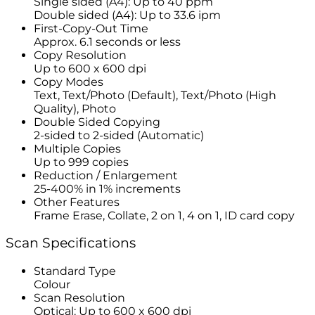
Single sided (A4): Up to 40 ppm
Double sided (A4): Up to 33.6 ipm
First-Copy-Out Time
Approx. 6.1 seconds or less
Copy Resolution
Up to 600 x 600 dpi
Copy Modes
Text, Text/Photo (Default), Text/Photo (High
Quality), Photo
Double Sided Copying
2-sided to 2-sided (Automatic)
Multiple Copies
Up to 999 copies
Reduction / Enlargement
25-400% in 1% increments
Other Features
Frame Erase, Collate, 2 on 1, 4 on 1, ID card copy
Scan Specifications
Standard Type
Colour
Scan Resolution
Optical: Up to 600 x 600 dpi