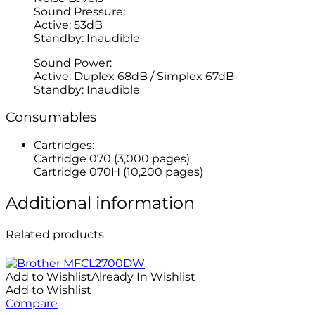
Sound Pressure:
Active: 53dB
Standby: Inaudible
Sound Power:
Active: Duplex 68dB / Simplex 67dB
Standby: Inaudible
Consumables
Cartridges:
Cartridge 070 (3,000 pages)
Cartridge 070H (10,200 pages)
Additional information
Related products
Add to Wishlist
Already In Wishlist
Add to Wishlist
Compare