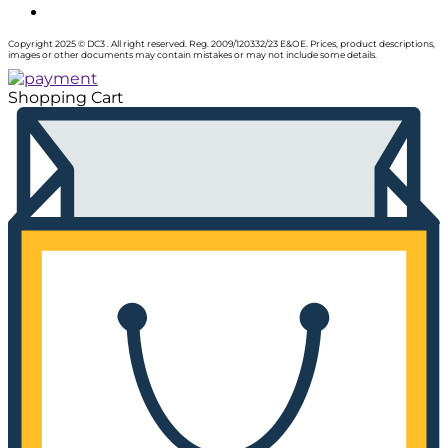
Copyright 2025 © DC3 . All right reserved. Reg. 2009/120332/23 E&OE. Prices, product descriptions,
images or other documents may contain mistakes or may not include some details.
Shopping Cart