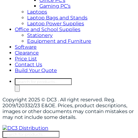
Office PC’s
Gaming PC’s
Laptops
Laptop Bags and Stands
Laptop Power Supplies
Office and School Supplies
Stationery
Equipment and Furniture
Software
Clearance
Price List
Contact Us
Build Your Quote
Products
search
Copyright 2025 © DC3 . All right reserved. Reg.
2009/120332/23 E&OE. Prices, product descriptions,
images or other documents may contain mistakes or
may not include some details.
Products