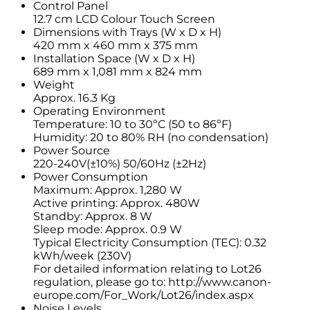
Control Panel
12.7 cm LCD Colour Touch Screen
Dimensions with Trays (W x D x H)
420 mm x 460 mm x 375 mm
Installation Space (W x D x H)
689 mm x 1,081 mm x 824 mm
Weight
Approx. 16.3 Kg
Operating Environment
Temperature: 10 to 30ºC (50 to 86ºF)
Humidity: 20 to 80% RH (no condensation)
Power Source
220-240V(±10%) 50/60Hz (±2Hz)
Power Consumption
Maximum: Approx. 1,280 W
Active printing: Approx. 480W
Standby: Approx. 8 W
Sleep mode: Approx. 0.9 W
Typical Electricity Consumption (TEC): 0.32
kWh/week (230V)
For detailed information relating to Lot26
regulation, please go to: http://www.canon-
europe.com/For_Work/Lot26/index.aspx
Noise Levels