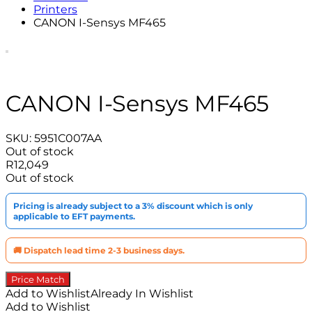
Printers
CANON I-Sensys MF465
CANON I-Sensys MF465
SKU:
5951C007AA
Out of stock
R
12,049
Out of stock
Pricing is already subject to a 3% discount which is only
applicable to EFT payments.
🚚 Dispatch lead time 2-3 business days.
Price Match
Add to Wishlist
Already In Wishlist
Add to Wishlist