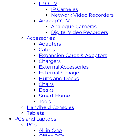
IP CCTV
IP Cameras
Network Video Recorders
Analog CCTV
Analogue Cameras
Digital Video Recorders
Accessories
Adapters
Cables
Expansion Cards & Adapters
Chargers
External Accessories
External Storage
Hubs and Docks
Chairs
Desks
Smart Home
Tools
Handheld Consoles
Tablets
PC’s and Laptops
PC’s
All in One