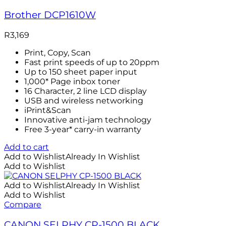
Brother DCP1610W
R
3,169
Print, Copy, Scan
Fast print speeds of up to 20ppm
Up to 150 sheet paper input
1,000* Page inbox toner
16 Character, 2 line LCD display
USB and wireless networking
iPrint&Scan
Innovative anti-jam technology
Free 3-year* carry-in warranty
Add to cart
Add to Wishlist
Already In Wishlist
Add to Wishlist
Add to Wishlist
Already In Wishlist
Add to Wishlist
Compare
CANON SELPHY CP-1500 BLACK