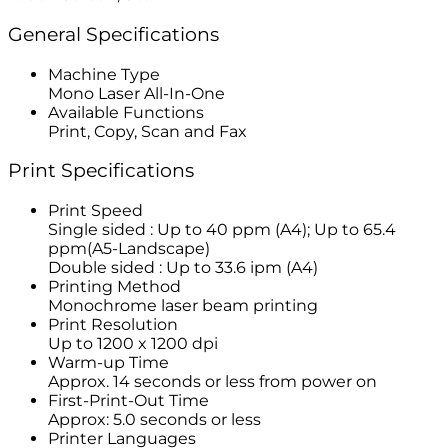
General Specifications
Machine Type
Mono Laser All-In-One
Available Functions
Print, Copy, Scan and Fax
Print Specifications
Print Speed
Single sided : Up to 40 ppm (A4); Up to 65.4
ppm(A5-Landscape)
Double sided : Up to 33.6 ipm (A4)
Printing Method
Monochrome laser beam printing
Print Resolution
Up to 1200 x 1200 dpi
Warm-up Time
Approx. 14 seconds or less from power on
First-Print-Out Time
Approx: 5.0 seconds or less
Printer Languages