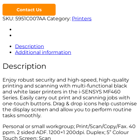
Contact Us
SKU:
5951C007AA
Category:
Printers
Description
Additional information
Description
Enjoy robust security and high-speed, high-quality
printing and scanning with multi-functional black
and white laser printers in the i-SENSYS MF460
Series. Easily carry out print and scanning jobs with
one-touch buttons. Drag & drop icons help customise
the display screen and allow you to perform routine
tasks smoothly.
Personal or small workgroup; Print/Scan/Copy/Fax. 40
ppm. 2 sided ADF. 1200×1 200dpi. Duplex; 5” Colour
Touch Screen; Scan