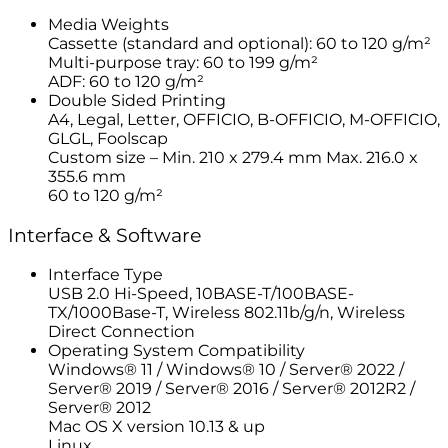
Media Weights
Cassette (standard and optional): 60 to 120 g/m²
Multi-purpose tray: 60 to 199 g/m²
ADF: 60 to 120 g/m²
Double Sided Printing
A4, Legal, Letter, OFFICIO, B-OFFICIO, M-OFFICIO,
GLGL, Foolscap
Custom size – Min. 210 x 279.4 mm Max. 216.0 x
355.6 mm
60 to 120 g/m²
Interface & Software
Interface Type
USB 2.0 Hi-Speed, 10BASE-T/100BASE-
TX/1000Base-T, Wireless 802.11b/g/n, Wireless
Direct Connection
Operating System Compatibility
Windows® 11 / Windows® 10 / Server® 2022 /
Server® 2019 / Server® 2016 / Server® 2012R2 /
Server® 2012
Mac OS X version 10.13 & up
Linux