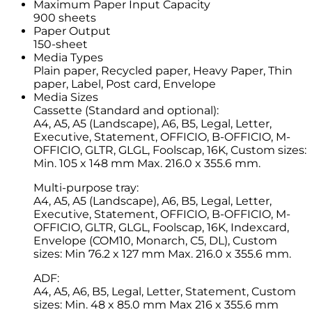
Maximum Paper Input Capacity
900 sheets
Paper Output
150-sheet
Media Types
Plain paper, Recycled paper, Heavy Paper, Thin
paper, Label, Post card, Envelope
Media Sizes
Cassette (Standard and optional):
A4, A5, A5 (Landscape), A6, B5, Legal, Letter,
Executive, Statement, OFFICIO, B-OFFICIO, M-
OFFICIO, GLTR, GLGL, Foolscap, 16K, Custom sizes:
Min. 105 x 148 mm Max. 216.0 x 355.6 mm.
Multi-purpose tray:
A4, A5, A5 (Landscape), A6, B5, Legal, Letter,
Executive, Statement, OFFICIO, B-OFFICIO, M-
OFFICIO, GLTR, GLGL, Foolscap, 16K, Indexcard,
Envelope (COM10, Monarch, C5, DL), Custom
sizes: Min 76.2 x 127 mm Max. 216.0 x 355.6 mm.
ADF:
A4, A5, A6, B5, Legal, Letter, Statement, Custom
sizes: Min. 48 x 85.0 mm Max 216 x 355.6 mm