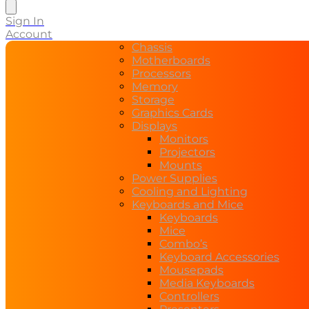
search
Sign In
Account
Chassis
Motherboards
Processors
Memory
Storage
Graphics Cards
Displays
Monitors
Projectors
Mounts
Power Supplies
Cooling and Lighting
Keyboards and Mice
Keyboards
Mice
Combo’s
Keyboard Accessories
Mousepads
Media Keyboards
Controllers