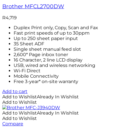
Brother MFCL2700DW
R
4,719
Duplex Print only, Copy, Scan and Fax
Fast print speeds of up to 30ppm
Up to 250 sheet paper input
35 Sheet ADF
Single sheet manual feed slot
2,600* Page inbox toner
16 Character, 2 line LCD display
USB, wired and wireless networking
Wi-Fi Direct
Mobile Connectivity
Free 3-year* on-site warranty
Add to cart
Add to Wishlist
Already In Wishlist
Add to Wishlist
Add to Wishlist
Already In Wishlist
Add to Wishlist
Compare