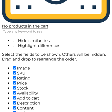
No products in the cart.
Hide similarities
Highlight differences
Select the fields to be shown. Others will be hidden.
Drag and drop to rearrange the order.
Image
SKU
Rating
Price
Stock
Availability
Add to cart
Description
Content