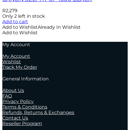
R
2,279
Only 2 left in stock
Add to cart
Add to Wishlist
Already In Wishlist
Add to Wishlist
My Account
My Account
Wishlist
Track My Order
General Information
About Us
FAQ
Privacy Policy
Terms & Conditions
Refunds, Returns & Exchanges
Contact Us
Reseller Program