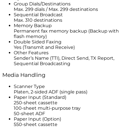
Group Dials/Destinations
Max. 299 dials / Max. 299 destinations
Sequential Broadcast
Max. 310 destinations
Memory Backup
Permanent fax memory backup (Backup with
flash memory)
Double Sided Faxing
Yes (Transmit and Receive)
Other Features
Sender’s Name (TTI), Direct Send, TX Report,
Sequential Broadcasting
Media Handling
Scanner Type
Platen, 2-sided ADF (single pass)
Paper Input (Standard)
250-sheet cassette
100-sheet multi-purpose tray
50-sheet ADF
Paper Input (Option)
550-sheet cassette