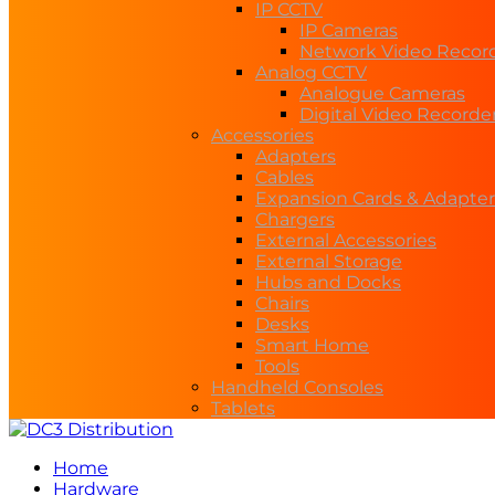
IP CCTV
IP Cameras
Network Video Recor
Analog CCTV
Analogue Cameras
Digital Video Recorde
Accessories
Adapters
Cables
Expansion Cards & Adapter
Chargers
External Accessories
External Storage
Hubs and Docks
Chairs
Desks
Smart Home
Tools
Handheld Consoles
Tablets
Home
Hardware