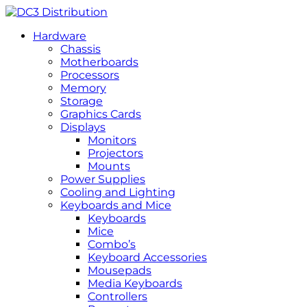
Hardware
Chassis
Motherboards
Processors
Memory
Storage
Graphics Cards
Displays
Monitors
Projectors
Mounts
Power Supplies
Cooling and Lighting
Keyboards and Mice
Keyboards
Mice
Combo’s
Keyboard Accessories
Mousepads
Media Keyboards
Controllers