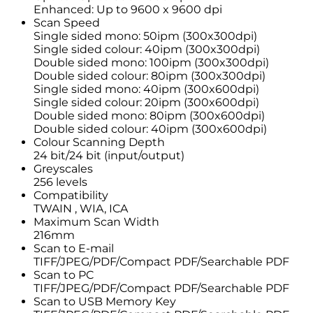
Enhanced: Up to 9600 x 9600 dpi
Scan Speed
Single sided mono: 50ipm (300x300dpi)
Single sided colour: 40ipm (300x300dpi)
Double sided mono: 100ipm (300x300dpi)
Double sided colour: 80ipm (300x300dpi)
Single sided mono: 40ipm (300x600dpi)
Single sided colour: 20ipm (300x600dpi)
Double sided mono: 80ipm (300x600dpi)
Double sided colour: 40ipm (300x600dpi)
Colour Scanning Depth
24 bit/24 bit (input/output)
Greyscales
256 levels
Compatibility
TWAIN , WIA, ICA
Maximum Scan Width
216mm
Scan to E-mail
TIFF/JPEG/PDF/Compact PDF/Searchable PDF
Scan to PC
TIFF/JPEG/PDF/Compact PDF/Searchable PDF
Scan to USB Memory Key