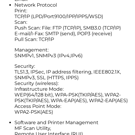
Network Protocol
Print:
TCP/IP (LPD/Port9100/IPP/IPPS/WSD)
Scan:
Push Scan: File: FTP (TCP/IP), SMB3.0 (TCP/IP)
E-mail/I-Fax: SMTP (send), POP3 (receive)
Pull Scan: TCP/IP
Management:
SNMPv1, SNMPv3 (IPv4,IPv6)
Security:
TLS1.3, IPSec, IP address filtering, IEEE802.1X,
SNMPv3, SSL (HTTPS, IPPS)
Security (wireless):
Infrastructure Mode:
WEP(64/128 bit), WPA-PSK(TKIP/AES), WPA2-
PSK(TKIP/AES), WPA-EAP(AES), WPA2-EAP(AES)
Access Point Mode:
WPA2-PSK(AES)
Software and Printer Management
MF Scan Utility,
Remote User Interface (RUI),