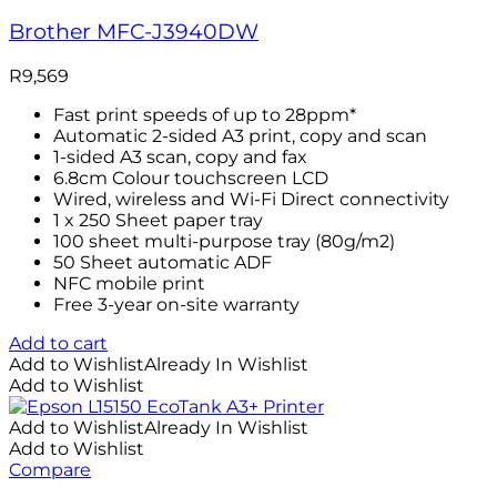
Brother MFC-J3940DW
R
9,569
Fast print speeds of up to 28ppm*
Automatic 2-sided A3 print, copy and scan
1-sided A3 scan, copy and fax
6.8cm Colour touchscreen LCD
Wired, wireless and Wi-Fi Direct connectivity
1 x 250 Sheet paper tray
100 sheet multi-purpose tray (80g/m2)
50 Sheet automatic ADF
NFC mobile print
Free 3-year on-site warranty
Add to cart
Add to Wishlist
Already In Wishlist
Add to Wishlist
Add to Wishlist
Already In Wishlist
Add to Wishlist
Compare