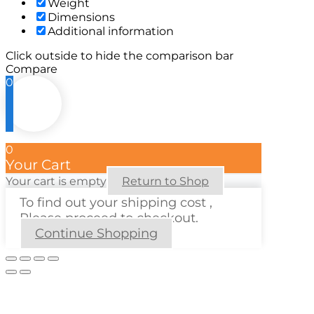
Weight
Dimensions
Additional information
Click outside to hide the comparison bar
Compare
0
0
Your Cart
Your cart is empty
Return to Shop
To find out your shipping cost ,
Please proceed to checkout.
Continue Shopping