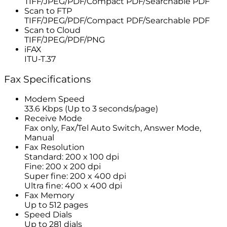
TIFF/JPEG/PDF/Compact PDF/Searchable PDF
Scan to FTP
TIFF/JPEG/PDF/Compact PDF/Searchable PDF
Scan to Cloud
TIFF/JPEG/PDF/PNG
iFAX
ITU-T.37
Fax Specifications
Modem Speed
33.6 Kbps (Up to 3 seconds/page)
Receive Mode
Fax only, Fax/Tel Auto Switch, Answer Mode,
Manual
Fax Resolution
Standard: 200 x 100 dpi
Fine: 200 x 200 dpi
Super fine: 200 x 400 dpi
Ultra fine: 400 x 400 dpi
Fax Memory
Up to 512 pages
Speed Dials
Up to 281 dials