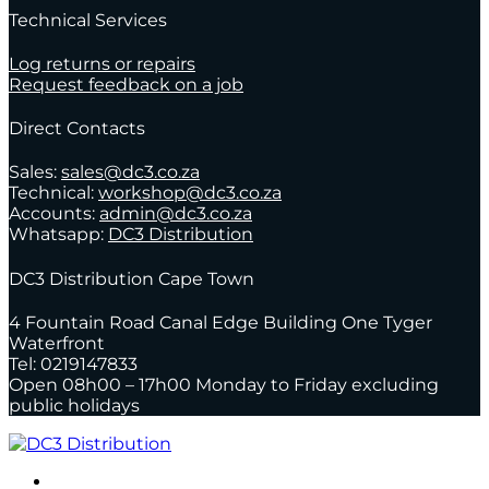
Technical Services
Log returns or repairs
Request feedback on a job
Direct Contacts
Sales:
sales@dc3.co.za
Technical:
workshop@dc3.co.za
Accounts:
admin@dc3.co.za
Whatsapp:
DC3 Distribution
DC3 Distribution Cape Town
4 Fountain Road Canal Edge Building One Tyger
Waterfront
Tel: 0219147833
Open 08h00 – 17h00 Monday to Friday excluding
public holidays