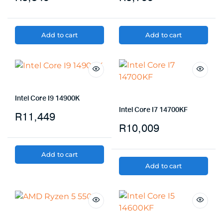
Add to cart
Add to cart
Intel Core I9 14900K
Intel Core I7 14700KF
R
11,449
R
10,009
Add to cart
Add to cart