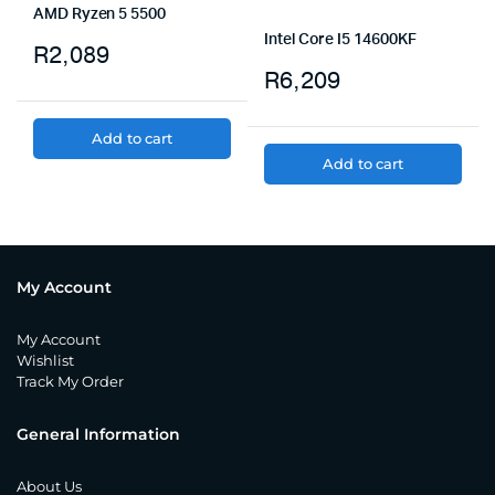
AMD Ryzen 5 5500
Intel Core I5 14600KF
R
2,089
R
6,209
Add to cart
Add to cart
My Account
My Account
Wishlist
Track My Order
General Information
About Us