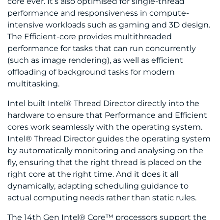
core ever. It’s also optimised for single-thread
performance and responsiveness in compute-
intensive workloads such as gaming and 3D design.
The Efficient-core provides multithreaded
performance for tasks that can run concurrently
(such as image rendering), as well as efficient
offloading of background tasks for modern
multitasking.
Intel built Intel® Thread Director directly into the
hardware to ensure that Performance and Efficient
cores work seamlessly with the operating system.
Intel® Thread Director guides the operating system
by automatically monitoring and analysing on the
fly, ensuring that the right thread is placed on the
right core at the right time. And it does it all
dynamically, adapting scheduling guidance to
actual computing needs rather than static rules.
The 14th Gen Intel® Core™ processors support the