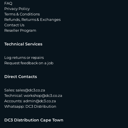
FAQ
Privacy Policy
Terms & Conditions
Refunds, Returns & Exchanges
Contact Us
Reseller Program
Technical Services
Log returns or repairs
Request feedback on a job
Direct Contacts
Sales:
sales@dc3.co.za
Technical:
workshop@dc3.co.za
Accounts:
admin@dc3.co.za
Whatsapp:
DC3 Distribution
DC3 Distribution Cape Town