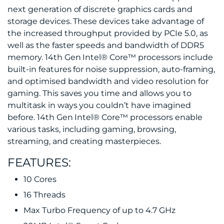
next generation of discrete graphics cards and
storage devices. These devices take advantage of
the increased throughput provided by PCIe 5.0, as
well as the faster speeds and bandwidth of DDR5
memory. 14th Gen Intel® Core™ processors include
built-in features for noise suppression, auto-framing,
and optimised bandwidth and video resolution for
gaming. This saves you time and allows you to
multitask in ways you couldn’t have imagined
before. 14th Gen Intel® Core™ processors enable
various tasks, including gaming, browsing,
streaming, and creating masterpieces.
FEATURES:
10 Cores
16 Threads
Max Turbo Frequency of up to 4.7 GHz