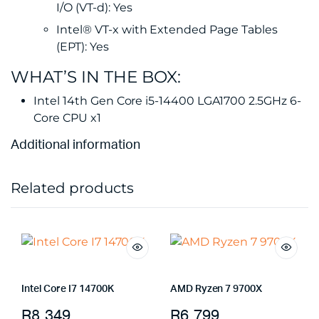
I/O (VT-d): Yes
Intel® VT-x with Extended Page Tables
(EPT): Yes
WHAT’S IN THE BOX:
Intel 14th Gen Core i5-14400 LGA1700 2.5GHz 6-
Core CPU x1
Additional information
Related products
Intel Core I7 14700K
AMD Ryzen 7 9700X
R
8,349
R
6,799