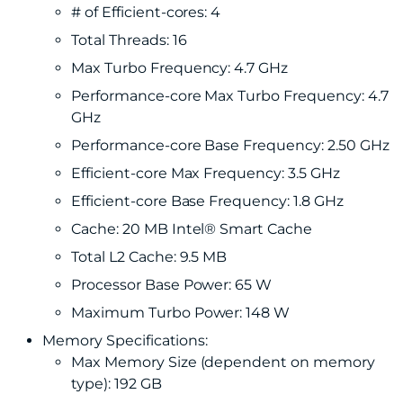
# of Efficient-cores: 4
Total Threads: 16
Max Turbo Frequency: 4.7 GHz
Performance-core Max Turbo Frequency: 4.7
GHz
Performance-core Base Frequency: 2.50 GHz
Efficient-core Max Frequency: 3.5 GHz
Efficient-core Base Frequency: 1.8 GHz
Cache: 20 MB Intel® Smart Cache
Total L2 Cache: 9.5 MB
Processor Base Power: 65 W
Maximum Turbo Power: 148 W
Memory Specifications:
Max Memory Size (dependent on memory
type): 192 GB