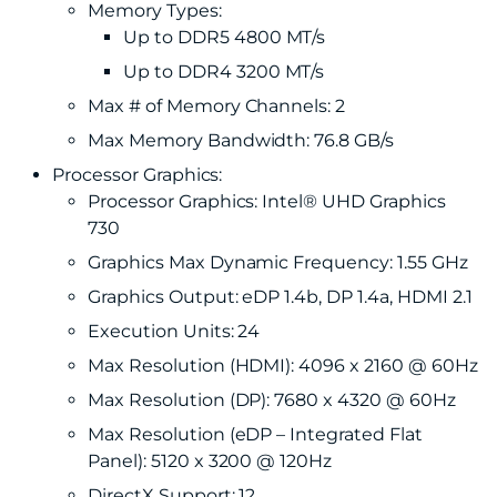
Memory Types:
Up to DDR5 4800 MT/s
Up to DDR4 3200 MT/s
Max # of Memory Channels: 2
Max Memory Bandwidth: 76.8 GB/s
Processor Graphics:
Processor Graphics: Intel® UHD Graphics
730
Graphics Max Dynamic Frequency: 1.55 GHz
Graphics Output: eDP 1.4b, DP 1.4a, HDMI 2.1
Execution Units: 24
Max Resolution (HDMI): 4096 x 2160 @ 60Hz
Max Resolution (DP): 7680 x 4320 @ 60Hz
Max Resolution (eDP – Integrated Flat
Panel): 5120 x 3200 @ 120Hz
DirectX Support: 12