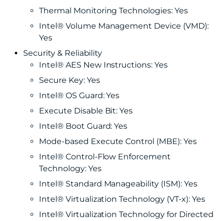
Thermal Monitoring Technologies: Yes
Intel® Volume Management Device (VMD):
Yes
Security & Reliability
Intel® AES New Instructions: Yes
Secure Key: Yes
Intel® OS Guard: Yes
Execute Disable Bit: Yes
Intel® Boot Guard: Yes
Mode-based Execute Control (MBE): Yes
Intel® Control-Flow Enforcement
Technology: Yes
Intel® Standard Manageability (ISM): Yes
Intel® Virtualization Technology (VT-x): Yes
Intel® Virtualization Technology for Directed