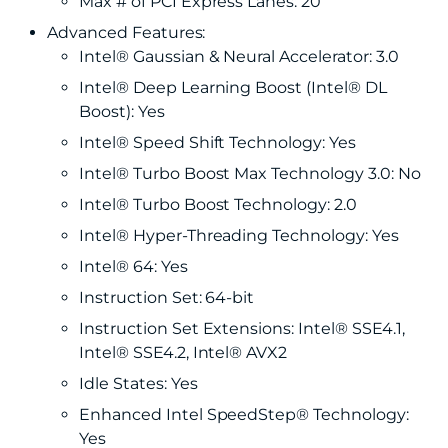
Max # of PCI Express Lanes: 20
Advanced Features:
Intel® Gaussian & Neural Accelerator: 3.0
Intel® Deep Learning Boost (Intel® DL
Boost): Yes
Intel® Speed Shift Technology: Yes
Intel® Turbo Boost Max Technology 3.0: No
Intel® Turbo Boost Technology: 2.0
Intel® Hyper-Threading Technology: Yes
Intel® 64: Yes
Instruction Set: 64-bit
Instruction Set Extensions: Intel® SSE4.1,
Intel® SSE4.2, Intel® AVX2
Idle States: Yes
Enhanced Intel SpeedStep® Technology:
Yes