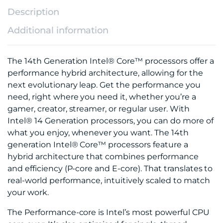
Description
Additional information
The 14th Generation Intel® Core™ processors offer a
performance hybrid architecture, allowing for the
next evolutionary leap. Get the performance you
need, right where you need it, whether you’re a
gamer, creator, streamer, or regular user. With
Intel® 14 Generation processors, you can do more of
what you enjoy, whenever you want. The 14th
generation Intel® Core™ processors feature a
hybrid architecture that combines performance
and efficiency (P-core and E-core). That translates to
real-world performance, intuitively scaled to match
your work.
The Performance-core is Intel’s most powerful CPU