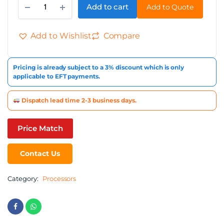
Add to cart
Add to Quote
Alternative:
Add to Wishlist
Compare
Pricing is already subject to a 3% discount which is only
applicable to EFT payments.
Dispatch lead time 2-3 business days.
Price Match
Contact Us
Category:
Processors