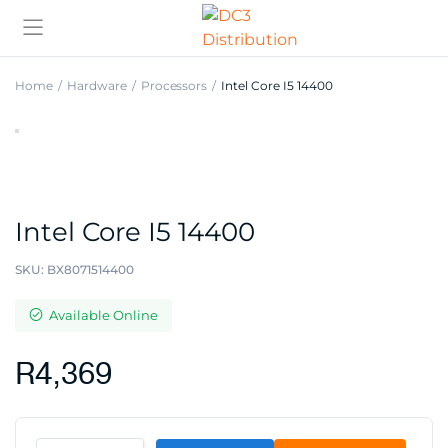
Home
Hardware
Processors
Intel Core I5 14400
Intel Core I5 14400
SKU:
BX8071514400
Available Online
R
4,369