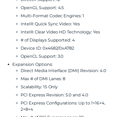
OpenGL Support: 4.5
Multi-Format Codec Engines: 1
Intel® Quick Sync Video: Yes
Intel® Clear Video HD Technology: Yes
# of Displays Supported: 4
Device ID: 0x4682/0xA782
OpenCL Support: 3.0
Expansion Options:
Direct Media Interface (DMI) Revision: 4.0
Max # of DMI Lanes: 8
Scalability: 1S Only
PCI Express Revision: 5.0 and 4.0
PCI Express Configurations: Up to 1×16+4,
2×8+4