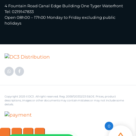
4 Fountain Road Canal Edge Building One Tyger Waterfront
Tel: 0219147833
Open 08h00 – 17h00 Monday to Friday excluding public
holidays
Copyright 2025 © DC3 . All right reserved. Reg. 2009/120332/23 E&OE. Prices, product
descriptions, images or other documents may contain mistakes or may not include some
details.
0