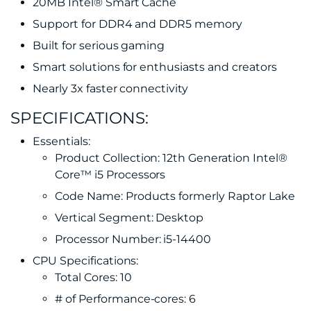
20MB Intel® Smart Cache
Support for DDR4 and DDR5 memory
Built for serious gaming
Smart solutions for enthusiasts and creators
Nearly 3x faster connectivity
SPECIFICATIONS:
Essentials:
Product Collection: 12th Generation Intel®
Core™ i5 Processors
Code Name: Products formerly Raptor Lake
Vertical Segment: Desktop
Processor Number: i5-14400
CPU Specifications:
Total Cores: 10
# of Performance-cores: 6