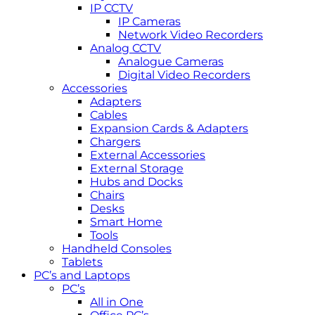
IP CCTV
IP Cameras
Network Video Recorders
Analog CCTV
Analogue Cameras
Digital Video Recorders
Accessories
Adapters
Cables
Expansion Cards & Adapters
Chargers
External Accessories
External Storage
Hubs and Docks
Chairs
Desks
Smart Home
Tools
Handheld Consoles
Tablets
PC’s and Laptops
PC’s
All in One