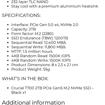
232-layer TLC NAND
Stay cool with a premium aluminium heatsink
SPECIFICATIONS:
Interface: PCIe Gen 5.0 x4, NVMe 2.0
Capacity: 2TB
Form factor: M.2 (2280)
SSD Endurance (TBW): 1200TB
Sequential Read: 12,400 MB/s
Sequential Write: 11,800 MB/s
MTTF: 1.5 million hours
4KB Random Read: 1500K IOPS
4KB Random Write: 1500K IOPS
Product Dimensions: 8 x 2.3 x 2.1 cm
Product Weight: 55g
WHAT’S IN THE BOX:
Crucial T700 2TB PCIe Gen5 M.2 NVMe SSD –
Black x1
Additional information