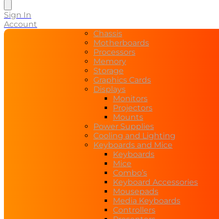
search
Sign In
Account
Chassis
Motherboards
Processors
Memory
Storage
Graphics Cards
Displays
Monitors
Projectors
Mounts
Power Supplies
Cooling and Lighting
Keyboards and Mice
Keyboards
Mice
Combo’s
Keyboard Accessories
Mousepads
Media Keyboards
Controllers