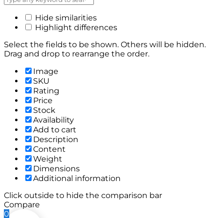
Hide similarities
Highlight differences
Select the fields to be shown. Others will be hidden.
Drag and drop to rearrange the order.
Image
SKU
Rating
Price
Stock
Availability
Add to cart
Description
Content
Weight
Dimensions
Additional information
Click outside to hide the comparison bar
Compare
0