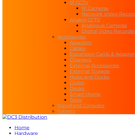
IP CCTV
IP Cameras
Network Video Recor
Analog CCTV
Analogue Cameras
Digital Video Recorde
Accessories
Adapters
Cables
Expansion Cards & Adapter
Chargers
External Accessories
External Storage
Hubs and Docks
Chairs
Desks
Smart Home
Tools
Handheld Consoles
Tablets
Home
Hardware