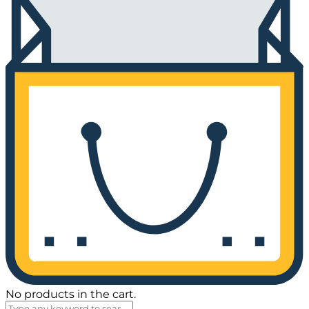
No products in the cart.