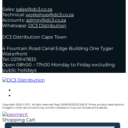
Sales:
sales@dc3.co.za
Technical:
workshop@dc3.co.za
Accounts:
admin@dc3.co.za
Whatsapp:
DC3 Distribution
DC3 Distribution Cape Town
4 Fountain Road Canal Edge Building One Tyger
Waterfront
Tel: 0219147833
Open 08h00 – 17h00 Monday to Friday excluding
public holidays
Copyright 2025 © DC3 . All right reserved. Reg. 2009/120332/23 E&OE. Prices, product descriptions,
images or other documents may contain mistakes or may not include some details.
Shopping Cart