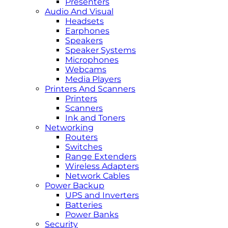
Presenters
Audio And Visual
Headsets
Earphones
Speakers
Speaker Systems
Microphones
Webcams
Media Players
Printers And Scanners
Printers
Scanners
Ink and Toners
Networking
Routers
Switches
Range Extenders
Wireless Adapters
Network Cables
Power Backup
UPS and Inverters
Batteries
Power Banks
Security