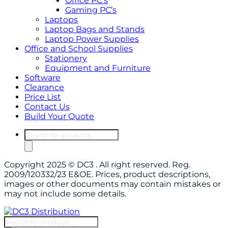
Office PC’s
Gaming PC’s
Laptops
Laptop Bags and Stands
Laptop Power Supplies
Office and School Supplies
Stationery
Equipment and Furniture
Software
Clearance
Price List
Contact Us
Build Your Quote
Products
search
Copyright 2025 © DC3 . All right reserved. Reg.
2009/120332/23 E&OE. Prices, product descriptions,
images or other documents may contain mistakes or
may not include some details.
Products