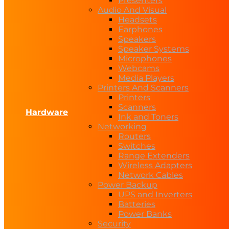
Presenters
Audio And Visual
Headsets
Earphones
Speakers
Speaker Systems
Microphones
Webcams
Media Players
Printers And Scanners
Printers
Scanners
Hardware
Ink and Toners
Networking
Routers
Switches
Range Extenders
Wireless Adapters
Network Cables
Power Backup
UPS and Inverters
Batteries
Power Banks
Security