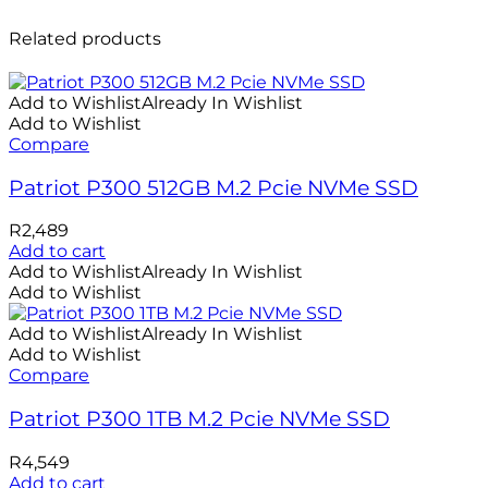
Related products
Add to Wishlist
Already In Wishlist
Add to Wishlist
Compare
Patriot P300 512GB M.2 Pcie NVMe SSD
R
2,489
Add to cart
Add to Wishlist
Already In Wishlist
Add to Wishlist
Add to Wishlist
Already In Wishlist
Add to Wishlist
Compare
Patriot P300 1TB M.2 Pcie NVMe SSD
R
4,549
Add to cart