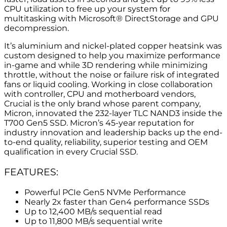
CPU utilization to free up your system for
multitasking with Microsoft® DirectStorage and GPU
decompression.
It’s aluminium and nickel-plated copper heatsink was
custom designed to help you maximize performance
in-game and while 3D rendering while minimizing
throttle, without the noise or failure risk of integrated
fans or liquid cooling. Working in close collaboration
with controller, CPU and motherboard vendors,
Crucial is the only brand whose parent company,
Micron, innovated the 232-layer TLC NAND3 inside the
T700 Gen5 SSD. Micron’s 45-year reputation for
industry innovation and leadership backs up the end-
to-end quality, reliability, superior testing and OEM
qualification in every Crucial SSD.
FEATURES:
Powerful PCIe Gen5 NVMe Performance
Nearly 2x faster than Gen4 performance SSDs
Up to 12,400 MB/s sequential read
Up to 11,800 MB/s sequential write