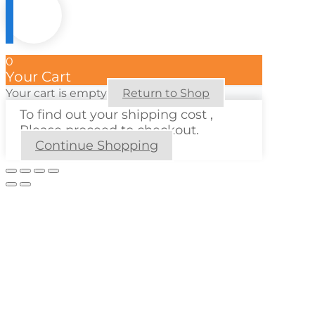
0
Your Cart
Your cart is empty
Return to Shop
To find out your shipping cost ,
Please proceed to checkout.
Continue Shopping