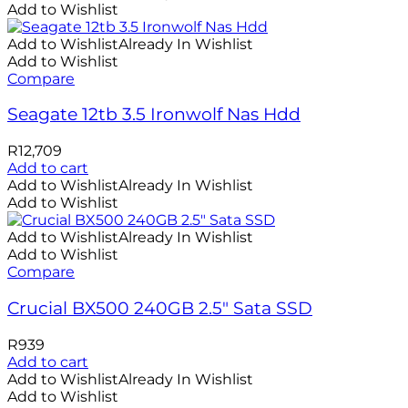
Add to Wishlist
Add to Wishlist
Already In Wishlist
Add to Wishlist
Compare
Seagate 12tb 3.5 Ironwolf Nas Hdd
R
12,709
Add to cart
Add to Wishlist
Already In Wishlist
Add to Wishlist
Add to Wishlist
Already In Wishlist
Add to Wishlist
Compare
Crucial BX500 240GB 2.5″ Sata SSD
R
939
Add to cart
Add to Wishlist
Already In Wishlist
Add to Wishlist