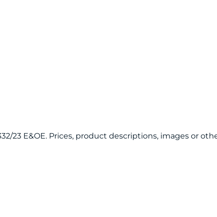
20332/23 E&OE. Prices, product descriptions, images or 