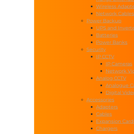
Wireless Adapt
Network Cables
Power Backup
UPS and Invert
Batteries
Power Banks
Security
IP CCTV
IP Cameras
Network Vi
Analog CCTV
Analogue C
Digital Vid
Accessories
Adapters
Cables
Expansion Card
Chargers