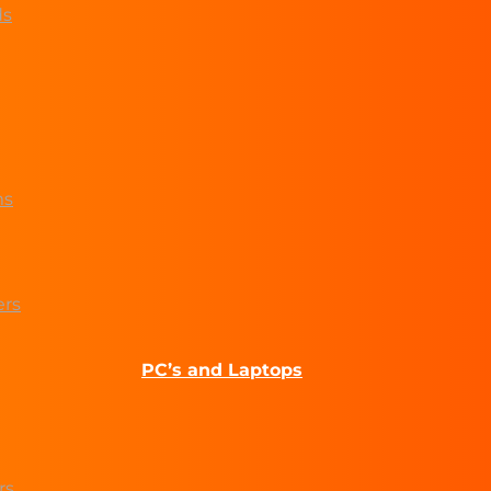
ds
ms
ers
PC’s and Laptops
rs