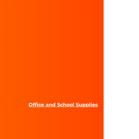
Office and School Supplies