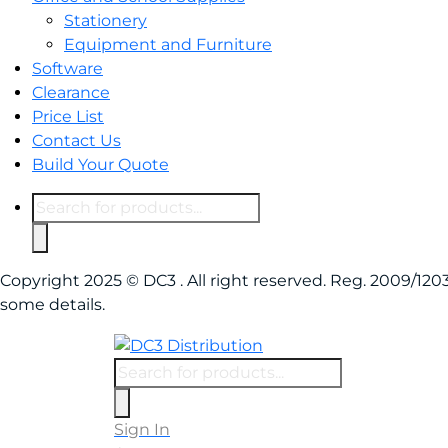
Stationery
Equipment and Furniture
Software
Clearance
Price List
Contact Us
Build Your Quote
Products
search
Copyright 2025 © DC3 . All right reserved. Reg. 2009/1
some details.
Products
search
Sign In