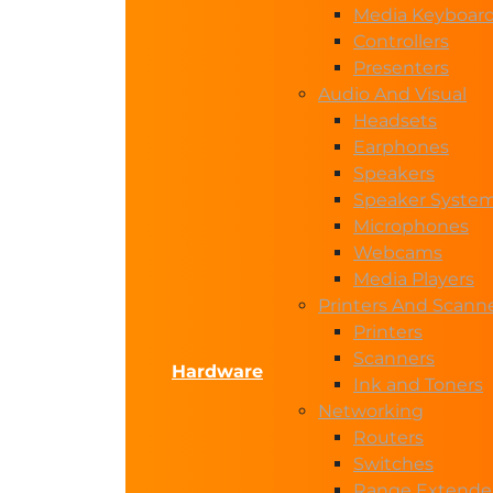
Media Keyboar
Controllers
Presenters
Audio And Visual
Headsets
Earphones
Speakers
Speaker Syste
Microphones
Webcams
Media Players
Printers And Scann
Printers
Scanners
Hardware
Ink and Toners
Networking
Routers
Switches
Range Extende