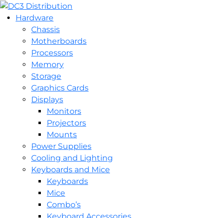
Hardware
Chassis
Motherboards
Processors
Memory
Storage
Graphics Cards
Displays
Monitors
Projectors
Mounts
Power Supplies
Cooling and Lighting
Keyboards and Mice
Keyboards
Mice
Combo’s
Keyboard Accessories