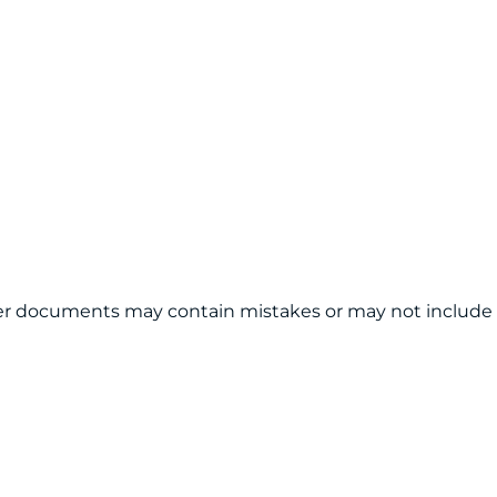
other documents may contain mistakes or may not include