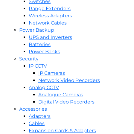
Switches
Range Extenders
Wireless Adapters
Network Cables
Power Backup
UPS and Inverters
Batteries
Power Banks
Security
IP CCTV
IP Cameras
Network Video Recorders
Analog CCTV
Analogue Cameras
Digital Video Recorders
Accessories
Adapters
Cables
Expansion Cards & Adapters