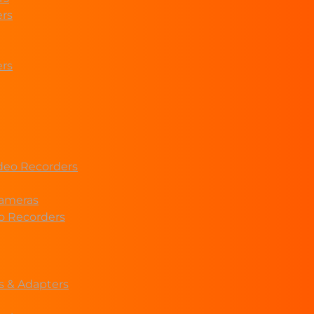
ers
ers
deo Recorders
ameras
eo Recorders
s & Adapters