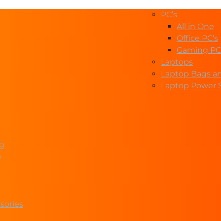
PC’s
All in One
Office PC’s
Gaming PC
Laptops
Laptop Bags a
Laptop Power 
ng
e
sories