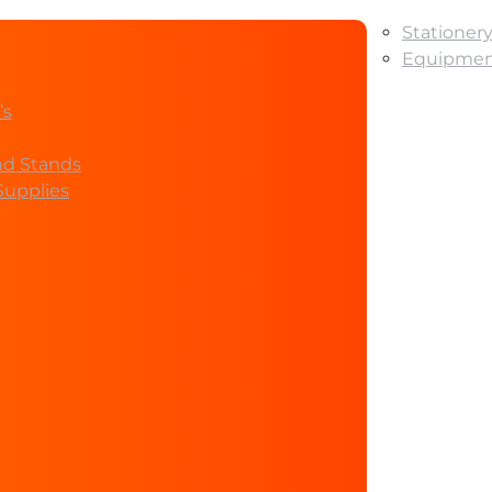
Stationer
Equipment
’s
nd Stands
Supplies