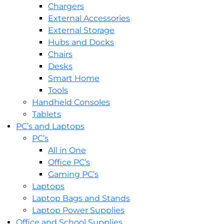
Chargers
External Accessories
External Storage
Hubs and Docks
Chairs
Desks
Smart Home
Tools
Handheld Consoles
Tablets
PC’s and Laptops
PC’s
All in One
Office PC’s
Gaming PC’s
Laptops
Laptop Bags and Stands
Laptop Power Supplies
Office and School Supplies