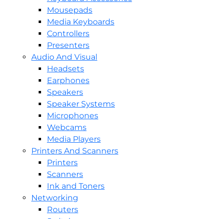
Mousepads
Media Keyboards
Controllers
Presenters
Audio And Visual
Headsets
Earphones
Speakers
Speaker Systems
Microphones
Webcams
Media Players
Printers And Scanners
Printers
Scanners
Ink and Toners
Networking
Routers