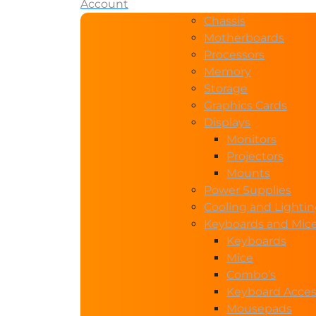
Account
Chassis
Motherboards
Processors
Memory
Storage
Graphics Cards
Displays
Monitors
Projectors
Mounts
Power Supplies
Cooling and Lighti
Keyboards and Mic
Keyboards
Mice
Combo’s
Keyboard Acces
Mousepads