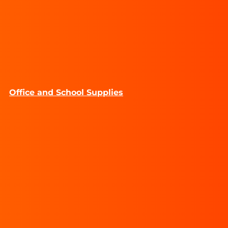
Office and School Supplies