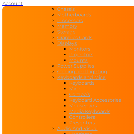
Account
Chassis
Motherboards
Processors
Memory
Storage
Graphics Cards
Displays
Monitors
Projectors
Mounts
Power Supplies
Cooling and Lighting
Keyboards and Mice
Keyboards
Mice
Combo’s
Keyboard Accessories
Mousepads
Media Keyboards
Controllers
Presenters
Audio And Visual