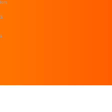
ders
rs
s