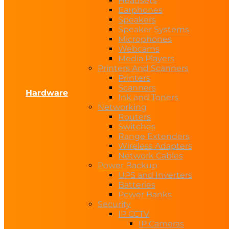
Headsets
Earphones
Speakers
Speaker Systems
Microphones
Webcams
Media Players
Printers And Scanners
Printers
Scanners
Hardware
Ink and Toners
Networking
Routers
Switches
Range Extenders
Wireless Adapters
Network Cables
Power Backup
UPS and Inverters
Batteries
Power Banks
Security
IP CCTV
IP Cameras