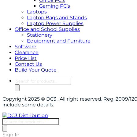
Office PC’s
Gaming PC’s
Laptops
Laptop Bags and Stands
Laptop Power Supplies
Office and School Supplies
Stationery
Equipment and Furniture
Software
Clearance
Price List
Contact Us
Build Your Quote
Products
search
Copyright 2025 © DC3 . All right reserved. Reg. 2009/
include some details.
Products
search
Sign In