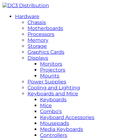
Hardware
Chassis
Motherboards
Processors
Memory
Storage
Graphics Cards
Displays
Monitors
Projectors
Mounts
Power Supplies
Cooling and Lighting
Keyboards and Mice
Keyboards
Mice
Combo’s
Keyboard Accessories
Mousepads
Media Keyboards
Controllers