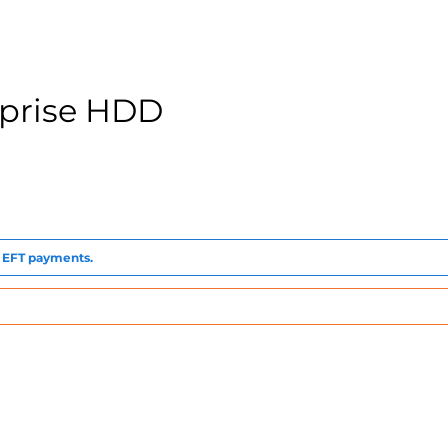
rprise HDD
to EFT payments.