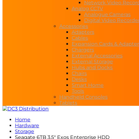
Network Video Recor
Analog CCTV
Analogue Cameras
Digital Video Recorde
Accessories
Adapters
Cables
Expansion Cards & Adapter
Chargers
External Accessories
External Storage
Hubs and Docks
Chairs
Desks
Smart Home
Tools
Handheld Consoles
Tablets
Home
Hardware
Storage
Seagate 6TB 3.5″ Exos Enterprise HDD