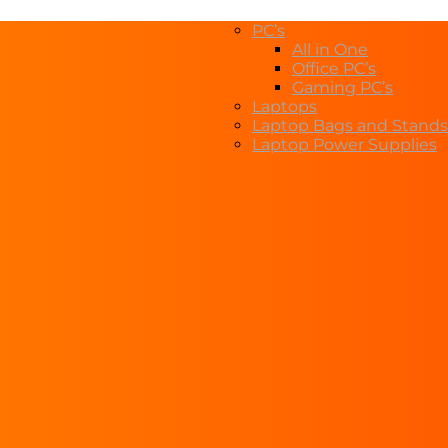
PC’s
All in One
Office PC’s
Gaming PC’s
Laptops
Laptop Bags and Stands
Laptop Power Supplies