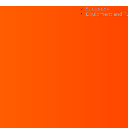
Stationery
Equipment and Fu