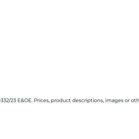
120332/23 E&OE. Prices, product descriptions, images or