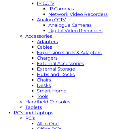
IP CCTV
IP Cameras
Network Video Recorders
Analog CCTV
Analogue Cameras
Digital Video Recorders
Accessories
Adapters
Cables
Expansion Cards & Adapters
Chargers
External Accessories
External Storage
Hubs and Docks
Chairs
Desks
Smart Home
Tools
Handheld Consoles
Tablets
PC’s and Laptops
PC’s
All in One