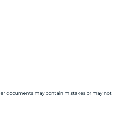
 other documents may contain mistakes or may not