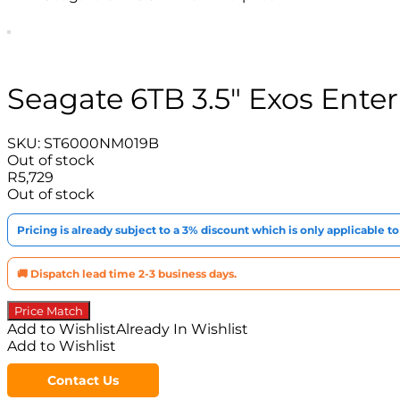
Seagate 6TB 3.5″ Exos Ente
SKU:
ST6000NM019B
Out of stock
R
5,729
Out of stock
Pricing is already subject to a 3% discount which is only applicable 
🚚 Dispatch lead time 2-3 business days.
Price Match
Add to Wishlist
Already In Wishlist
Add to Wishlist
Contact Us