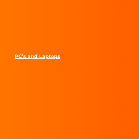
PC’s and Laptops