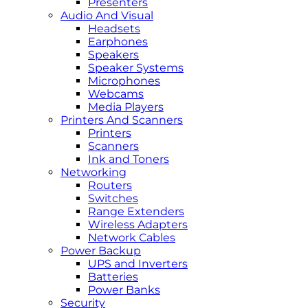
Presenters
Audio And Visual
Headsets
Earphones
Speakers
Speaker Systems
Microphones
Webcams
Media Players
Printers And Scanners
Printers
Scanners
Ink and Toners
Networking
Routers
Switches
Range Extenders
Wireless Adapters
Network Cables
Power Backup
UPS and Inverters
Batteries
Power Banks
Security