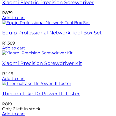
Xiaomi Electric Precision Screwdriver
R
879
Add to cart
Equip Professional Network Tool Box Set
R
1,389
Add to cart
Xiaomi Precision Screwdriver Kit
R
449
Add to cart
Thermaltake Dr.Power III Tester
R
819
Only 6 left in stock
Add to cart