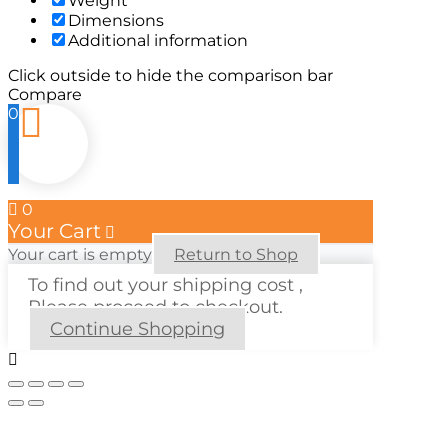
Weight
Dimensions
Additional information
Click outside to hide the comparison bar
Compare
0
0
Your Cart
Your cart is empty
Return to Shop
To find out your shipping cost ,
Please proceed to checkout.
Continue Shopping