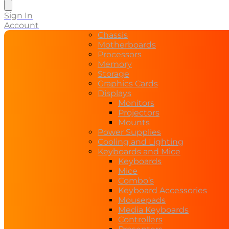
Sign In
Account
Chassis
Motherboards
Processors
Memory
Storage
Graphics Cards
Displays
Monitors
Projectors
Mounts
Power Supplies
Cooling and Lighting
Keyboards and Mice
Keyboards
Mice
Combo’s
Keyboard Accessories
Mousepads
Media Keyboards
Controllers