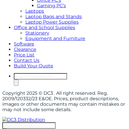
Office PC’s
Gaming PC’s
Laptops
Laptop Bags and Stands
Laptop Power Supplies
Office and School Supplies
Stationery
Equipment and Furniture
Software
Clearance
Price List
Contact Us
Build Your Quote
Copyright 2025 © DC3 . All right reserved. Reg.
2009/120332/23 E&OE. Prices, product descriptions,
images or other documents may contain mistakes or
may not include some details.