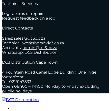
Technical Services
Log returns or repairs
Request feedback on a job
Direct Contacts
Sales:
sales@dc3.co.za
Technical:
workshop@dc3.co.za
Accounts:
admin@dc3.co.za
Whatsapp:
DC3 Distribution
DC3 Distribution Cape Town
4 Fountain Road Canal Edge Building One Tyger
Waterfront
Tel: 0219147833
Open 08h00 – 17h00 Monday to Friday excluding
public holidays