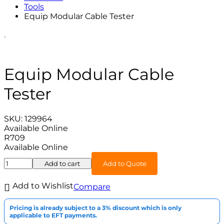
Tools
Equip Modular Cable Tester
Equip Modular Cable
Tester
SKU:
129964
Available Online
R
709
Available Online
Add to cart
Add to Quote
Add to Wishlist
Compare
Pricing is already subject to a 3% discount which is only
applicable to EFT payments.