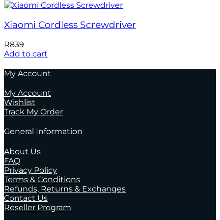
Xiaomi Cordless Screwdriver
R
839
Add to cart
My Account
My Account
Wishlist
Track My Order
General Information
About Us
FAQ
Privacy Policy
Terms & Conditions
Refunds, Returns & Exchanges
Contact Us
Reseller Program