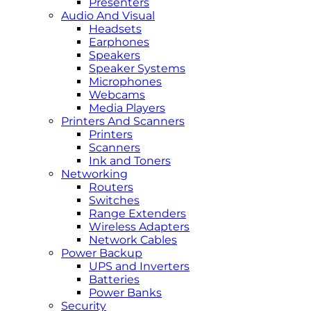
Presenters
Audio And Visual
Headsets
Earphones
Speakers
Speaker Systems
Microphones
Webcams
Media Players
Printers And Scanners
Printers
Scanners
Ink and Toners
Networking
Routers
Switches
Range Extenders
Wireless Adapters
Network Cables
Power Backup
UPS and Inverters
Batteries
Power Banks
Security