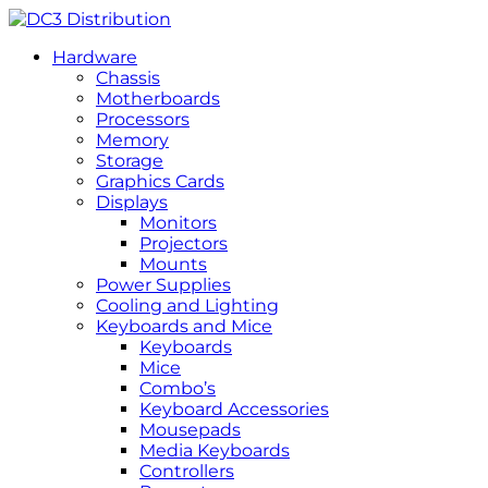
Hardware
Chassis
Motherboards
Processors
Memory
Storage
Graphics Cards
Displays
Monitors
Projectors
Mounts
Power Supplies
Cooling and Lighting
Keyboards and Mice
Keyboards
Mice
Combo’s
Keyboard Accessories
Mousepads
Media Keyboards
Controllers