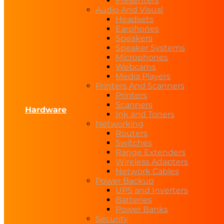
Presenters
Audio And Visual
Headsets
Earphones
Speakers
Speaker Systems
Microphones
Webcams
Media Players
Printers And Scanners
Printers
Scanners
Hardware
Ink and Toners
Networking
Routers
Switches
Range Extenders
Wireless Adapters
Network Cables
Power Backup
UPS and Inverters
Batteries
Power Banks
Security