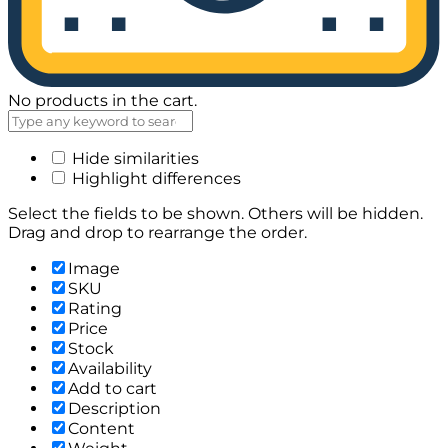
No products in the cart.
Hide similarities
Highlight differences
Select the fields to be shown. Others will be hidden.
Drag and drop to rearrange the order.
Image
SKU
Rating
Price
Stock
Availability
Add to cart
Description
Content