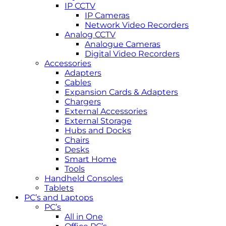
IP CCTV
IP Cameras
Network Video Recorders
Analog CCTV
Analogue Cameras
Digital Video Recorders
Accessories
Adapters
Cables
Expansion Cards & Adapters
Chargers
External Accessories
External Storage
Hubs and Docks
Chairs
Desks
Smart Home
Tools
Handheld Consoles
Tablets
PC’s and Laptops
PC’s
All in One