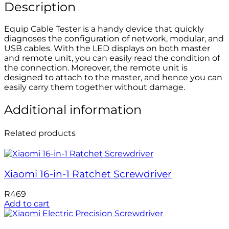
Description
Equip Cable Tester is a handy device that quickly
diagnoses the configuration of network, modular, and
USB cables. With the LED displays on both master
and remote unit, you can easily read the condition of
the connection. Moreover, the remote unit is
designed to attach to the master, and hence you can
easily carry them together without damage.
Additional information
Related products
Xiaomi 16-in-1 Ratchet Screwdriver
R
469
Add to cart