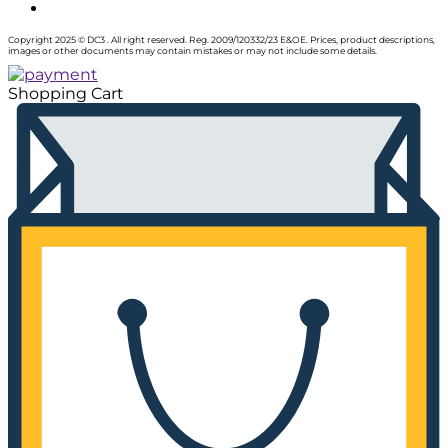
Copyright 2025 © DC3 . All right reserved. Reg. 2009/120332/23 E&OE. Prices, product descriptions,
images or other documents may contain mistakes or may not include some details.
Shopping Cart