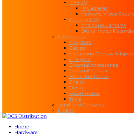
IP CCTV
IP Cameras
Network Video Recor
Analog CCTV
Analogue Cameras
Digital Video Recorde
Accessories
Adapters
Cables
Expansion Cards & Adapter
Chargers
External Accessories
External Storage
Hubs and Docks
Chairs
Desks
Smart Home
Tools
Handheld Consoles
Tablets
Home
Hardware