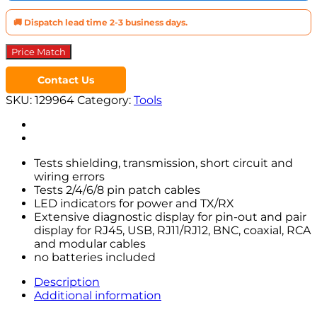
🚚 Dispatch lead time 2-3 business days.
Price Match
Contact Us
SKU:
129964
Category:
Tools
Tests shielding, transmission, short circuit and
wiring errors
Tests 2/4/6/8 pin patch cables
LED indicators for power and TX/RX
Extensive diagnostic display for pin-out and pair
display for RJ45, USB, RJ11/RJ12, BNC, coaxial, RCA
and modular cables
no batteries included
Description
Additional information