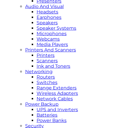
Presenters
Audio And Visual
Headsets
Earphones
Speakers
Speaker Systems
Microphones
Webcams
Media Players
Printers And Scanners
Printers
Scanners
Ink and Toners
Networking
Routers
Switches
Range Extenders
Wireless Adapters
Network Cables
Power Backup
UPS and Inverters
Batteries
Power Banks
Security