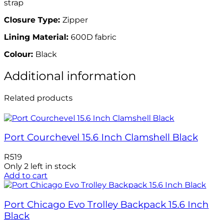
strap
Closure Type:
Zipper
Lining Material:
600D fabric
Colour:
Black
Additional information
Related products
Port Courchevel 15.6 Inch Clamshell Black
R
519
Only 2 left in stock
Add to cart
Port Chicago Evo Trolley Backpack 15.6 Inch
Black