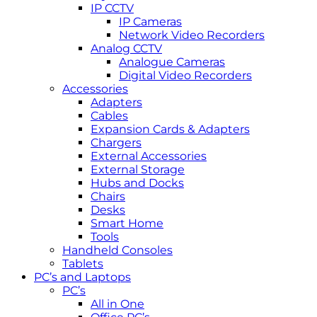
IP CCTV
IP Cameras
Network Video Recorders
Analog CCTV
Analogue Cameras
Digital Video Recorders
Accessories
Adapters
Cables
Expansion Cards & Adapters
Chargers
External Accessories
External Storage
Hubs and Docks
Chairs
Desks
Smart Home
Tools
Handheld Consoles
Tablets
PC’s and Laptops
PC’s
All in One