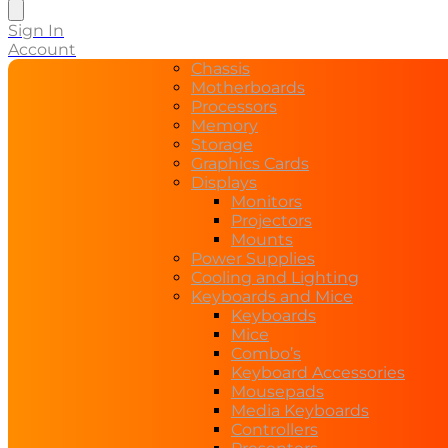
search
Sign In
Account
Chassis
Motherboards
Processors
Memory
Storage
Graphics Cards
Displays
Monitors
Projectors
Mounts
Power Supplies
Cooling and Lighting
Keyboards and Mice
Keyboards
Mice
Combo’s
Keyboard Accessories
Mousepads
Media Keyboards
Controllers