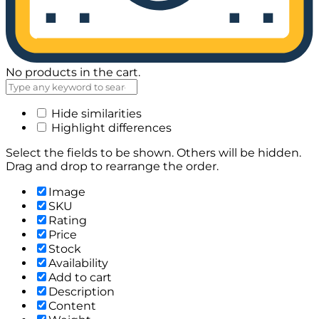
No products in the cart.
Hide similarities
Highlight differences
Select the fields to be shown. Others will be hidden.
Drag and drop to rearrange the order.
Image
SKU
Rating
Price
Stock
Availability
Add to cart
Description
Content