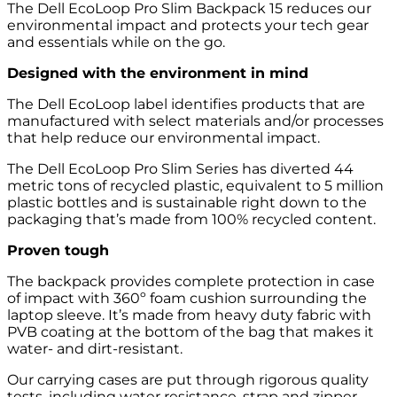
The Dell EcoLoop Pro Slim Backpack 15 reduces our
environmental impact and protects your tech gear
and essentials while on the go.
Designed with the environment in mind
The Dell EcoLoop label identifies products that are
manufactured with select materials and/or processes
that help reduce our environmental impact.
The Dell EcoLoop Pro Slim Series has diverted 44
metric tons of recycled plastic, equivalent to 5 million
plastic bottles and is sustainable right down to the
packaging that’s made from 100% recycled content.
Proven tough
The backpack provides complete protection in case
of impact with 360º foam cushion surrounding the
laptop sleeve. It’s made from heavy duty fabric with
PVB coating at the bottom of the bag that makes it
water- and dirt-resistant.
Our carrying cases are put through rigorous quality
tests, including water resistance, strap and zipper