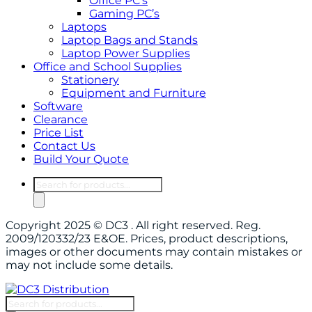
Office PC’s
Gaming PC’s
Laptops
Laptop Bags and Stands
Laptop Power Supplies
Office and School Supplies
Stationery
Equipment and Furniture
Software
Clearance
Price List
Contact Us
Build Your Quote
Products
search
Copyright 2025 © DC3 . All right reserved. Reg.
2009/120332/23 E&OE. Prices, product descriptions,
images or other documents may contain mistakes or
may not include some details.
Products