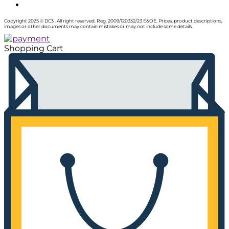
Copyright 2025 © DC3 . All right reserved. Reg. 2009/120332/23 E&OE. Prices, product descriptions,
images or other documents may contain mistakes or may not include some details.
Shopping Cart