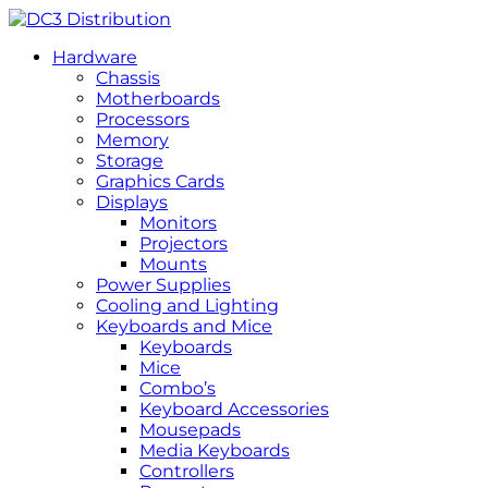
Hardware
Chassis
Motherboards
Processors
Memory
Storage
Graphics Cards
Displays
Monitors
Projectors
Mounts
Power Supplies
Cooling and Lighting
Keyboards and Mice
Keyboards
Mice
Combo’s
Keyboard Accessories
Mousepads
Media Keyboards
Controllers