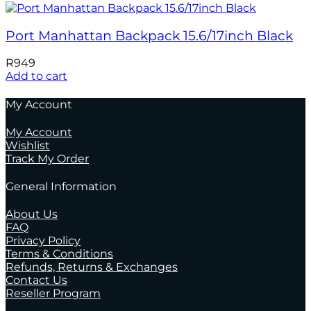
Port Manhattan Backpack 15.6/17inch Black
R
949
Add to cart
My Account
My Account
Wishlist
Track My Order
General Information
About Us
FAQ
Privacy Policy
Terms & Conditions
Refunds, Returns & Exchanges
Contact Us
Reseller Program