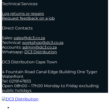
Technical Services
Log returns or repairs
Request feedback on a job
Direct Contacts
Sales:
sales@dc3.co.za
Technical:
workshop@dc3.co.za
Accounts:
admin@dc3.co.za
Whatsapp:
DC3 Distribution
DC3 Distribution Cape Town
4 Fountain Road Canal Edge Building One Tyger
Waterfront
Tel: 0219147833
Open 08h00 – 17h00 Monday to Friday excluding
public holidays