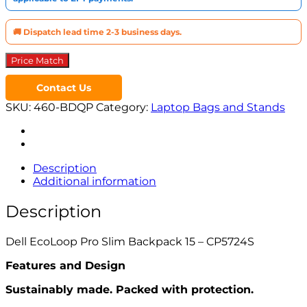
🚚 Dispatch lead time 2-3 business days.
Price Match
Contact Us
SKU:
460-BDQP
Category:
Laptop Bags and Stands
Description
Additional information
Description
Dell EcoLoop Pro Slim Backpack 15 – CP5724S
Features and Design
Sustainably made. Packed with protection.