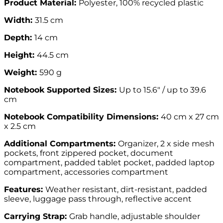
Product Material:
Polyester, 100% recycled plastic
Width:
31.5 cm
Depth:
14 cm
Height:
44.5 cm
Weight:
590 g
Notebook Supported Sizes:
Up to 15.6″ / up to 39.6
cm
Notebook Compatibility Dimensions:
40 cm x 27 cm
x 2.5 cm
Additional Compartments:
Organizer, 2 x side mesh
pockets, front zippered pocket, document
compartment, padded tablet pocket, padded laptop
compartment, accessories compartment
Features:
Weather resistant, dirt-resistant, padded
sleeve, luggage pass through, reflective accent
Carrying Strap:
Grab handle, adjustable shoulder