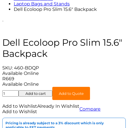
Laptop Bags and Stands
Dell Ecoloop Pro Slim 15.6″ Backpack
Dell Ecoloop Pro Slim 15.6″
Backpack
SKU:
460-BDQP
Available Online
R
669
Available Online
Dell
Add to cart
Add to Quote
Ecoloop
Pro
Add to Wishlist
Already In Wishlist
Compare
Slim
Add to Wishlist
15.6"
Backpack
Pricing is already subject to a 3% discount which is only
quantity
applicable to EFT payments.