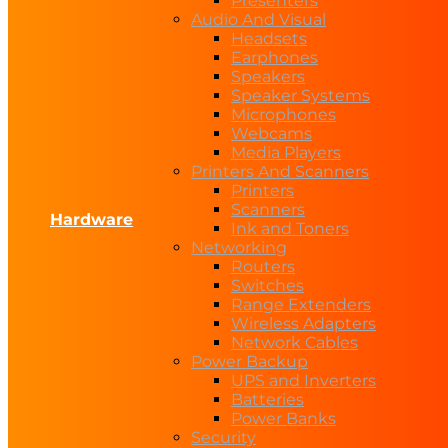
Presenters
Audio And Visual
Headsets
Earphones
Speakers
Speaker Systems
Microphones
Webcams
Media Players
Printers And Scanners
Printers
Scanners
Hardware
Ink and Toners
Networking
Routers
Switches
Range Extenders
Wireless Adapters
Network Cables
Power Backup
UPS and Inverters
Batteries
Power Banks
Security