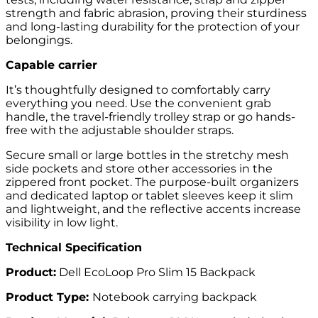
strength and fabric abrasion, proving their sturdiness
and long-lasting durability for the protection of your
belongings.
Capable carrier
It’s thoughtfully designed to comfortably carry
everything you need. Use the convenient grab
handle, the travel-friendly trolley strap or go hands-
free with the adjustable shoulder straps.
Secure small or large bottles in the stretchy mesh
side pockets and store other accessories in the
zippered front pocket. The purpose-built organizers
and dedicated laptop or tablet sleeves keep it slim
and lightweight, and the reflective accents increase
visibility in low light.
Technical Specification
Product:
Dell EcoLoop Pro Slim 15 Backpack
Product Type:
Notebook carrying backpack