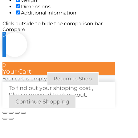
Weight
Dimensions
Additional information
Click outside to hide the comparison bar
Compare
0
0
Your Cart
Your cart is empty
Return to Shop
To find out your shipping cost ,
Please proceed to checkout.
Continue Shopping