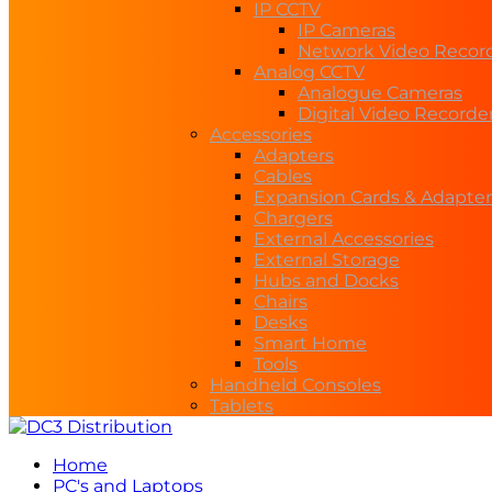
IP CCTV
IP Cameras
Network Video Recor
Analog CCTV
Analogue Cameras
Digital Video Recorde
Accessories
Adapters
Cables
Expansion Cards & Adapter
Chargers
External Accessories
External Storage
Hubs and Docks
Chairs
Desks
Smart Home
Tools
Handheld Consoles
Tablets
Home
PC's and Laptops