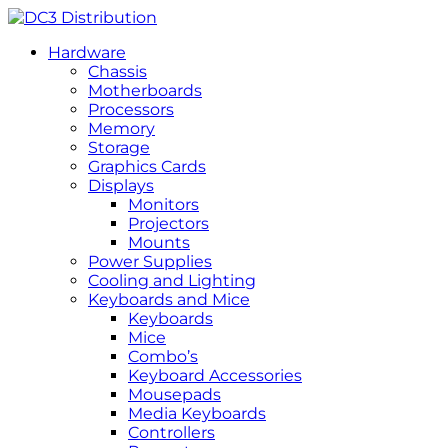
Hardware
Chassis
Motherboards
Processors
Memory
Storage
Graphics Cards
Displays
Monitors
Projectors
Mounts
Power Supplies
Cooling and Lighting
Keyboards and Mice
Keyboards
Mice
Combo’s
Keyboard Accessories
Mousepads
Media Keyboards
Controllers