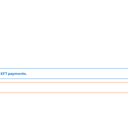
to EFT payments.