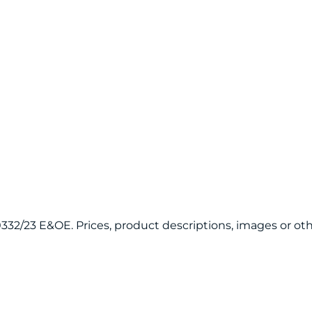
120332/23 E&OE. Prices, product descriptions, images or