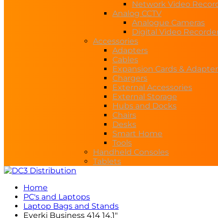
Network Video Recor
Analog CCTV
Analogue Cameras
Digital Video Recorde
Accessories
Adapters
Cables
Expansion Cards & Adapter
Chargers
External Accessories
External Storage
Hubs and Docks
Chairs
Desks
Smart Home
Tools
Handheld Consoles
Tablets
Home
PC's and Laptops
Laptop Bags and Stands
Everki Business 414 14.1″