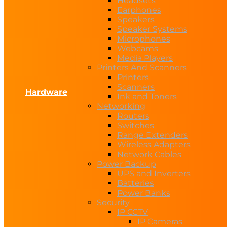
Headsets
Earphones
Speakers
Speaker Systems
Microphones
Webcams
Media Players
Printers And Scanners
Printers
Scanners
Hardware
Ink and Toners
Networking
Routers
Switches
Range Extenders
Wireless Adapters
Network Cables
Power Backup
UPS and Inverters
Batteries
Power Banks
Security
IP CCTV
IP Cameras