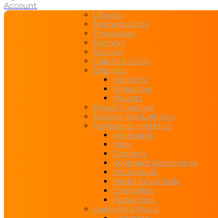
Account
Chassis
Motherboards
Processors
Memory
Storage
Graphics Cards
Displays
Monitors
Projectors
Mounts
Power Supplies
Cooling and Lighting
Keyboards and Mice
Keyboards
Mice
Combo’s
Keyboard Accessories
Mousepads
Media Keyboards
Controllers
Presenters
Audio And Visual