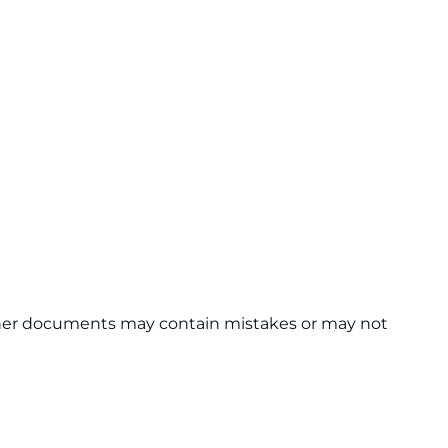
 other documents may contain mistakes or may not