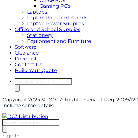
Office PC’s
Gaming PC’s
Laptops
Laptop Bags and Stands
Laptop Power Supplies
Office and School Supplies
Stationery
Equipment and Furniture
Software
Clearance
Price List
Contact Us
Build Your Quote
Products
search
Copyright 2025 © DC3 . All right reserved. Reg. 2009/
include some details.
Products
search
Sign In