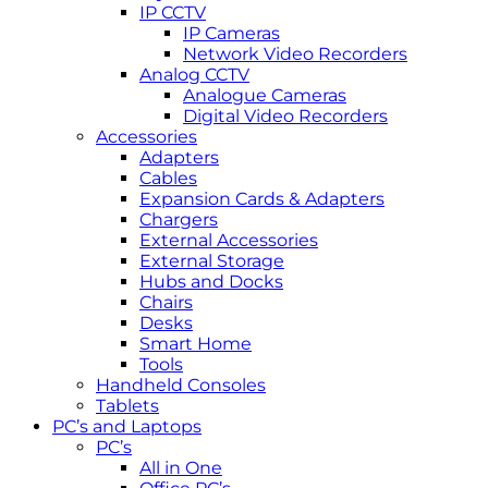
IP CCTV
IP Cameras
Network Video Recorders
Analog CCTV
Analogue Cameras
Digital Video Recorders
Accessories
Adapters
Cables
Expansion Cards & Adapters
Chargers
External Accessories
External Storage
Hubs and Docks
Chairs
Desks
Smart Home
Tools
Handheld Consoles
Tablets
PC’s and Laptops
PC’s
All in One