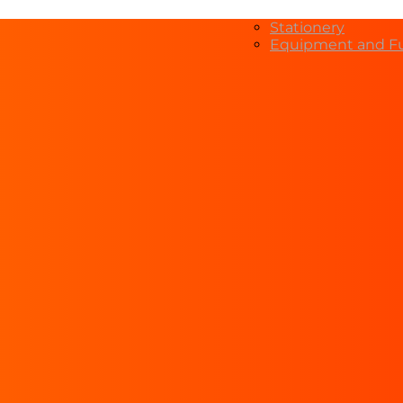
Stationery
Equipment and Fu