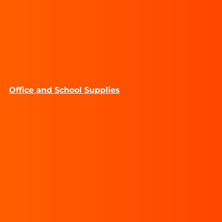
Office and School Supplies