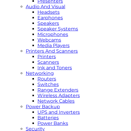
Presenters
Audio And Visual
Headsets
Earphones
Speakers
Speaker Systems
Microphones
Webcams
Media Players
Printers And Scanners
Printers
Scanners
Ink and Toners
Networking
Routers
Switches
Range Extenders
Wireless Adapters
Network Cables
Power Backup
UPS and Inverters
Batteries
Power Banks
Security