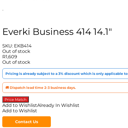
Everki Business 414 14.1″
SKU:
EKB414
Out of stock
R
1,609
Out of stock
Pricing is already subject to a 3% discount which is only applicable 
🚚 Dispatch lead time 2-3 business days.
Price Match
Add to Wishlist
Already In Wishlist
Add to Wishlist
Contact Us