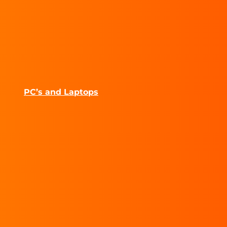
PC’s and Laptops