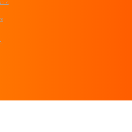
ders
rs
s