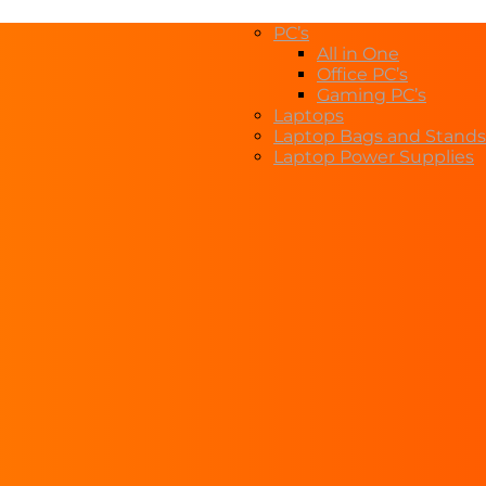
PC’s
All in One
Office PC’s
Gaming PC’s
Laptops
Laptop Bags and Stands
Laptop Power Supplies