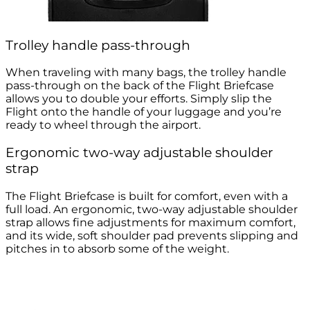
Trolley handle pass-through
When traveling with many bags, the trolley handle
pass-through on the back of the Flight Briefcase
allows you to double your efforts. Simply slip the
Flight onto the handle of your luggage and you’re
ready to wheel through the airport.
Ergonomic two-way adjustable shoulder
strap
The Flight Briefcase is built for comfort, even with a
full load. An ergonomic, two-way adjustable shoulder
strap allows fine adjustments for maximum comfort,
and its wide, soft shoulder pad prevents slipping and
pitches in to absorb some of the weight.