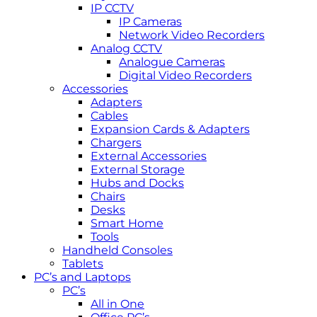
IP CCTV
IP Cameras
Network Video Recorders
Analog CCTV
Analogue Cameras
Digital Video Recorders
Accessories
Adapters
Cables
Expansion Cards & Adapters
Chargers
External Accessories
External Storage
Hubs and Docks
Chairs
Desks
Smart Home
Tools
Handheld Consoles
Tablets
PC’s and Laptops
PC’s
All in One