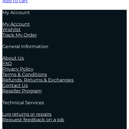
Add to cart
My Account
My Account
Wishlist
Track My Order
General Information
About Us
FAQ
Privacy Policy
Terms & Conditions
Refunds, Returns & Exchanges
Contact Us
Reseller Program
Technical Services
Log returns or repairs
Request feedback on a job