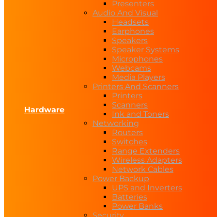
Presenters
Audio And Visual
Headsets
Earphones
Speakers
Speaker Systems
Microphones
Webcams
Media Players
Printers And Scanners
Printers
Scanners
Hardware
Ink and Toners
Networking
Routers
Switches
Range Extenders
Wireless Adapters
Network Cables
Power Backup
UPS and Inverters
Batteries
Power Banks
Security