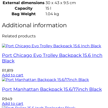
External dimensions
30 x 43 x 9.5 cm
Capacity
15 l
Bag Weight
1.04 kg
Additional information
Related products
Port Chicago Evo Trolley Backpack 15.6 Inch
Black
R
1,819
Add to cart
Port Manhattan Backpack 15.6/17inch Black
R
949
Add to cart