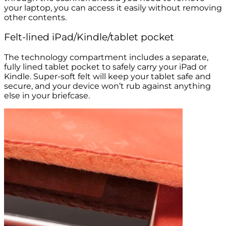
your laptop, you can access it easily without removing
other contents.
Felt-lined iPad/Kindle/tablet pocket
The technology compartment includes a separate,
fully lined tablet pocket to safely carry your iPad or
Kindle. Super-soft felt will keep your tablet safe and
secure, and your device won’t rub against anything
else in your briefcase.