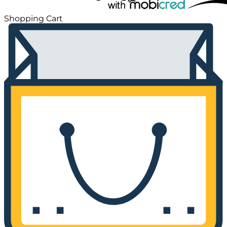
Shopping Cart