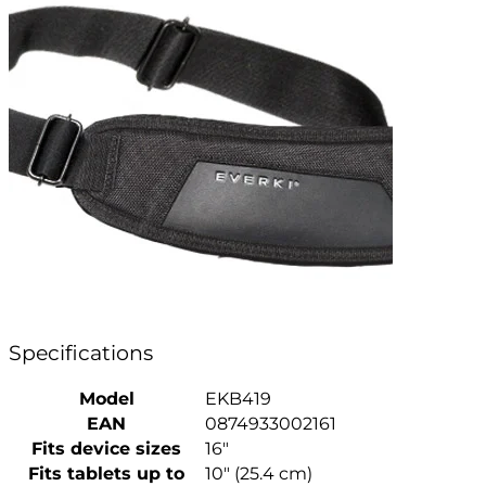
Specifications
Model
EKB419
EAN
0874933002161
Fits device sizes
16″
Fits tablets up to
10″ (25.4 cm)