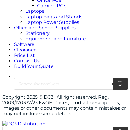
Office PC’s
Gaming PC’s
Laptops
Laptop Bags and Stands
Laptop Power Supplies
Office and School Supplies
Stationery
Equipment and Furniture
Software
Clearance
Price List
Contact Us
Build Your Quote
Products
search
Copyright 2025 © DC3 . All right reserved. Reg.
2009/120332/23 E&OE. Prices, product descriptions,
images or other documents may contain mistakes or
may not include some details.
Products