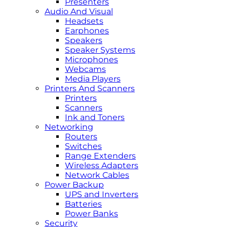
Presenters
Audio And Visual
Headsets
Earphones
Speakers
Speaker Systems
Microphones
Webcams
Media Players
Printers And Scanners
Printers
Scanners
Ink and Toners
Networking
Routers
Switches
Range Extenders
Wireless Adapters
Network Cables
Power Backup
UPS and Inverters
Batteries
Power Banks
Security