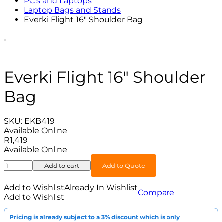
PC's and Laptops
Laptop Bags and Stands
Everki Flight 16″ Shoulder Bag
Everki Flight 16″ Shoulder
Bag
SKU:
EKB419
Available Online
R
1,419
Available Online
Everki
Add to cart
Add to Quote
Flight
16"
Add to Wishlist
Already In Wishlist
Compare
Shoulder
Add to Wishlist
Bag
quantity
Pricing is already subject to a 3% discount which is only