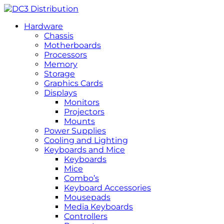
Hardware
Chassis
Motherboards
Processors
Memory
Storage
Graphics Cards
Displays
Monitors
Projectors
Mounts
Power Supplies
Cooling and Lighting
Keyboards and Mice
Keyboards
Mice
Combo’s
Keyboard Accessories
Mousepads
Media Keyboards
Controllers