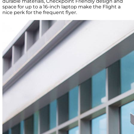
durable materials, Checkpoint Friendly design and
space for up to a 16-inch laptop make the Flight a
nice perk for the frequent flyer.