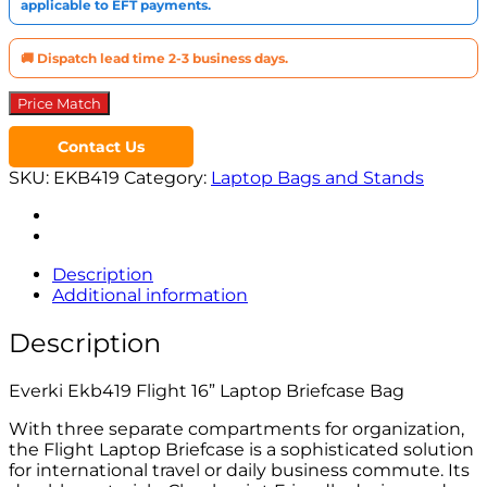
applicable to EFT payments.
🚚 Dispatch lead time 2-3 business days.
Price Match
Contact Us
SKU:
EKB419
Category:
Laptop Bags and Stands
Description
Additional information
Description
Everki Ekb419 Flight 16” Laptop Briefcase Bag
With three separate compartments for organization,
the Flight Laptop Briefcase is a sophisticated solution
for international travel or daily business commute. Its