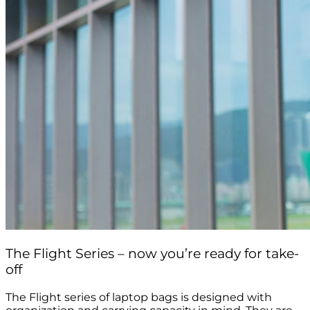
The Flight Series – now you’re ready for take-
off
The Flight series of laptop bags is designed with