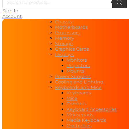
search
Sign In
Account
Chassis
Motherboards
Processors
Memory
Storage
Graphics Cards
Displays
Monitors
Projectors
Mounts
Power Supplies
Cooling and Lighting
Keyboards and Mice
Keyboards
Mice
Combo’s
Keyboard Accessories
Mousepads
Media Keyboards
Controllers