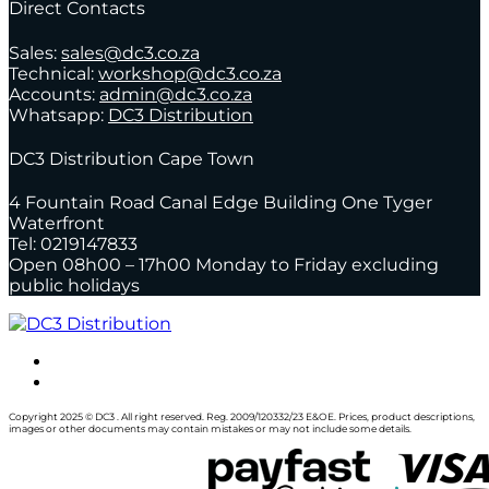
Direct Contacts
Sales:
sales@dc3.co.za
Technical:
workshop@dc3.co.za
Accounts:
admin@dc3.co.za
Whatsapp:
DC3 Distribution
DC3 Distribution Cape Town
4 Fountain Road Canal Edge Building One Tyger
Waterfront
Tel: 0219147833
Open 08h00 – 17h00 Monday to Friday excluding
public holidays
Copyright 2025 © DC3 . All right reserved. Reg. 2009/120332/23 E&OE. Prices, product descriptions,
images or other documents may contain mistakes or may not include some details.