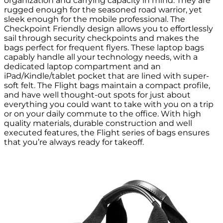
organization and carrying capacity in mind. They are
rugged enough for the seasoned road warrior, yet
sleek enough for the mobile professional. The
Checkpoint Friendly design allows you to effortlessly
sail through security checkpoints and makes the
bags perfect for frequent flyers. These laptop bags
capably handle all your technology needs, with a
dedicated laptop compartment and an
iPad/Kindle/tablet pocket that are lined with super-
soft felt. The Flight bags maintain a compact profile,
and have well thought-out spots for just about
everything you could want to take with you on a trip
or on your daily commute to the office. With high
quality materials, durable construction and well
executed features, the Flight series of bags ensures
that you’re always ready for takeoff.