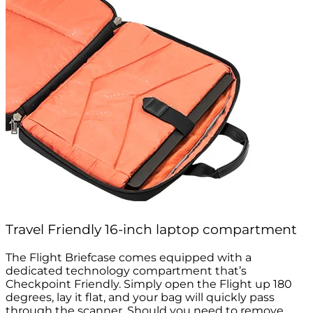
Travel Friendly 16-inch laptop compartment
The Flight Briefcase comes equipped with a
dedicated technology compartment that’s
Checkpoint Friendly. Simply open the Flight up 180
degrees, lay it flat, and your bag will quickly pass
through the scanner. Should you need to remove