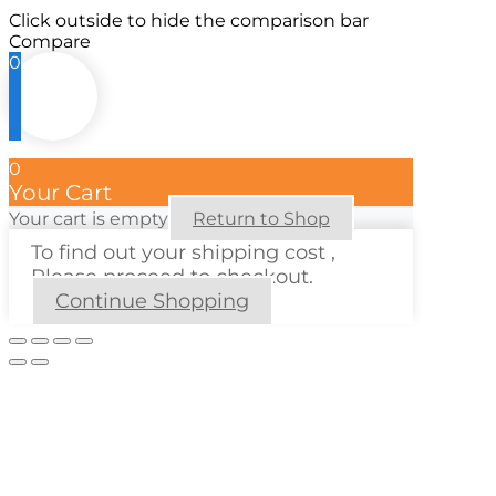
Click outside to hide the comparison bar
Compare
0
0
Your Cart
Your cart is empty
Return to Shop
To find out your shipping cost ,
Please proceed to checkout.
Continue Shopping