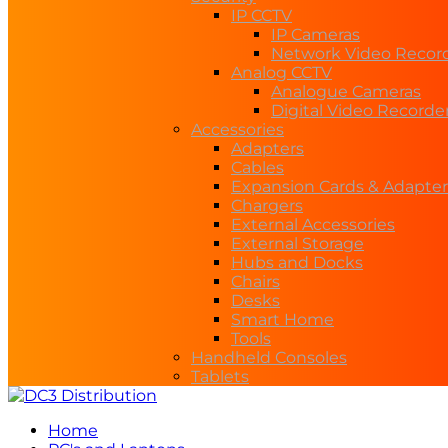
IP CCTV
IP Cameras
Network Video Recor
Analog CCTV
Analogue Cameras
Digital Video Recorde
Accessories
Adapters
Cables
Expansion Cards & Adapter
Chargers
External Accessories
External Storage
Hubs and Docks
Chairs
Desks
Smart Home
Tools
Handheld Consoles
Tablets
Home