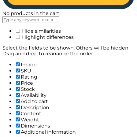
No products in the cart.
Hide similarities
Highlight differences
Select the fields to be shown. Others will be hidden.
Drag and drop to rearrange the order.
Image
SKU
Rating
Price
Stock
Availability
Add to cart
Description
Content
Weight
Dimensions
Additional information