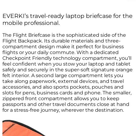
EVERKI’s travel-ready laptop briefcase for the
mobile professional.
The Flight Briefcase is the sophisticated side of the
Flight Backpack. Its durable materials and three-
compartment design make it perfect for business
flights or your daily commute. With a dedicated
Checkpoint Friendly technology compartment, you’ll
feel confident when you stow your laptop and tablet
safely and securely in the super-soft signature orange
felt interior. A second large compartment lets you
take along paperwork, external devices, and travel
accessories, and also sports pockets, pouches and
slots for pens, business cards and phone. The smaller,
zippered front compartment allows you to keep
passports and other travel documents close at hand
for a stress-free journey, wherever the destination.