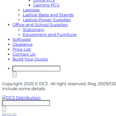
Office PC’s
Gaming PC’s
Laptops
Laptop Bags and Stands
Laptop Power Supplies
Office and School Supplies
Stationery
Equipment and Furniture
Software
Clearance
Price List
Contact Us
Build Your Quote
Products
search
Copyright 2025 © DC3 . All right reserved. Reg. 2009/
include some details.
Products
search
Sign In