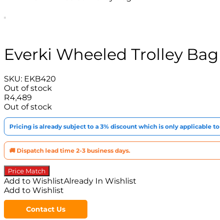
Everki Wheeled Trolley Bag
SKU:
EKB420
Out of stock
R
4,489
Out of stock
Pricing is already subject to a 3% discount which is only applicable 
🚚 Dispatch lead time 2-3 business days.
Price Match
Add to Wishlist
Already In Wishlist
Add to Wishlist
Contact Us