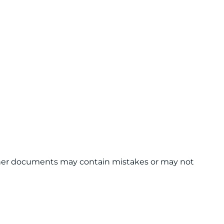
 other documents may contain mistakes or may not