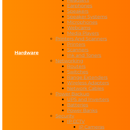
Headsets
Earphones
Speakers
Speaker Systems
Microphones
Webcams
Media Players
Printers And Scanners
Printers
Scanners
Hardware
Ink and Toners
Networking
Routers
Switches
Range Extenders
Wireless Adapters
Network Cables
Power Backup
UPS and Inverters
Batteries
Power Banks
Security
IP CCTV
IP Cameras