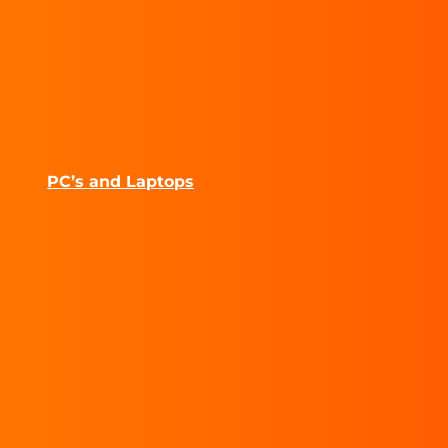
PC’s and Laptops