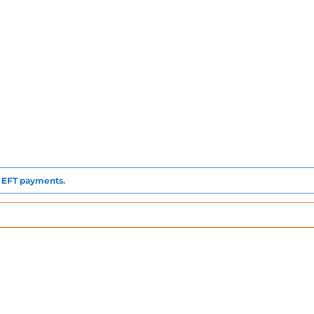
to EFT payments.