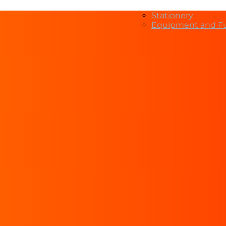
Stationery
Equipment and Fu