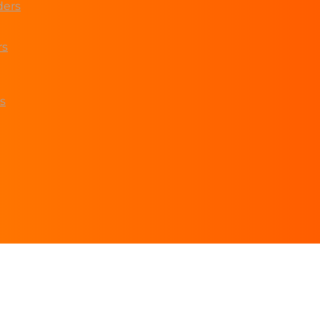
ders
rs
s