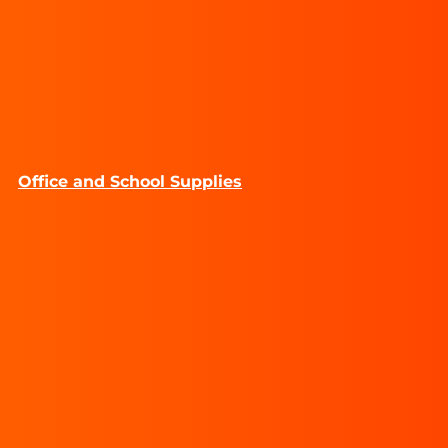
Office and School Supplies