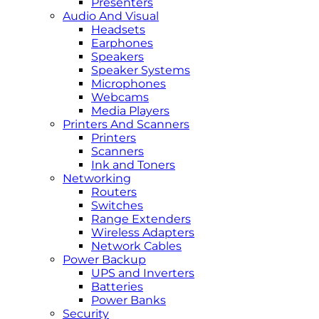
Presenters
Audio And Visual
Headsets
Earphones
Speakers
Speaker Systems
Microphones
Webcams
Media Players
Printers And Scanners
Printers
Scanners
Ink and Toners
Networking
Routers
Switches
Range Extenders
Wireless Adapters
Network Cables
Power Backup
UPS and Inverters
Batteries
Power Banks
Security