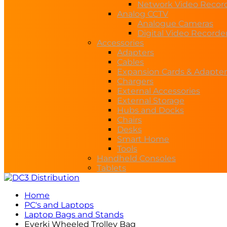
Network Video Recor
Analog CCTV
Analogue Cameras
Digital Video Recorde
Accessories
Adapters
Cables
Expansion Cards & Adapter
Chargers
External Accessories
External Storage
Hubs and Docks
Chairs
Desks
Smart Home
Tools
Handheld Consoles
Tablets
Home
PC's and Laptops
Laptop Bags and Stands
Everki Wheeled Trolley Bag