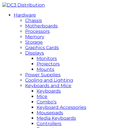
Hardware
Chassis
Motherboards
Processors
Memory
Storage
Graphics Cards
Displays
Monitors
Projectors
Mounts
Power Supplies
Cooling and Lighting
Keyboards and Mice
Keyboards
Mice
Combo’s
Keyboard Accessories
Mousepads
Media Keyboards
Controllers