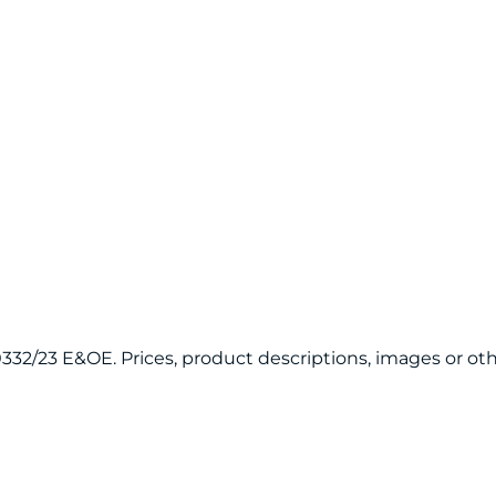
120332/23 E&OE. Prices, product descriptions, images or