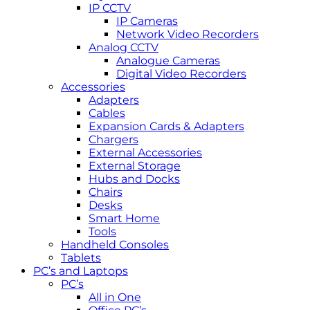
IP CCTV
IP Cameras
Network Video Recorders
Analog CCTV
Analogue Cameras
Digital Video Recorders
Accessories
Adapters
Cables
Expansion Cards & Adapters
Chargers
External Accessories
External Storage
Hubs and Docks
Chairs
Desks
Smart Home
Tools
Handheld Consoles
Tablets
PC’s and Laptops
PC’s
All in One