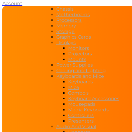
Account
Chassis
Motherboards
Processors
Memory
Storage
Graphics Cards
Displays
Monitors
Projectors
Mounts
Power Supplies
Cooling and Lighting
Keyboards and Mice
Keyboards
Mice
Combo’s
Keyboard Accessories
Mousepads
Media Keyboards
Controllers
Presenters
Audio And Visual