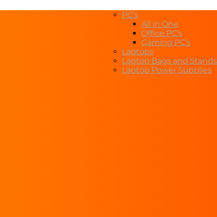
PC’s
All in One
Office PC’s
Gaming PC’s
Laptops
Laptop Bags and Stands
Laptop Power Supplies