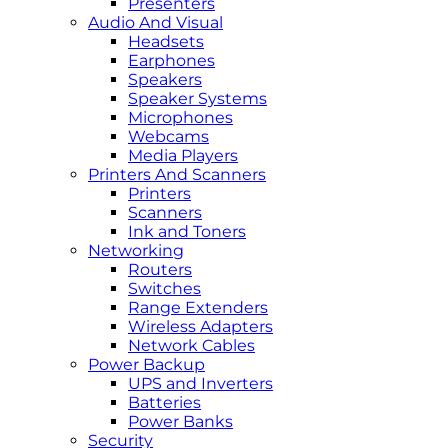
Presenters
Audio And Visual
Headsets
Earphones
Speakers
Speaker Systems
Microphones
Webcams
Media Players
Printers And Scanners
Printers
Scanners
Ink and Toners
Networking
Routers
Switches
Range Extenders
Wireless Adapters
Network Cables
Power Backup
UPS and Inverters
Batteries
Power Banks
Security