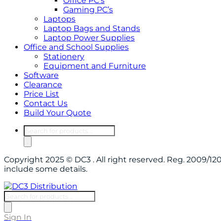
Office PC’s
Gaming PC’s
Laptops
Laptop Bags and Stands
Laptop Power Supplies
Office and School Supplies
Stationery
Equipment and Furniture
Software
Clearance
Price List
Contact Us
Build Your Quote
Products
search
Copyright 2025 © DC3 . All right reserved. Reg. 2009/
include some details.
Products
search
Sign In