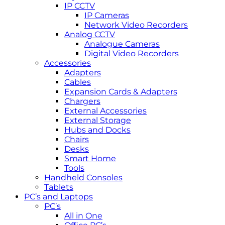
IP CCTV
IP Cameras
Network Video Recorders
Analog CCTV
Analogue Cameras
Digital Video Recorders
Accessories
Adapters
Cables
Expansion Cards & Adapters
Chargers
External Accessories
External Storage
Hubs and Docks
Chairs
Desks
Smart Home
Tools
Handheld Consoles
Tablets
PC’s and Laptops
PC’s
All in One