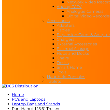
Network Video Recor
Analog CCTV
Analogue Cameras
Digital Video Recorde
Accessories
Adapters
Cables
Expansion Cards & Adapter
Chargers
External Accessories
External Storage
Hubs and Docks
Chairs
Desks
Smart Home
Tools
Handheld Consoles
Tablets
Home
PC's and Laptops
Laptop Bags and Stands
Port Hanoi II 15.6″ Trolley