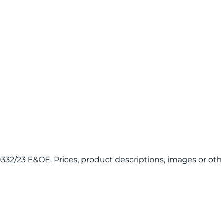
120332/23 E&OE. Prices, product descriptions, images or