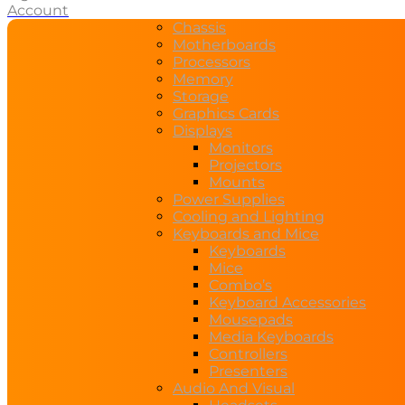
Account
Chassis
Motherboards
Processors
Memory
Storage
Graphics Cards
Displays
Monitors
Projectors
Mounts
Power Supplies
Cooling and Lighting
Keyboards and Mice
Keyboards
Mice
Combo’s
Keyboard Accessories
Mousepads
Media Keyboards
Controllers
Presenters
Audio And Visual