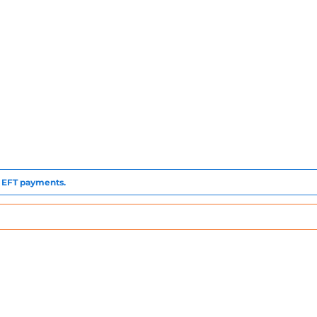
to EFT payments.