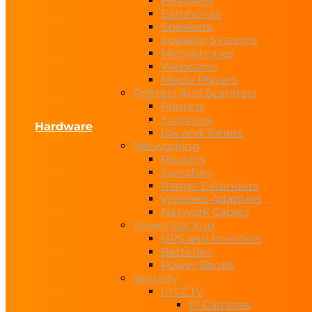
Headsets
Earphones
Speakers
Speaker Systems
Microphones
Webcams
Media Players
Printers And Scanners
Printers
Scanners
Hardware
Ink and Toners
Networking
Routers
Switches
Range Extenders
Wireless Adapters
Network Cables
Power Backup
UPS and Inverters
Batteries
Power Banks
Security
IP CCTV
IP Cameras