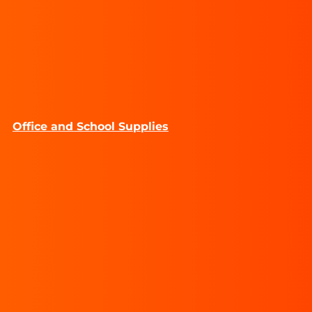
Office and School Supplies