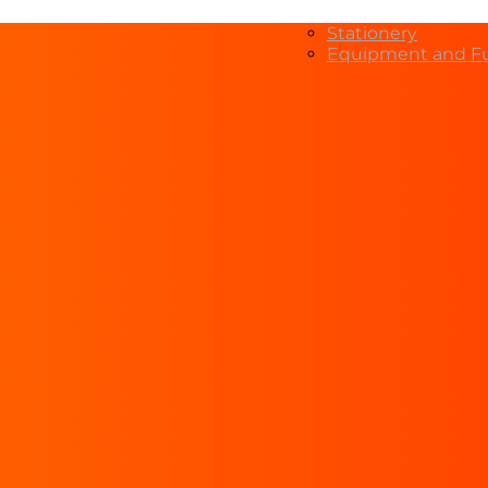
Stationery
Equipment and Fu