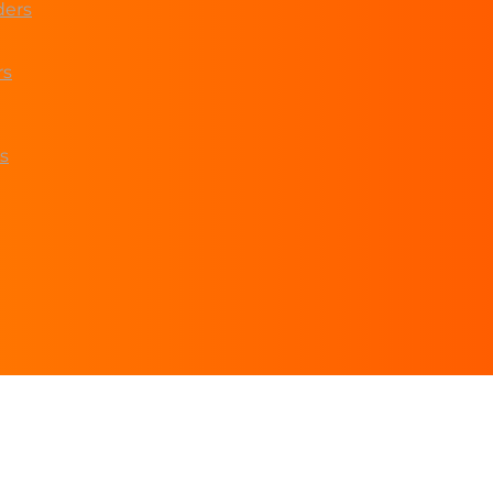
ders
rs
s