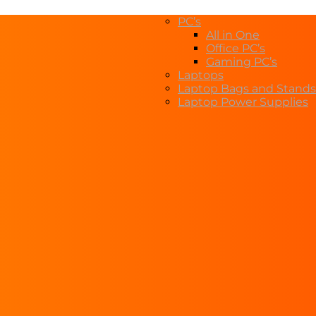
PC’s
All in One
Office PC’s
Gaming PC’s
Laptops
Laptop Bags and Stands
Laptop Power Supplies