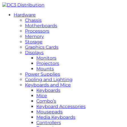
Hardware
Chassis
Motherboards
Processors
Memory
Storage
Graphics Cards
Displays
Monitors
Projectors
Mounts
Power Supplies
Cooling and Lighting
Keyboards and Mice
Keyboards
Mice
Combo’s
Keyboard Accessories
Mousepads
Media Keyboards
Controllers