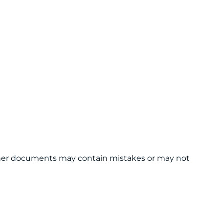
 other documents may contain mistakes or may not