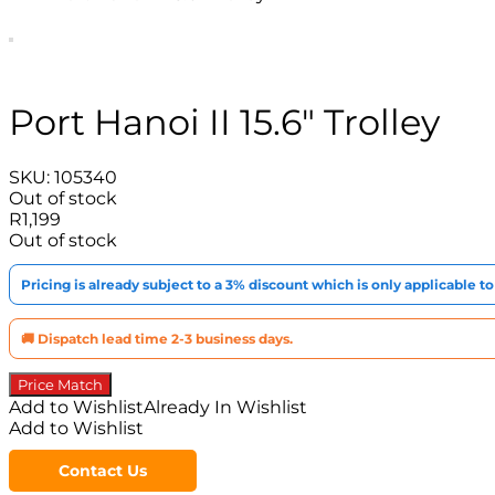
Port Hanoi II 15.6″ Trolley
SKU:
105340
Out of stock
R
1,199
Out of stock
Pricing is already subject to a 3% discount which is only applicable 
🚚 Dispatch lead time 2-3 business days.
Price Match
Add to Wishlist
Already In Wishlist
Add to Wishlist
Contact Us