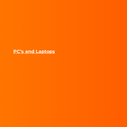
PC’s and Laptops