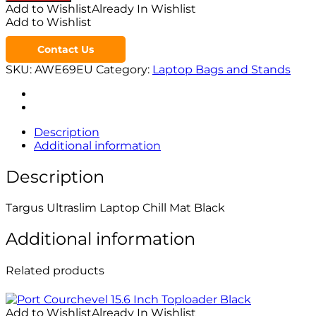
Add to Wishlist
Already In Wishlist
Add to Wishlist
Contact Us
SKU:
AWE69EU
Category:
Laptop Bags and Stands
Description
Additional information
Description
Targus Ultraslim Laptop Chill Mat Black
Additional information
Related products
Add to Wishlist
Already In Wishlist