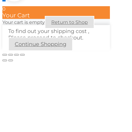
0
Your Cart
Your cart is empty
Return to Shop
To find out your shipping cost ,
Please proceed to checkout.
Continue Shopping