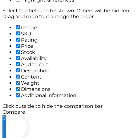
Select the fields to be shown. Others will be hidden.
Drag and drop to rearrange the order.
Image
SKU
Rating
Price
Stock
Availability
Add to cart
Description
Content
Weight
Dimensions
Additional information
Click outside to hide the comparison bar
Compare
0