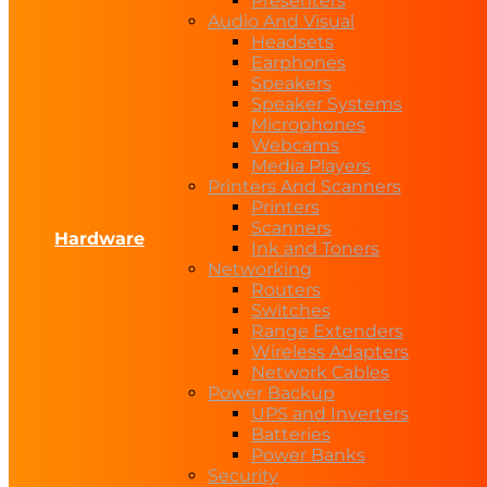
Presenters
Audio And Visual
Headsets
Earphones
Speakers
Speaker Systems
Microphones
Webcams
Media Players
Printers And Scanners
Printers
Scanners
Hardware
Ink and Toners
Networking
Routers
Switches
Range Extenders
Wireless Adapters
Network Cables
Power Backup
UPS and Inverters
Batteries
Power Banks
Security