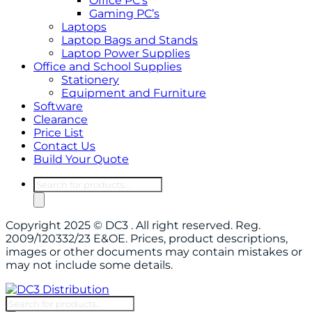
Office PC’s
Gaming PC’s
Laptops
Laptop Bags and Stands
Laptop Power Supplies
Office and School Supplies
Stationery
Equipment and Furniture
Software
Clearance
Price List
Contact Us
Build Your Quote
Products
search
Copyright 2025 © DC3 . All right reserved. Reg.
2009/120332/23 E&OE. Prices, product descriptions,
images or other documents may contain mistakes or
may not include some details.
Products