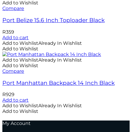
Add to Wishlist
Compare
Port Belize 15.6 Inch Toploader Black
R
359
Add to cart
Add to Wishlist
Already In Wishlist
Add to Wishlist
Add to Wishlist
Already In Wishlist
Add to Wishlist
Compare
Port Manhattan Backpack 14 Inch Black
R
929
Add to cart
Add to Wishlist
Already In Wishlist
Add to Wishlist
My Account