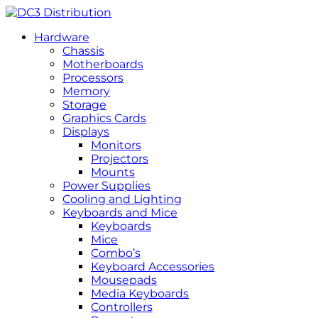
Hardware
Chassis
Motherboards
Processors
Memory
Storage
Graphics Cards
Displays
Monitors
Projectors
Mounts
Power Supplies
Cooling and Lighting
Keyboards and Mice
Keyboards
Mice
Combo’s
Keyboard Accessories
Mousepads
Media Keyboards
Controllers