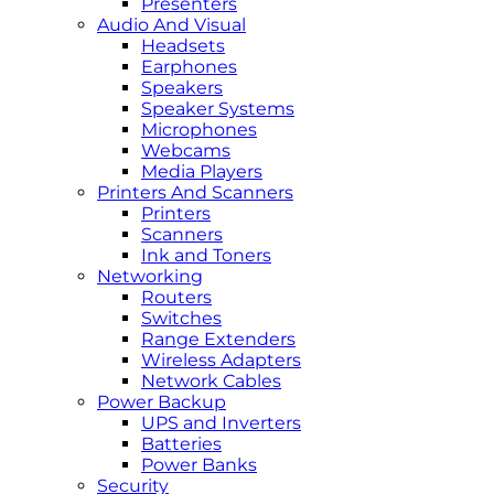
Presenters
Audio And Visual
Headsets
Earphones
Speakers
Speaker Systems
Microphones
Webcams
Media Players
Printers And Scanners
Printers
Scanners
Ink and Toners
Networking
Routers
Switches
Range Extenders
Wireless Adapters
Network Cables
Power Backup
UPS and Inverters
Batteries
Power Banks
Security