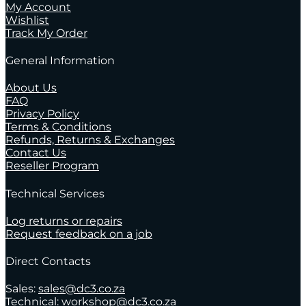
My Account
Wishlist
Track My Order
General Information
About Us
FAQ
Privacy Policy
Terms & Conditions
Refunds, Returns & Exchanges
Contact Us
Reseller Program
Technical Services
Log returns or repairs
Request feedback on a job
Direct Contacts
Sales:
sales@dc3.co.za
Technical:
workshop@dc3.co.za