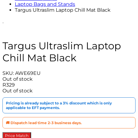
Laptop Bags and Stands
Targus Ultraslim Laptop Chill Mat Black
Targus Ultraslim Laptop
Chill Mat Black
SKU:
AWE69EU
Out of stock
R
329
Out of stock
Pricing is already subject to a 3% discount which is only
applicable to EFT payments.
🚚 Dispatch lead time 2-3 business days.
Price Match