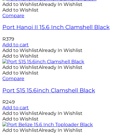
Add to Wishlist
Already In Wishlist
Add to Wishlist
Compare
Port Hanoi II 15.6 Inch Clamshell Black
R
379
Add to cart
Add to Wishlist
Already In Wishlist
Add to Wishlist
Add to Wishlist
Already In Wishlist
Add to Wishlist
Compare
Port S15 15.6inch Clamshell Black
R
249
Add to cart
Add to Wishlist
Already In Wishlist
Add to Wishlist
Add to Wishlist
Already In Wishlist