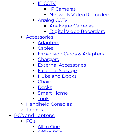
IP CCTV
IP Cameras
Network Video Recorders
Analog CCTV
Analogue Cameras
Digital Video Recorders
Accessories
Adapters
Cables
Expansion Cards & Adapters
Chargers
External Accessories
External Storage
Hubs and Docks
Chairs
Desks
Smart Home
Tools
Handheld Consoles
Tablets
PC’s and Laptops
PC’s
All in One