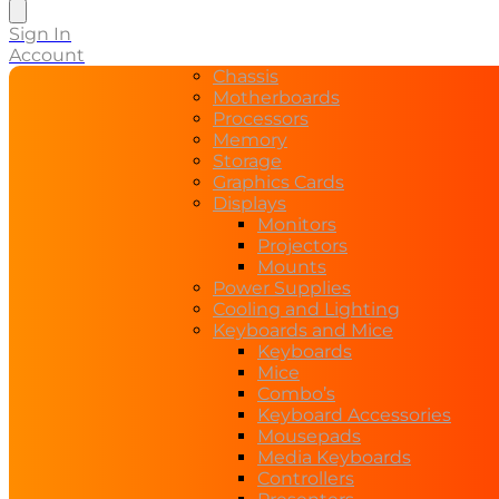
search
Sign In
Account
Chassis
Motherboards
Processors
Memory
Storage
Graphics Cards
Displays
Monitors
Projectors
Mounts
Power Supplies
Cooling and Lighting
Keyboards and Mice
Keyboards
Mice
Combo’s
Keyboard Accessories
Mousepads
Media Keyboards
Controllers