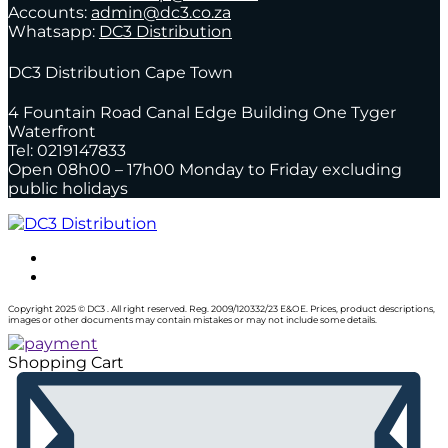
Accounts:
admin@dc3.co.za
Whatsapp:
DC3 Distribution
DC3 Distribution Cape Town
4 Fountain Road Canal Edge Building One Tyger
Waterfront
Tel: 0219147833
Open 08h00 – 17h00 Monday to Friday excluding
public holidays
Copyright 2025 © DC3 . All right reserved. Reg. 2009/120332/23 E&OE. Prices, product descriptions,
images or other documents may contain mistakes or may not include some details.
Shopping Cart