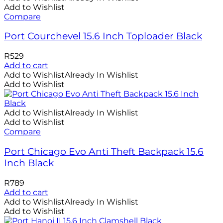
Add to Wishlist
Compare
Port Courchevel 15.6 Inch Toploader Black
R
529
Add to cart
Add to Wishlist
Already In Wishlist
Add to Wishlist
Add to Wishlist
Already In Wishlist
Add to Wishlist
Compare
Port Chicago Evo Anti Theft Backpack 15.6
Inch Black
R
789
Add to cart
Add to Wishlist
Already In Wishlist
Add to Wishlist