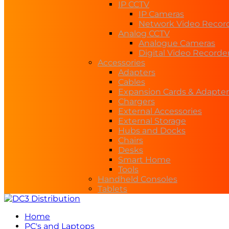
IP CCTV
IP Cameras
Network Video Recor
Analog CCTV
Analogue Cameras
Digital Video Recorde
Accessories
Adapters
Cables
Expansion Cards & Adapter
Chargers
External Accessories
External Storage
Hubs and Docks
Chairs
Desks
Smart Home
Tools
Handheld Consoles
Tablets
Home
PC's and Laptops