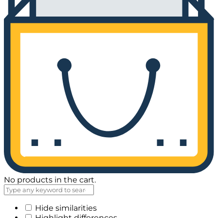
No products in the cart.
Hide similarities
Highlight differences