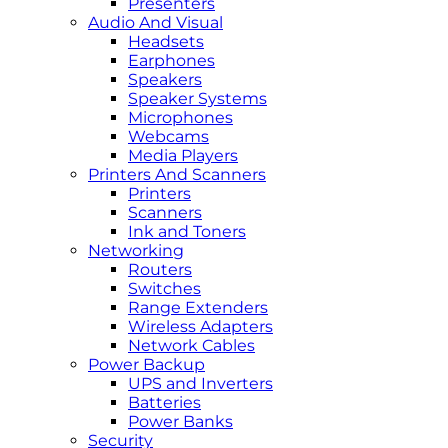
Presenters
Audio And Visual
Headsets
Earphones
Speakers
Speaker Systems
Microphones
Webcams
Media Players
Printers And Scanners
Printers
Scanners
Ink and Toners
Networking
Routers
Switches
Range Extenders
Wireless Adapters
Network Cables
Power Backup
UPS and Inverters
Batteries
Power Banks
Security