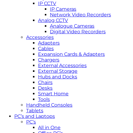
IP CCTV
IP Cameras
Network Video Recorders
Analog CCTV
Analogue Cameras
Digital Video Recorders
Accessories
Adapters
Cables
Expansion Cards & Adapters
Chargers
External Accessories
External Storage
Hubs and Docks
Chairs
Desks
Smart Home
Tools
Handheld Consoles
Tablets
PC’s and Laptops
PC’s
All in One