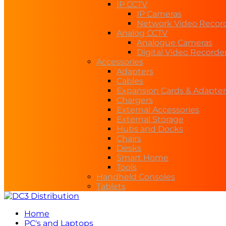
IP CCTV
IP Cameras
Network Video Recor
Analog CCTV
Analogue Cameras
Digital Video Recorde
Accessories
Adapters
Cables
Expansion Cards & Adapter
Chargers
External Accessories
External Storage
Hubs and Docks
Chairs
Desks
Smart Home
Tools
Handheld Consoles
Tablets
Home
PC's and Laptops