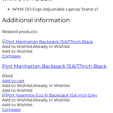
WINX DO Ergo Adjustable Laptop Stand x1
Additional information
Related products
Add to Wishlist
Already In Wishlist
Add to Wishlist
Compare
Port Manhattan Backpack 15.6/17inch Black
R
949
Add to cart
Add to Wishlist
Already In Wishlist
Add to Wishlist
Add to Wishlist
Already In Wishlist
Add to Wishlist
Compare