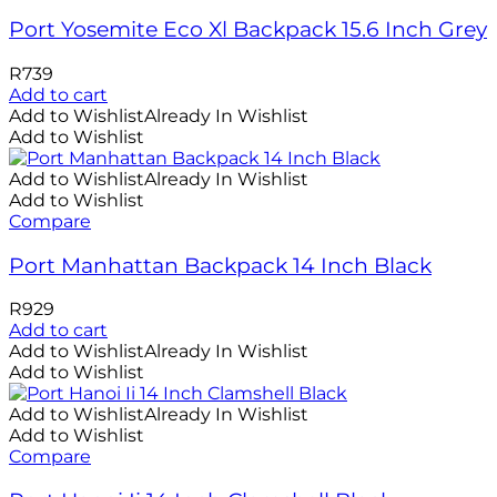
Port Yosemite Eco Xl Backpack 15.6 Inch Grey
R
739
Add to cart
Add to Wishlist
Already In Wishlist
Add to Wishlist
Add to Wishlist
Already In Wishlist
Add to Wishlist
Compare
Port Manhattan Backpack 14 Inch Black
R
929
Add to cart
Add to Wishlist
Already In Wishlist
Add to Wishlist
Add to Wishlist
Already In Wishlist
Add to Wishlist
Compare