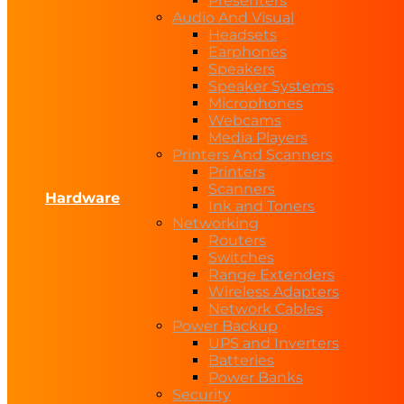
Presenters
Audio And Visual
Headsets
Earphones
Speakers
Speaker Systems
Microphones
Webcams
Media Players
Printers And Scanners
Printers
Scanners
Hardware
Ink and Toners
Networking
Routers
Switches
Range Extenders
Wireless Adapters
Network Cables
Power Backup
UPS and Inverters
Batteries
Power Banks
Security