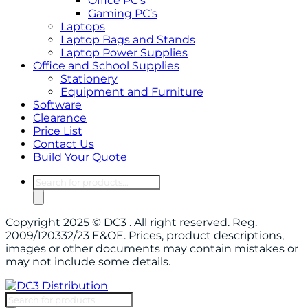
Office PC’s
Gaming PC’s
Laptops
Laptop Bags and Stands
Laptop Power Supplies
Office and School Supplies
Stationery
Equipment and Furniture
Software
Clearance
Price List
Contact Us
Build Your Quote
Products
search
Copyright 2025 © DC3 . All right reserved. Reg.
2009/120332/23 E&OE. Prices, product descriptions,
images or other documents may contain mistakes or
may not include some details.
Products