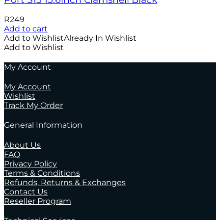
R
249
Add to cart
Add to Wishlist
Already In Wishlist
Add to Wishlist
My Account
My Account
Wishlist
Track My Order
General Information
About Us
FAQ
Privacy Policy
Terms & Conditions
Refunds, Returns & Exchanges
Contact Us
Reseller Program