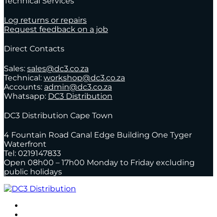
Technical Services
Log returns or repairs
Request feedback on a job
Direct Contacts
Sales:
sales@dc3.co.za
Technical:
workshop@dc3.co.za
Accounts:
admin@dc3.co.za
Whatsapp:
DC3 Distribution
DC3 Distribution Cape Town
4 Fountain Road Canal Edge Building One Tyger
Waterfront
Tel: 0219147833
Open 08h00 – 17h00 Monday to Friday excluding
public holidays