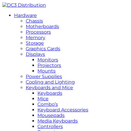
Hardware
Chassis
Motherboards
Processors
Memory
Storage
Graphics Cards
Displays
Monitors
Projectors
Mounts
Power Supplies
Cooling and Lighting
Keyboards and Mice
Keyboards
Mice
Combo’s
Keyboard Accessories
Mousepads
Media Keyboards
Controllers