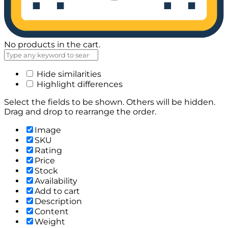
No products in the cart.
Hide similarities
Highlight differences
Select the fields to be shown. Others will be hidden.
Drag and drop to rearrange the order.
Image
SKU
Rating
Price
Stock
Availability
Add to cart
Description
Content
Weight