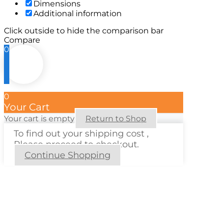
Dimensions
Additional information
Click outside to hide the comparison bar
Compare
0
0
Your Cart
Your cart is empty
Return to Shop
To find out your shipping cost ,
Please proceed to checkout.
Continue Shopping