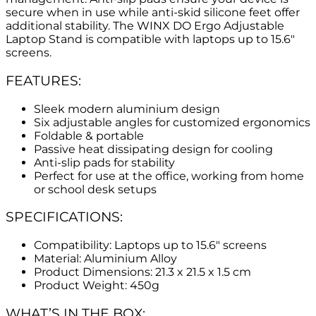
secure when in use while anti-skid silicone feet offer
additional stability. The WINX DO Ergo Adjustable
Laptop Stand is compatible with laptops up to 15.6″
screens.
FEATURES:
Sleek modern aluminium design
Six adjustable angles for customized ergonomics
Foldable & portable
Passive heat dissipating design for cooling
Anti-slip pads for stability
Perfect for use at the office, working from home
or school desk setups
SPECIFICATIONS:
Compatibility: Laptops up to 15.6″ screens
Material: Aluminium Alloy
Product Dimensions: 21.3 x 21.5 x 1.5 cm
Product Weight: 450g
WHAT’S IN THE BOX: