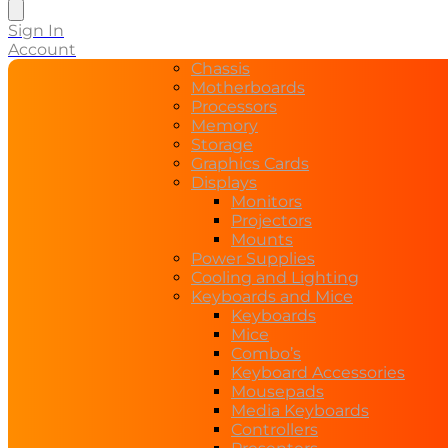
search
Sign In
Account
Chassis
Motherboards
Processors
Memory
Storage
Graphics Cards
Displays
Monitors
Projectors
Mounts
Power Supplies
Cooling and Lighting
Keyboards and Mice
Keyboards
Mice
Combo’s
Keyboard Accessories
Mousepads
Media Keyboards
Controllers