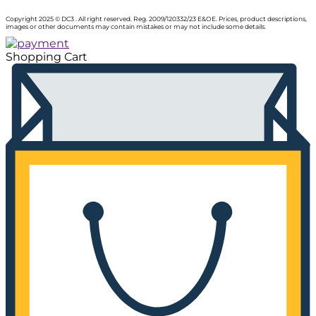
Copyright 2025 © DC3 . All right reserved. Reg. 2009/120332/23 E&OE. Prices, product descriptions,
images or other documents may contain mistakes or may not include some details.
Shopping Cart