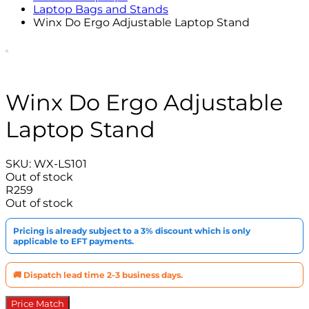
Laptop Bags and Stands
Winx Do Ergo Adjustable Laptop Stand
Winx Do Ergo Adjustable
Laptop Stand
SKU:
WX-LS101
Out of stock
R
259
Out of stock
Pricing is already subject to a 3% discount which is only
applicable to EFT payments.
🚚 Dispatch lead time 2-3 business days.
Price Match