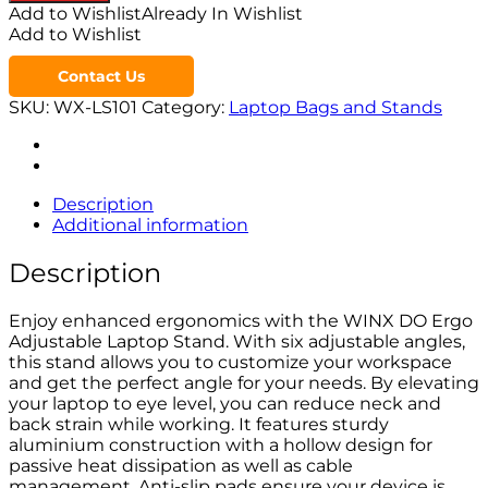
Add to Wishlist
Already In Wishlist
Add to Wishlist
Contact Us
SKU:
WX-LS101
Category:
Laptop Bags and Stands
Description
Additional information
Description
Enjoy enhanced ergonomics with the WINX DO Ergo
Adjustable Laptop Stand. With six adjustable angles,
this stand allows you to customize your workspace
and get the perfect angle for your needs. By elevating
your laptop to eye level, you can reduce neck and
back strain while working. It features sturdy
aluminium construction with a hollow design for
passive heat dissipation as well as cable
management. Anti-slip pads ensure your device is