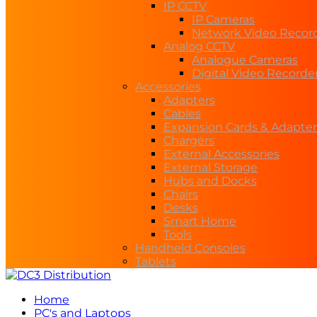
IP CCTV
IP Cameras
Network Video Recor
Analog CCTV
Analogue Cameras
Digital Video Recorde
Accessories
Adapters
Cables
Expansion Cards & Adapter
Chargers
External Accessories
External Storage
Hubs and Docks
Chairs
Desks
Smart Home
Tools
Handheld Consoles
Tablets
Home
PC's and Laptops