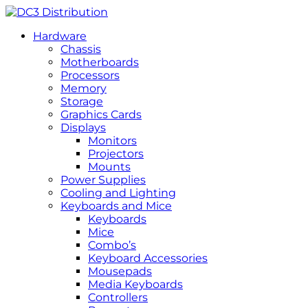
Hardware
Chassis
Motherboards
Processors
Memory
Storage
Graphics Cards
Displays
Monitors
Projectors
Mounts
Power Supplies
Cooling and Lighting
Keyboards and Mice
Keyboards
Mice
Combo’s
Keyboard Accessories
Mousepads
Media Keyboards
Controllers