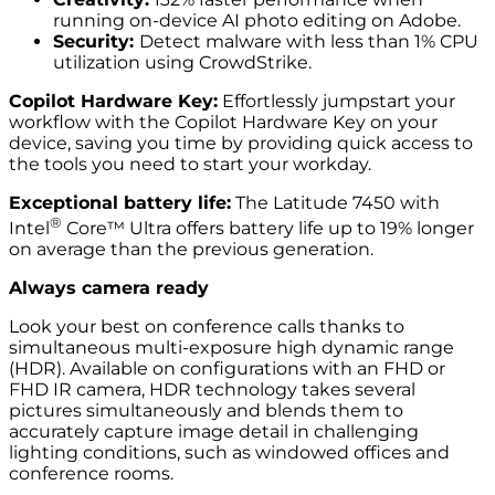
running on-device AI photo editing on Adobe.
Security:
Detect malware with less than 1% CPU
utilization using CrowdStrike.
Copilot Hardware Key:
Effortlessly jumpstart your
workflow with the Copilot Hardware Key on your
device, saving you time by providing quick access to
the tools you need to start your workday.
Exceptional battery life:
The Latitude 7450 with
®
Intel
Core™ Ultra offers battery life up to 19% longer
on average than the previous generation.
Always camera ready
Look your best on conference calls thanks to
simultaneous multi-exposure high dynamic range
(HDR). Available on configurations with an FHD or
FHD IR camera, HDR technology takes several
pictures simultaneously and blends them to
accurately capture image detail in challenging
lighting conditions, such as windowed offices and
conference rooms.