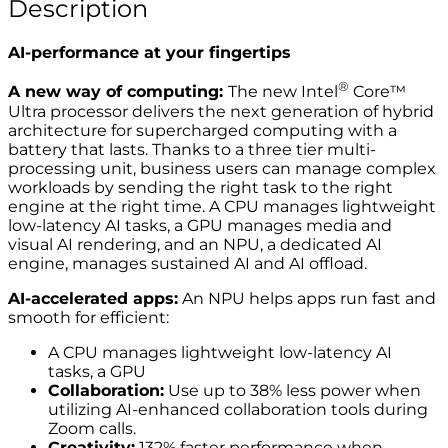
Description
AI-performance at your fingertips
®
A new way of computing:
The new Intel
Core™
Ultra processor delivers the next generation of hybrid
architecture for supercharged computing with a
battery that lasts. Thanks to a three tier multi-
processing unit, business users can manage complex
workloads by sending the right task to the right
engine at the right time. A CPU manages lightweight
low-latency AI tasks, a GPU manages media and
visual AI rendering, and an NPU, a dedicated AI
engine, manages sustained AI and AI offload.
AI-accelerated apps:
An NPU helps apps run fast and
smooth for efficient:
A CPU manages lightweight low-latency AI
tasks, a GPU
Collaboration:
Use up to 38% less power when
utilizing AI-enhanced collaboration tools during
Zoom calls.
Creativity:
132% faster performance when