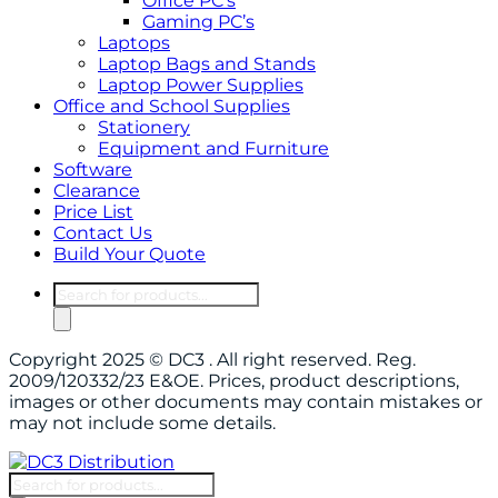
Office PC’s
Gaming PC’s
Laptops
Laptop Bags and Stands
Laptop Power Supplies
Office and School Supplies
Stationery
Equipment and Furniture
Software
Clearance
Price List
Contact Us
Build Your Quote
Products
search
Copyright 2025 © DC3 . All right reserved. Reg.
2009/120332/23 E&OE. Prices, product descriptions,
images or other documents may contain mistakes or
may not include some details.
Products