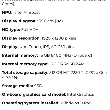
Cores)
NPU:
Intel AI Boost
Display diagonal:
35.6 cm (14″)
HD type:
Full HD+
Display resolution:
1920 x 1200 pixels
Display:
Non-Touch, IPS, AG, 250 nits
Internal memory:
16 GB 6400 MHz (Onboard)
Internal memory type:
LPDDR5x-SDRAM
Total storage capacity:
512 GB M.2 2230 TLC PCIe Gen
4 NVMe
Storage media:
SSD
On-board graphics card model:
Intel Graphics
Operating system installed:
Windows 11 Pro