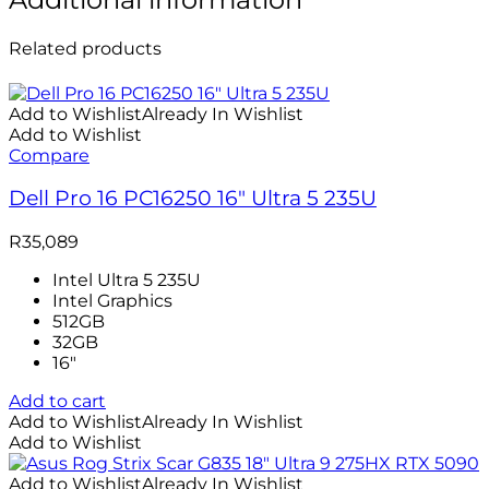
Related products
Add to Wishlist
Already In Wishlist
Add to Wishlist
Compare
Dell Pro 16 PC16250 16″ Ultra 5 235U
R
35,089
Intel Ultra 5 235U
Intel Graphics
512GB
32GB
16″
Add to cart
Add to Wishlist
Already In Wishlist
Add to Wishlist
Add to Wishlist
Already In Wishlist