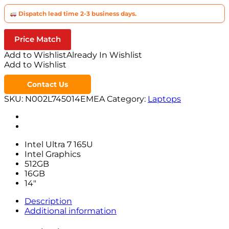
Dispatch lead time 2-3 business days.
Price Match
Add to Wishlist
Already In Wishlist
Add to Wishlist
Contact Us
SKU:
N002L745014EMEA
Category:
Laptops
Intel Ultra 7 165U
Intel Graphics
512GB
16GB
14″
Description
Additional information