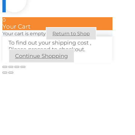
0
Your Cart
Your cart is empty
Return to Shop
To find out your shipping cost ,
Please proceed to checkout.
Continue Shopping