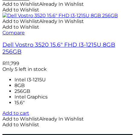
Add to Wishlist
Already In Wishlist
Add to Wishlist
Add to Wishlist
Already In Wishlist
Add to Wishlist
Compare
Dell Vostro 3520 15.6″ FHD I3-1215U 8GB
256GB
R
11,799
Only 5 left in stock
Intel I3-1215U
8GB
256GB
Intel Graphics
15.6"
Add to cart
Add to Wishlist
Already In Wishlist
Add to Wishlist