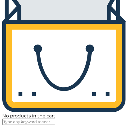
No products in the cart.