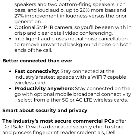
speakers and two bottom-firing speakers, rich
bass, and loud audio, up to 26% more bass and
27% improvement in loudness versus the prior
generation.
Optional 5MP IR camera, so you’ll be seen with in
crisp and clear detail video conferencing.
Intelligent audio uses neural noise cancellation
to remove unwanted background noise on both
ends of the call.
Better connected than ever
Fast connectivity:
Stay connected at the
industry’s fastest speeds with a WiFi 7 capable
wireless card.
Productivity anywhere:
Stay connected on the
go with optional mobile broadband connectivity
– select from either 5G or 4G LTE wireless cards.
Smart about security and privacy
The industry’s most secure commercial PCs
offer
Dell Safe ID with a dedicated security chip to store
and process fingerprint reader credentials, Dell