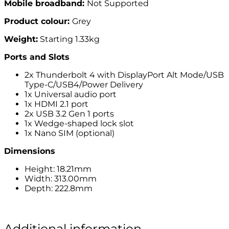
Mobile broadband:
Not Supported
Product colour:
Grey
Weight:
Starting 1.33kg
Ports and Slots
2x Thunderbolt 4 with DisplayPort Alt Mode/USB
Type-C/USB4/Power Delivery
1x Universal audio port
1x HDMI 2.1 port
2x USB 3.2 Gen 1 ports
1x Wedge-shaped lock slot
1x Nano SIM (optional)
Dimensions
Height: 18.21mm
Width: 313.00mm
Depth: 222.8mm
Additional information