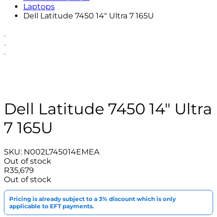
Laptops
Dell Latitude 7450 14″ Ultra 7 165U
Dell Latitude 7450 14″ Ultra
7 165U
SKU:
N002L745014EMEA
Out of stock
R
35,679
Out of stock
Pricing is already subject to a 3% discount which is only
applicable to EFT payments.