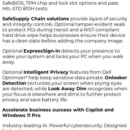
SafeBIOS, TPM chip and lock slot options and pass
MIL-STD 810H tests.
SafeSupply Chain solutions
provide layers of security
and integrity controls. Optional tamper-evident seals
to protect PCs during transit and a NIST-compliant
hard drive wipe helps businesses ensure their device
has a clean slate before adding the company image.
Optional
ExpressSign-in
detects your presence to
wake your system and locks your PC when you walk
away.
Optional
Intelligent Privacy
features from Dell
Optimizer* help keep sensitive data private.
Onlooker
Detection
texturizes your screen when prying eyes
are detected, while
Look Away Dim
recognizes when
your focus is elsewhere and dims to further protect
privacy and save battery life.
Accelerate business success with Copilot and
Windows 11 Pro
Industry-leading AI. Powerful cybersecurity. Designed