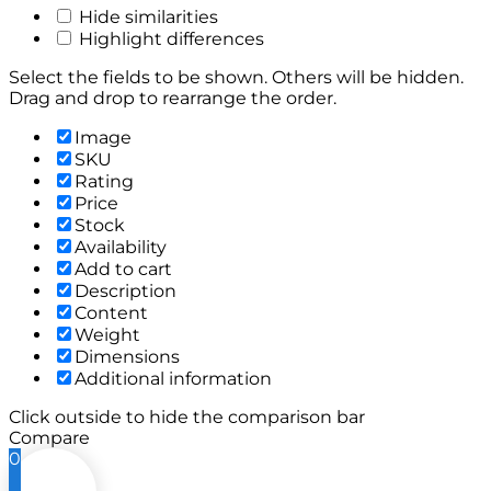
Hide similarities
Highlight differences
Select the fields to be shown. Others will be hidden.
Drag and drop to rearrange the order.
Image
SKU
Rating
Price
Stock
Availability
Add to cart
Description
Content
Weight
Dimensions
Additional information
Click outside to hide the comparison bar
Compare
0