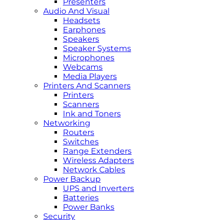
Presenters
Audio And Visual
Headsets
Earphones
Speakers
Speaker Systems
Microphones
Webcams
Media Players
Printers And Scanners
Printers
Scanners
Ink and Toners
Networking
Routers
Switches
Range Extenders
Wireless Adapters
Network Cables
Power Backup
UPS and Inverters
Batteries
Power Banks
Security