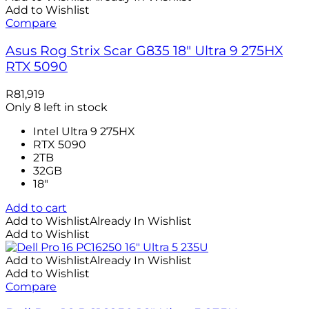
Add to Wishlist
Compare
Asus Rog Strix Scar G835 18″ Ultra 9 275HX
RTX 5090
R
81,919
Only 8 left in stock
Intel Ultra 9 275HX
RTX 5090
2TB
32GB
18″
Add to cart
Add to Wishlist
Already In Wishlist
Add to Wishlist
Add to Wishlist
Already In Wishlist
Add to Wishlist
Compare