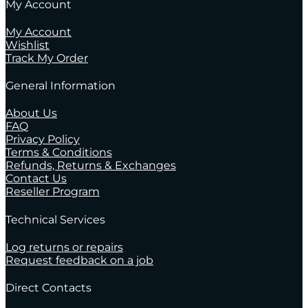
My Account
My Account
Wishlist
Track My Order
General Information
About Us
FAQ
Privacy Policy
Terms & Conditions
Refunds, Returns & Exchanges
Contact Us
Reseller Program
Technical Services
Log returns or repairs
Request feedback on a job
Direct Contacts