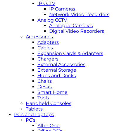
IP CCTV
IP Cameras
Network Video Recorders
Analog CCTV
Analogue Cameras
Digital Video Recorders
Accessories
Adapters
Cables
Expansion Cards & Adapters
Chargers
External Accessories
External Storage
Hubs and Docks
Chairs
Desks
Smart Home
Tools
Handheld Consoles
Tablets
PC’s and Laptops
PC’s
All in One