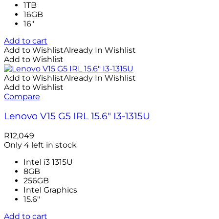
1TB
16GB
16″
Add to cart
Add to Wishlist
Already In Wishlist
Add to Wishlist
Add to Wishlist
Already In Wishlist
Add to Wishlist
Compare
Lenovo V15 G5 IRL 15.6″ I3-1315U
R
12,049
Only 4 left in stock
Intel i3 1315U
8GB
256GB
Intel Graphics
15.6"
Add to cart