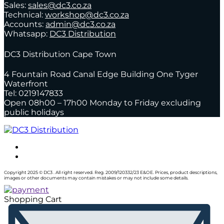
Sales:
sales@dc3.co.za
Technical:
workshop@dc3.co.za
Accounts:
admin@dc3.co.za
Whatsapp:
DC3 Distribution
DC3 Distribution Cape Town
4 Fountain Road Canal Edge Building One Tyger
Waterfront
Tel: 0219147833
Open 08h00 – 17h00 Monday to Friday excluding
public holidays
Copyright 2025 © DC3 . All right reserved. Reg. 2009/120332/23 E&OE. Prices, product descriptions,
images or other documents may contain mistakes or may not include some details.
Shopping Cart