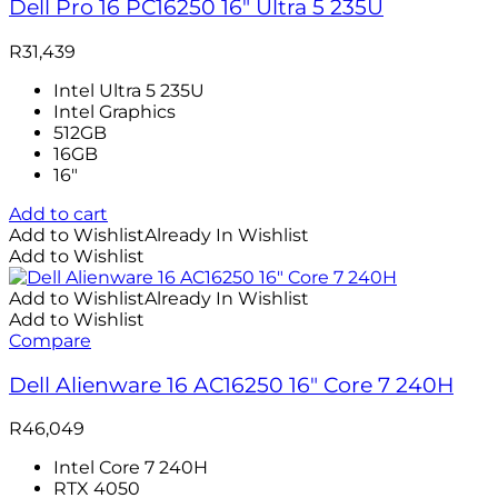
Dell Pro 16 PC16250 16″ Ultra 5 235U
R
31,439
Intel Ultra 5 235U
Intel Graphics
512GB
16GB
16″
Add to cart
Add to Wishlist
Already In Wishlist
Add to Wishlist
Add to Wishlist
Already In Wishlist
Add to Wishlist
Compare
Dell Alienware 16 AC16250 16″ Core 7 240H
R
46,049
Intel Core 7 240H
RTX 4050