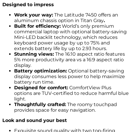
Designed to impress
Work your way:
The Latitude 7450 offers an
aluminum chassis option in Titan Gray
.
Built for efficiency:
World’s only premium
commercial laptop with optional battery-saving
Mini-LED backlit technology, which reduces
keyboard power usage by up to 75% and
extends battery life by up to 2.93 hours.
Stunning views:
The 16:10 aspect ratio features
5% more productivity area vs a 16:9 aspect ratio
display.
Battery optimization:
Optional battery-saving
display consumes less power to help maximize
battery run time.
Designed for comfort:
ComfortView Plus
options are TUV-certified to reduce harmful blue
light.
Thoughtfully crafted:
The roomy touchpad
provides space for easy navigation.
Look and sound your best
Exquisite sound quality with two top-firing