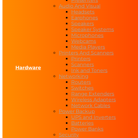
Presenters
Audio And Visual
Headsets
Earphones
Speakers
Speaker Systems
Microphones
Webcams
Media Players
Printers And Scanners
Printers
Scanners
Hardware
Ink and Toners
Networking
Routers
Switches
Range Extenders
Wireless Adapters
Network Cables
Power Backup
UPS and Inverters
Batteries
Power Banks
Security