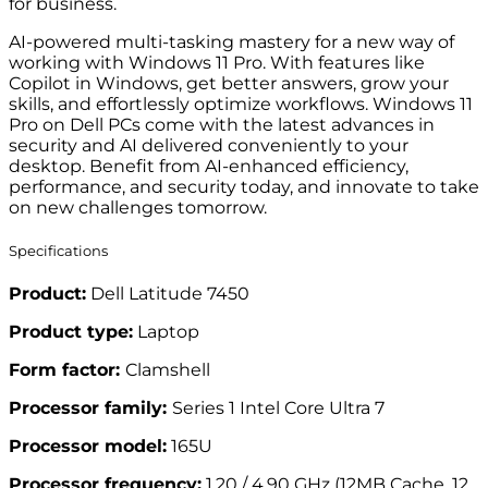
for business.
AI-powered multi-tasking mastery for a new way of
working with Windows 11 Pro. With features like
Copilot in Windows, get better answers, grow your
skills, and effortlessly optimize workflows. Windows 11
Pro on Dell PCs come with the latest advances in
security and AI delivered conveniently to your
desktop. Benefit from AI-enhanced efficiency,
performance, and security today, and innovate to take
on new challenges tomorrow.
Specifications
Product:
Dell Latitude 7450
Product type:
Laptop
Form factor:
Clamshell
Processor family:
Series 1 Intel Core Ultra 7
Processor model:
165U
Processor frequency:
1.20 / 4.90 GHz (12MB Cache, 12