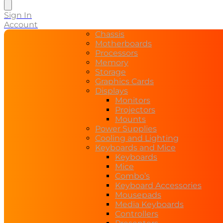
search
Sign In
Account
Chassis
Motherboards
Processors
Memory
Storage
Graphics Cards
Displays
Monitors
Projectors
Mounts
Power Supplies
Cooling and Lighting
Keyboards and Mice
Keyboards
Mice
Combo’s
Keyboard Accessories
Mousepads
Media Keyboards
Controllers