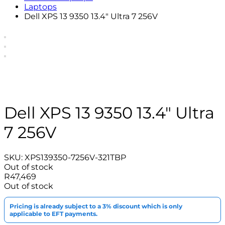
Laptops
Dell XPS 13 9350 13.4″ Ultra 7 256V
Dell XPS 13 9350 13.4″ Ultra
7 256V
SKU:
XPS139350-7256V-321TBP
Out of stock
R
47,469
Out of stock
Pricing is already subject to a 3% discount which is only
applicable to EFT payments.