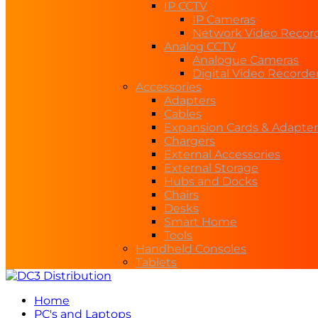
IP CCTV
IP Cameras
Network Video Recor
Analog CCTV
Analogue Cameras
Digital Video Recorde
Accessories
Adapters
Cables
Expansion Cards & Adapter
Chargers
External Accessories
External Storage
Hubs and Docks
Chairs
Desks
Smart Home
Tools
Handheld Consoles
Tablets
Home
PC's and Laptops