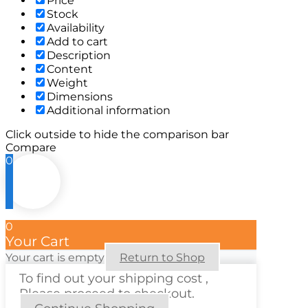
Price
Stock
Availability
Add to cart
Description
Content
Weight
Dimensions
Additional information
Click outside to hide the comparison bar
Compare
0
0
Your Cart
Your cart is empty
Return to Shop
To find out your shipping cost ,
Please proceed to checkout.