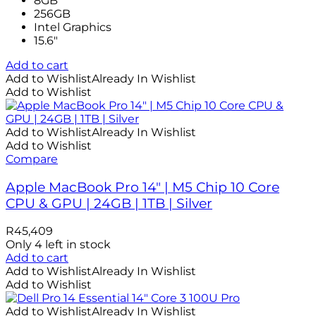
8GB
256GB
Intel Graphics
15.6"
Add to cart
Add to Wishlist
Already In Wishlist
Add to Wishlist
Add to Wishlist
Already In Wishlist
Add to Wishlist
Compare
Apple MacBook Pro 14″ | M5 Chip 10 Core
CPU & GPU | 24GB | 1TB | Silver
R
45,409
Only 4 left in stock
Add to cart
Add to Wishlist
Already In Wishlist
Add to Wishlist
Add to Wishlist
Already In Wishlist