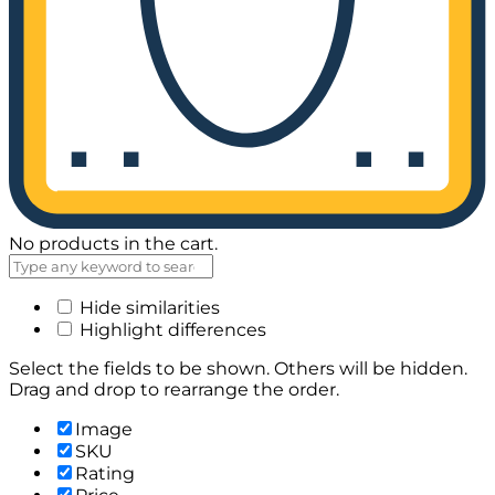
No products in the cart.
Hide similarities
Highlight differences
Select the fields to be shown. Others will be hidden.
Drag and drop to rearrange the order.
Image
SKU
Rating