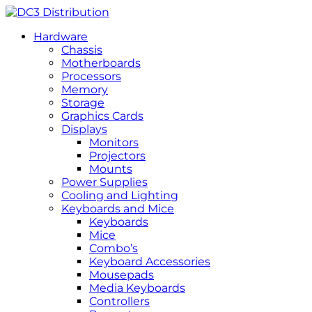
Hardware
Chassis
Motherboards
Processors
Memory
Storage
Graphics Cards
Displays
Monitors
Projectors
Mounts
Power Supplies
Cooling and Lighting
Keyboards and Mice
Keyboards
Mice
Combo’s
Keyboard Accessories
Mousepads
Media Keyboards
Controllers