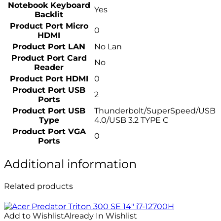
Notebook Keyboard
Yes
Backlit
Product Port Micro
0
HDMI
Product Port LAN
No Lan
Product Port Card
No
Reader
Product Port HDMI
0
Product Port USB
2
Ports
Product Port USB
Thunderbolt/SuperSpeed/USB
Type
4.0/USB 3.2 TYPE C
Product Port VGA
0
Ports
Additional information
Related products
Add to Wishlist
Already In Wishlist