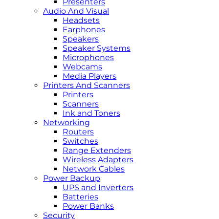
Presenters
Audio And Visual
Headsets
Earphones
Speakers
Speaker Systems
Microphones
Webcams
Media Players
Printers And Scanners
Printers
Scanners
Ink and Toners
Networking
Routers
Switches
Range Extenders
Wireless Adapters
Network Cables
Power Backup
UPS and Inverters
Batteries
Power Banks
Security