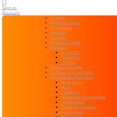
search
Sign In
Account
Chassis
Motherboards
Processors
Memory
Storage
Graphics Cards
Displays
Monitors
Projectors
Mounts
Power Supplies
Cooling and Lighting
Keyboards and Mice
Keyboards
Mice
Combo’s
Keyboard Accessories
Mousepads
Media Keyboards
Controllers