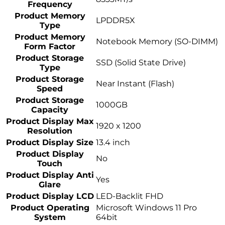
Frequency
Product Memory
LPDDR5X
Type
Product Memory
Notebook Memory (SO-DIMM)
Form Factor
Product Storage
SSD (Solid State Drive)
Type
Product Storage
Near Instant (Flash)
Speed
Product Storage
1000GB
Capacity
Product Display Max
1920 x 1200
Resolution
Product Display Size
13.4 inch
Product Display
No
Touch
Product Display Anti
Yes
Glare
Product Display LCD
LED-Backlit FHD
Product Operating
Microsoft Windows 11 Pro
System
64bit