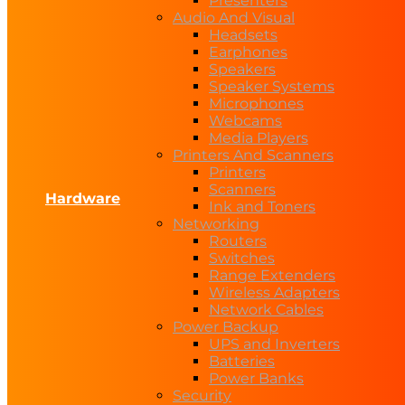
Presenters
Audio And Visual
Headsets
Earphones
Speakers
Speaker Systems
Microphones
Webcams
Media Players
Printers And Scanners
Printers
Scanners
Hardware
Ink and Toners
Networking
Routers
Switches
Range Extenders
Wireless Adapters
Network Cables
Power Backup
UPS and Inverters
Batteries
Power Banks
Security