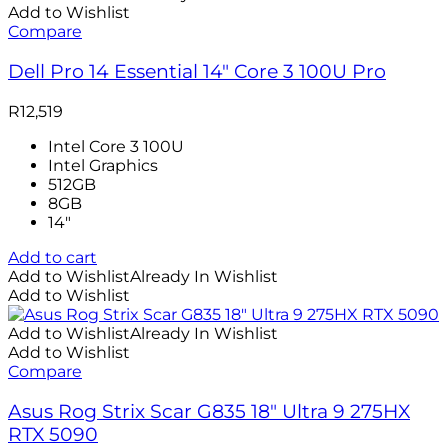
Add to Wishlist
Compare
Dell Pro 14 Essential 14″ Core 3 100U Pro
R
12,519
Intel Core 3 100U
Intel Graphics
512GB
8GB
14″
Add to cart
Add to Wishlist
Already In Wishlist
Add to Wishlist
Add to Wishlist
Already In Wishlist
Add to Wishlist
Compare
Asus Rog Strix Scar G835 18″ Ultra 9 275HX
RTX 5090