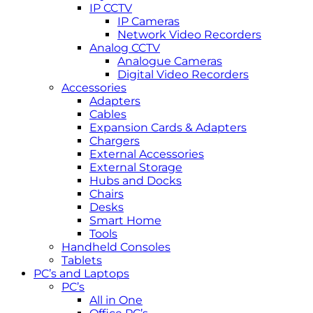
IP CCTV
IP Cameras
Network Video Recorders
Analog CCTV
Analogue Cameras
Digital Video Recorders
Accessories
Adapters
Cables
Expansion Cards & Adapters
Chargers
External Accessories
External Storage
Hubs and Docks
Chairs
Desks
Smart Home
Tools
Handheld Consoles
Tablets
PC’s and Laptops
PC’s
All in One