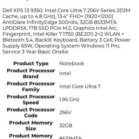
Dell XPS 13 9350: Intel Core Ultra 7 256V Series 2(12M
Cache, up to 4.8 GHz), 13.4″ FHD+ (1920×1200)
AntiGlare InfinityEdge 500nits, 32GB 8533MT/s
LPDDR5X, 1TB SSD PCIe M.2, Graphics Intel Arc,
Fingerprint, Intel Killer 7 1750 (BE201) 2×2 WLAN +
Bletooth 5.4, Backlit Keyboard, Battery 3 Cell, Power
Supply 65W, Operating System Windows 11 Pro,
Service 3 Year Basic Onsite
Product Type
Notebook
Product Processor
Intel
Brand
Product Processor
Intel Core Ultra 7
Family
Product Processor
1.95 GHz
Speed
Product Processor
256V
Code
Product Memory
32GB
Size
Product Memory
8533MT/s