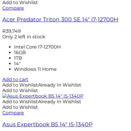
Add to Wishlist
Compare
Acer Predator Triton 300 SE 14″ i7-12700H
R
39,749
Only 2 left in stock
Intel Core I7-12700H
16GB
1TB
14"
Windows 11 Home
Add to cart
Add to Wishlist
Already In Wishlist
Add to Wishlist
Add to Wishlist
Already In Wishlist
Add to Wishlist
Compare
Asus Expertbook B5 14″ I5-1340P