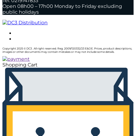
Tel: 0219147833
Open 08h00 – 17h00 Monday to Friday excluding
public holidays
Copyright 2025 © DC3 . All right reserved. Reg. 2009/120332/23 E&OE. Prices, product descriptions,
images or other documents may contain mistakes or may not include some details.
Shopping Cart