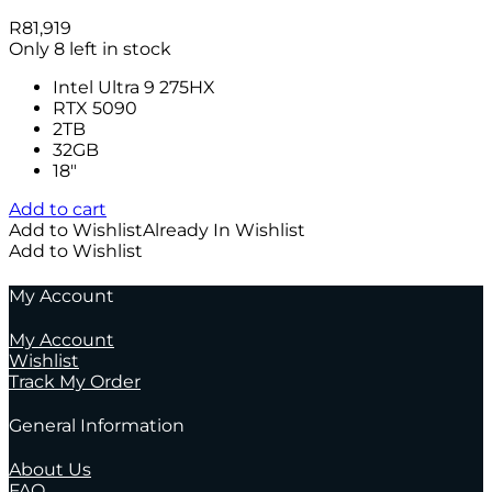
R
81,919
Only 8 left in stock
Intel Ultra 9 275HX
RTX 5090
2TB
32GB
18″
Add to cart
Add to Wishlist
Already In Wishlist
Add to Wishlist
My Account
My Account
Wishlist
Track My Order
General Information
About Us
FAQ