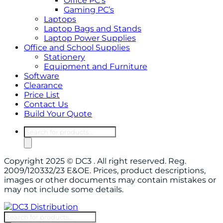
Office PC’s
Gaming PC’s
Laptops
Laptop Bags and Stands
Laptop Power Supplies
Office and School Supplies
Stationery
Equipment and Furniture
Software
Clearance
Price List
Contact Us
Build Your Quote
Products
search
Copyright 2025 © DC3 . All right reserved. Reg.
2009/120332/23 E&OE. Prices, product descriptions,
images or other documents may contain mistakes or
may not include some details.
Products