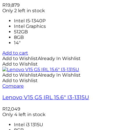
R
19,879
Only 2 left in stock
Intel I5-1340P
Intel Graphics
512GB
8GB
14″
Add to cart
Add to Wishlist
Already In Wishlist
Add to Wishlist
Add to Wishlist
Already In Wishlist
Add to Wishlist
Compare
Lenovo V15 G5 IRL 15.6″ I3-1315U
R
12,049
Only 4 left in stock
Intel i3 1315U