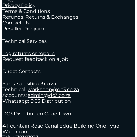
Privacy Policy
Terms & Conditions
Refunds, Returns & Exchanges
Contact Us
Reseller Program
Technical Services
Log returns or repairs
Request feedback on a job
Direct Contacts
Sales:
sales@dc3.co.za
Technical:
workshop@dc3.co.za
Accounts:
admin@dc3.co.za
Whatsapp:
DC3 Distribution
DC3 Distribution Cape Town
4 Fountain Road Canal Edge Building One Tyger
Waterfront