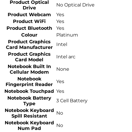
Product Optical
No Optical Drive
Drive
Product Webcam
Yes
Product WiFi
Yes
Product Bluetooth
Yes
Colour
Platinum
Product Graphics
Intel
Card Manufacturer
Product Graphics
Intel arc
Card Model
Notebook Built In
None
Cellular Modem
Notebook
Yes
Fingerprint Reader
Notebook Touchpad
Yes
Notebook Battery
3 Cell Battery
Type
Notebook Keyboard
No
Spill Resistant
Notebook Keyboard
No
Num Pad