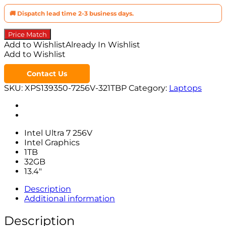
🚚 Dispatch lead time 2-3 business days.
Price Match
Add to Wishlist
Already In Wishlist
Add to Wishlist
Contact Us
SKU:
XPS139350-7256V-321TBP
Category:
Laptops
Intel Ultra 7 256V
Intel Graphics
1TB
32GB
13.4″
Description
Additional information
Description