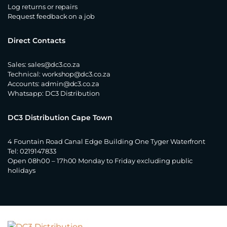
Log returns or repairs
Request feedback on a job
Direct Contacts
Sales:
sales@dc3.co.za
Technical:
workshop@dc3.co.za
Accounts:
admin@dc3.co.za
Whatsapp:
DC3 Distribution
DC3 Distribution Cape Town
4 Fountain Road Canal Edge Building One Tyger Waterfront
Tel: 0219147833
Open 08h00 – 17h00 Monday to Friday excluding public
holidays