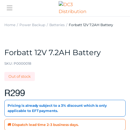
Home
Power Backup
Batteries
Forbatt 12V 7.2AH Battery
Forbatt 12V 7.2AH Battery
SKU:
P0000018
Out of stock
R
299
Pricing is already subject to a 3% discount which is only
applicable to EFT payments.
🚚 Dispatch lead time 2-3 business days.