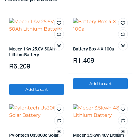
Mecer 1Kw 25.6V 50Ah
Battery Box 4 X 100a
Lithium Battery
R
1,409
R
6,209
Add to cart
Add to cart
Pylontech Us3000c Solar
Mecer 3.5kwh 48v Lithium