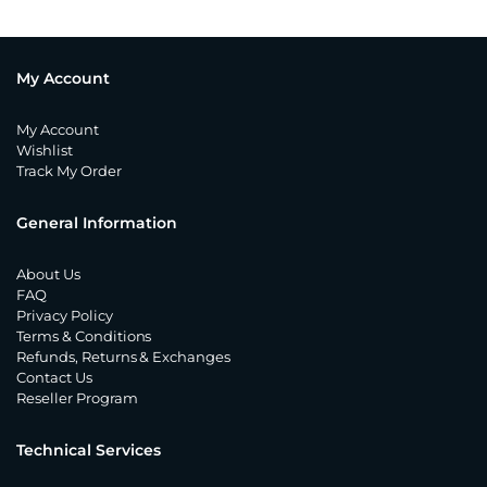
My Account
My Account
Wishlist
Track My Order
General Information
About Us
FAQ
Privacy Policy
Terms & Conditions
Refunds, Returns & Exchanges
Contact Us
Reseller Program
Technical Services