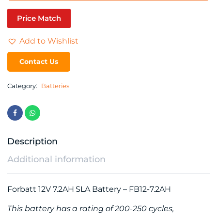
Price Match
Add to Wishlist
Contact Us
Category:
Batteries
Description
Additional information
Forbatt 12V 7.2AH SLA Battery – FB12-7.2AH
This battery has a rating of 200-250 cycles,