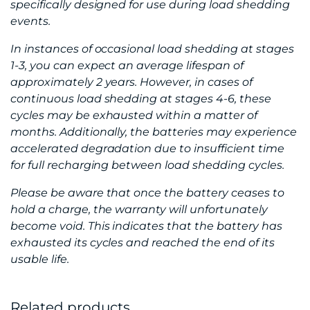
specifically designed for use during load shedding
events.
In instances of occasional load shedding at stages
1-3, you can expect an average lifespan of
approximately 2 years. However, in cases of
continuous load shedding at stages 4-6, these
cycles may be exhausted within a matter of
months. Additionally, the batteries may experience
accelerated degradation due to insufficient time
for full recharging between load shedding cycles.
Please be aware that once the battery ceases to
hold a charge, the warranty will unfortunately
become void. This indicates that the battery has
exhausted its cycles and reached the end of its
usable life.
Related products