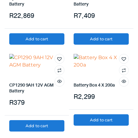
Battery
Battery
R
22,869
R
7,409
Add to cart
Add to cart
CP1290 9AH 12V AGM
Battery Box 4 X 200a
Battery
R
2,299
R
379
Add to cart
Add to cart