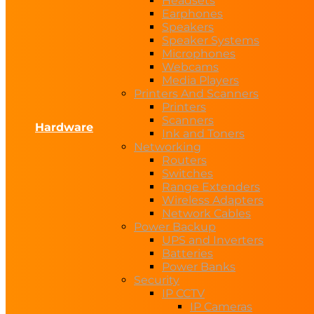
Headsets
Earphones
Speakers
Speaker Systems
Microphones
Webcams
Media Players
Printers And Scanners
Printers
Scanners
Hardware
Ink and Toners
Networking
Routers
Switches
Range Extenders
Wireless Adapters
Network Cables
Power Backup
UPS and Inverters
Batteries
Power Banks
Security
IP CCTV
IP Cameras