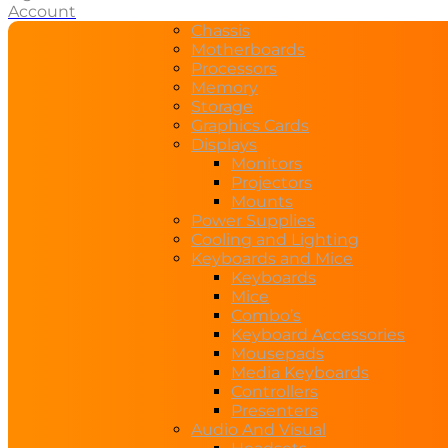
Account
Chassis
Motherboards
Processors
Memory
Storage
Graphics Cards
Displays
Monitors
Projectors
Mounts
Power Supplies
Cooling and Lighting
Keyboards and Mice
Keyboards
Mice
Combo’s
Keyboard Accessories
Mousepads
Media Keyboards
Controllers
Presenters
Audio And Visual