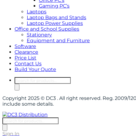
Office PC’s
Gaming PC’s
Laptops
Laptop Bags and Stands
Laptop Power Supplies
Office and School Supplies
Stationery
Equipment and Furniture
Software
Clearance
Price List
Contact Us
Build Your Quote
Products
search
Copyright 2025 © DC3 . All right reserved. Reg. 2009/
include some details.
Products
search
Sign In