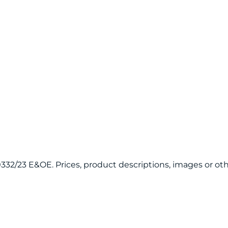
120332/23 E&OE. Prices, product descriptions, images or