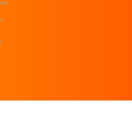
ders
rs
s