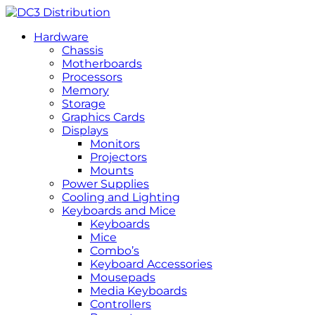
Hardware
Chassis
Motherboards
Processors
Memory
Storage
Graphics Cards
Displays
Monitors
Projectors
Mounts
Power Supplies
Cooling and Lighting
Keyboards and Mice
Keyboards
Mice
Combo’s
Keyboard Accessories
Mousepads
Media Keyboards
Controllers