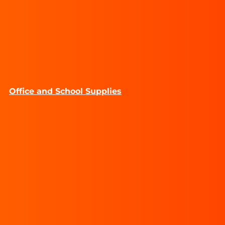
Office and School Supplies