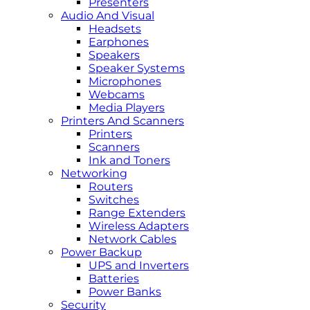
Presenters
Audio And Visual
Headsets
Earphones
Speakers
Speaker Systems
Microphones
Webcams
Media Players
Printers And Scanners
Printers
Scanners
Ink and Toners
Networking
Routers
Switches
Range Extenders
Wireless Adapters
Network Cables
Power Backup
UPS and Inverters
Batteries
Power Banks
Security