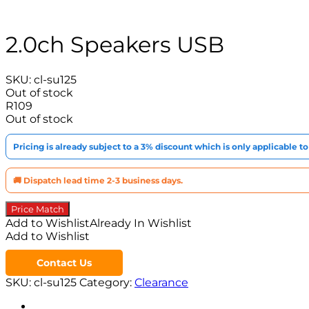
2.0ch Speakers USB
SKU:
cl-su125
Out of stock
R
109
Out of stock
Pricing is already subject to a 3% discount which is only applicable 
🚚 Dispatch lead time 2-3 business days.
Price Match
Add to Wishlist
Already In Wishlist
Add to Wishlist
Contact Us
SKU:
cl-su125
Category:
Clearance