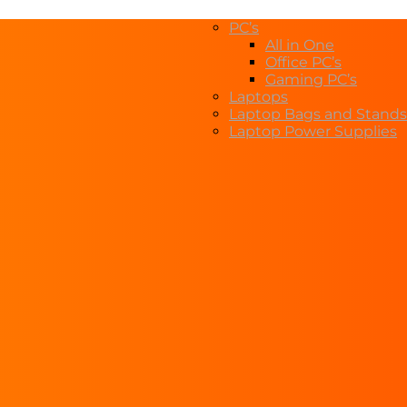
PC’s
All in One
Office PC’s
Gaming PC’s
Laptops
Laptop Bags and Stands
Laptop Power Supplies