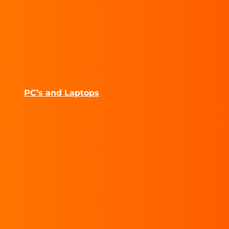
PC’s and Laptops