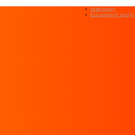
Stationery
Equipment and Fu