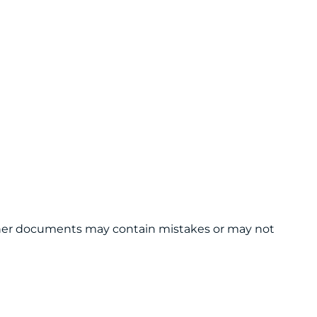
 other documents may contain mistakes or may not