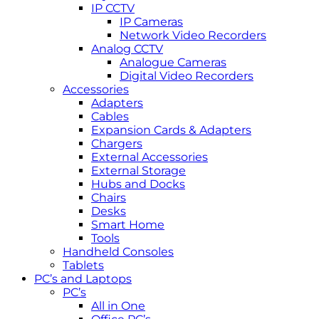
IP CCTV
IP Cameras
Network Video Recorders
Analog CCTV
Analogue Cameras
Digital Video Recorders
Accessories
Adapters
Cables
Expansion Cards & Adapters
Chargers
External Accessories
External Storage
Hubs and Docks
Chairs
Desks
Smart Home
Tools
Handheld Consoles
Tablets
PC’s and Laptops
PC’s
All in One