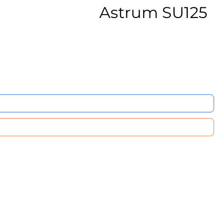
Astrum SU125