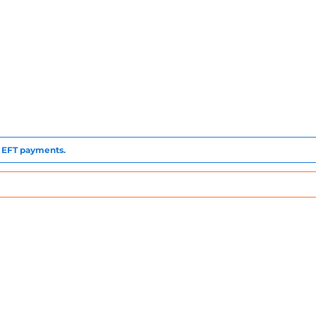
to EFT payments.