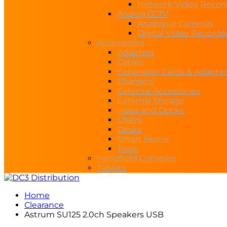
Network Video Recor
Analog CCTV
Analogue Cameras
Digital Video Recorde
Accessories
Adapters
Cables
Expansion Cards & Adapter
Chargers
External Accessories
External Storage
Hubs and Docks
Chairs
Desks
Smart Home
Tools
Handheld Consoles
Tablets
Home
Clearance
Astrum SU125 2.0ch Speakers USB