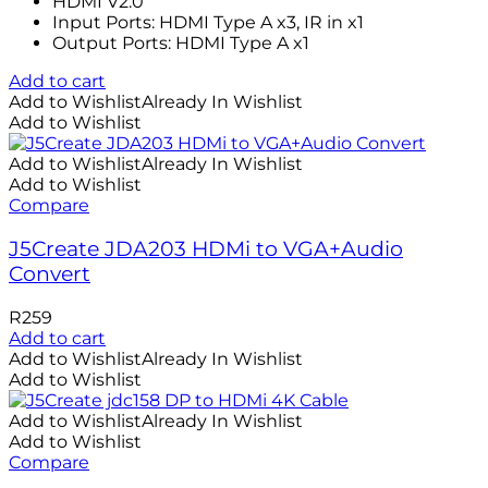
HDMI V2.0
Input Ports: HDMI Type A x3, IR in x1
Output Ports: HDMI Type A x1
Add to cart
Add to Wishlist
Already In Wishlist
Add to Wishlist
Add to Wishlist
Already In Wishlist
Add to Wishlist
Compare
J5Create JDA203 HDMi to VGA+Audio
Convert
R
259
Add to cart
Add to Wishlist
Already In Wishlist
Add to Wishlist
Add to Wishlist
Already In Wishlist
Add to Wishlist
Compare