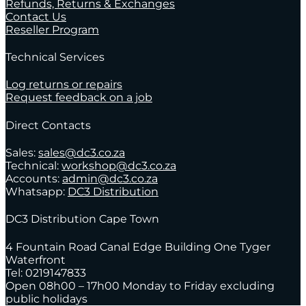
Refunds, Returns & Exchanges
Contact Us
Reseller Program
Technical Services
Log returns or repairs
Request feedback on a job
Direct Contacts
Sales:
sales@dc3.co.za
Technical:
workshop@dc3.co.za
Accounts:
admin@dc3.co.za
Whatsapp:
DC3 Distribution
DC3 Distribution Cape Town
4 Fountain Road Canal Edge Building One Tyger
Waterfront
Tel: 0219147833
Open 08h00 – 17h00 Monday to Friday excluding
public holidays