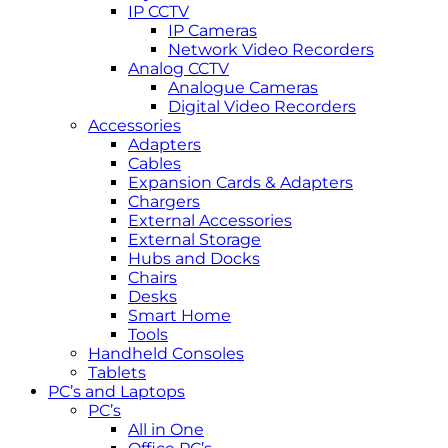
IP CCTV
IP Cameras
Network Video Recorders
Analog CCTV
Analogue Cameras
Digital Video Recorders
Accessories
Adapters
Cables
Expansion Cards & Adapters
Chargers
External Accessories
External Storage
Hubs and Docks
Chairs
Desks
Smart Home
Tools
Handheld Consoles
Tablets
PC’s and Laptops
PC’s
All in One