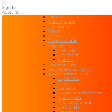
search
Sign In
Account
Chassis
Motherboards
Processors
Memory
Storage
Graphics Cards
Displays
Monitors
Projectors
Mounts
Power Supplies
Cooling and Lighting
Keyboards and Mice
Keyboards
Mice
Combo’s
Keyboard Accessories
Mousepads
Media Keyboards
Controllers