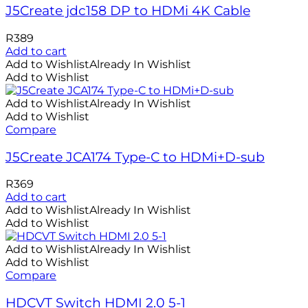
J5Create jdc158 DP to HDMi 4K Cable
R
389
Add to cart
Add to Wishlist
Already In Wishlist
Add to Wishlist
Add to Wishlist
Already In Wishlist
Add to Wishlist
Compare
J5Create JCA174 Type-C to HDMi+D-sub
R
369
Add to cart
Add to Wishlist
Already In Wishlist
Add to Wishlist
Add to Wishlist
Already In Wishlist
Add to Wishlist
Compare
HDCVT Switch HDMI 2.0 5-1