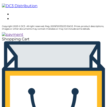
Copyright 2025 © DC3 . All right reserved. Reg. 2009/120332/23 E&OE. Prices, product descriptions,
images or other documents may contain mistakes or may not include some details.
Shopping Cart