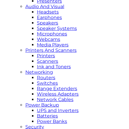
Presenters
Audio And Visual
Headsets
Earphones
Speakers
Speaker Systems
Microphones
Webcams
Media Players
Printers And Scanners
Printers
Scanners
Ink and Toners
Networking
Routers
Switches
Range Extenders
Wireless Adapters
Network Cables
Power Backup
UPS and Inverters
Batteries
Power Banks
Security