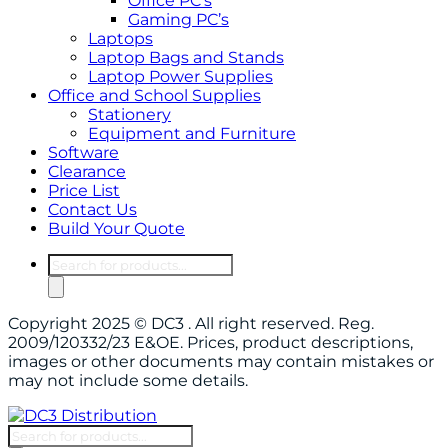
Office PC’s
Gaming PC’s
Laptops
Laptop Bags and Stands
Laptop Power Supplies
Office and School Supplies
Stationery
Equipment and Furniture
Software
Clearance
Price List
Contact Us
Build Your Quote
Products
search
Copyright 2025 © DC3 . All right reserved. Reg.
2009/120332/23 E&OE. Prices, product descriptions,
images or other documents may contain mistakes or
may not include some details.
Products