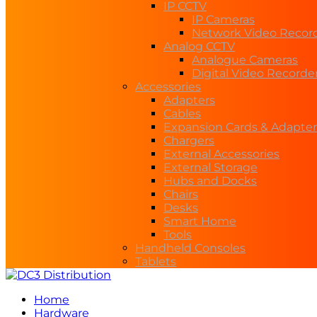
IP CCTV
IP Cameras
Network Video Recor
Analog CCTV
Analogue Cameras
Digital Video Recorde
Accessories
Adapters
Cables
Expansion Cards & Adapter
Chargers
External Accessories
External Storage
Hubs and Docks
Chairs
Desks
Smart Home
Tools
Handheld Consoles
Tablets
Home
Hardware