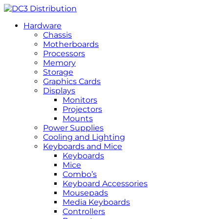
Hardware
Chassis
Motherboards
Processors
Memory
Storage
Graphics Cards
Displays
Monitors
Projectors
Mounts
Power Supplies
Cooling and Lighting
Keyboards and Mice
Keyboards
Mice
Combo’s
Keyboard Accessories
Mousepads
Media Keyboards
Controllers