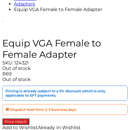
Adapters
Equip VGA Female to Female Adapter
Equip VGA Female to
Female Adapter
SKU:
124321
Out of stock
R
69
Out of stock
Pricing is already subject to a 3% discount which is only
applicable to EFT payments.
🚚 Dispatch lead time 2-3 business days.
Price Match
Add to Wishlist
Already In Wishlist