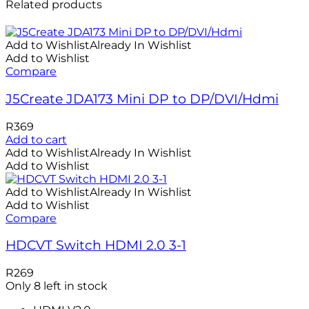
Related products
Add to Wishlist
Already In Wishlist
Add to Wishlist
Compare
J5Create JDA173 Mini DP to DP/DVI/Hdmi
R
369
Add to cart
Add to Wishlist
Already In Wishlist
Add to Wishlist
Add to Wishlist
Already In Wishlist
Add to Wishlist
Compare
HDCVT Switch HDMI 2.0 3-1
R
269
Only 8 left in stock