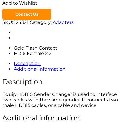
Add to Wishlist
Contact Us
SKU:
124321
Category:
Adapters
Gold Flash Contact
HD15 Female x 2
Description
Additional information
Description
Equip HDB15 Gender Changer is used to interface
two cables with the same gender. It connects two
male HDB15 cables, or a cable and device
Additional information