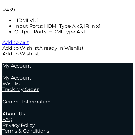
R
439
HDMI V1.4
Input Ports: HDMI Type A x5, IR in x1
Output Ports: HDMI Type A x1
Add to cart
Add to Wishlist
Already In Wishlist
Add to Wishlist
My Account
My Account
Wishlist
Track My Order
General Information
About Us
FAQ
Privacy Policy
Terms & Conditions