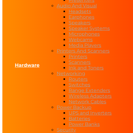
Presenters
Audio And Visual
Headsets
Earphones
Speakers
Speaker Systems
Microphones
Webcams
Media Players
Printers And Scanners
Printers
Scanners
Hardware
Ink and Toners
Networking
Routers
Switches
Range Extenders
Wireless Adapters
Network Cables
Power Backup
UPS and Inverters
Batteries
Power Banks
Security