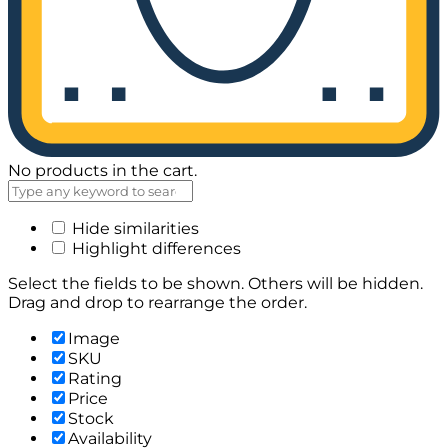
No products in the cart.
Hide similarities
Highlight differences
Select the fields to be shown. Others will be hidden.
Drag and drop to rearrange the order.
Image
SKU
Rating
Price
Stock
Availability