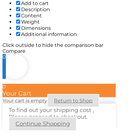
Add to cart
Description
Content
Weight
Dimensions
Additional information
Click outside to hide the comparison bar
Compare
0
0
Your Cart
Your cart is empty
Return to Shop
To find out your shipping cost ,
Please proceed to checkout.
Continue Shopping