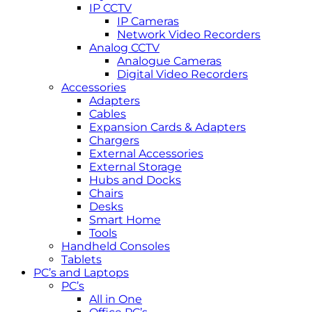
IP CCTV
IP Cameras
Network Video Recorders
Analog CCTV
Analogue Cameras
Digital Video Recorders
Accessories
Adapters
Cables
Expansion Cards & Adapters
Chargers
External Accessories
External Storage
Hubs and Docks
Chairs
Desks
Smart Home
Tools
Handheld Consoles
Tablets
PC’s and Laptops
PC’s
All in One