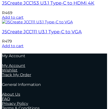
J5Create JCC153 U3.1 Type-C to HDMi 4K
R
469
Add to cart
J5Create JCC111 U3.1 Type-C to VGA
R
479
Add to cart
My Account
My Account
Wishlist
Track My Order
General Information
About Us
FAQ
Privacy Policy
Terms & Conditions