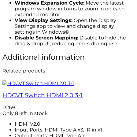
Windows Expansion Cycle:
Move the latest
program window in turns to zoom in on each
extended monitor
View Display Settings:
Open the Display
Settings app to view and change display
settings in Windows®
Disable Screen Mapping:
Disable to hide the
drag & drop UI, reducing errors during use
Additional information
Related products
HDCVT Switch HDMI 2.0 3-1
R
269
Only 8 left in stock
HDMI V2.0
Input Ports: HDMI Type A x3, IR in x1
Output Ports: HDMI Type A x1