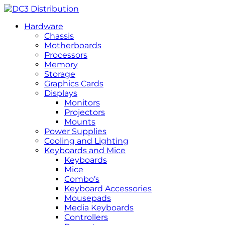
Hardware
Chassis
Motherboards
Processors
Memory
Storage
Graphics Cards
Displays
Monitors
Projectors
Mounts
Power Supplies
Cooling and Lighting
Keyboards and Mice
Keyboards
Mice
Combo’s
Keyboard Accessories
Mousepads
Media Keyboards
Controllers