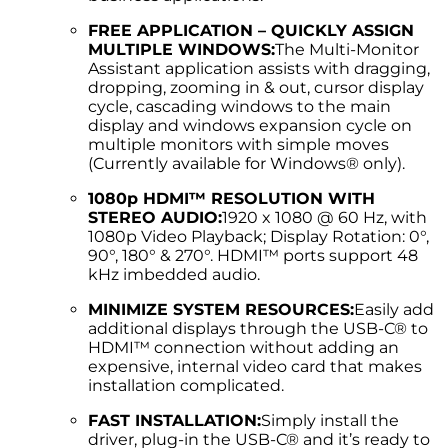
FREE APPLICATION – QUICKLY ASSIGN
MULTIPLE WINDOWS:
The Multi-Monitor
Assistant application assists with dragging,
dropping, zooming in & out, cursor display
cycle, cascading windows to the main
display and windows expansion cycle on
multiple monitors with simple moves
(Currently available for Windows® only).
1080p HDMI™ RESOLUTION WITH
STEREO AUDIO:
1920 x 1080 @ 60 Hz, with
1080p Video Playback; Display Rotation: 0°,
90°, 180° & 270°. HDMI™ ports support 48
kHz imbedded audio.
MINIMIZE SYSTEM RESOURCES:
Easily add
additional displays through the USB-C® to
HDMI™ connection without adding an
expensive, internal video card that makes
installation complicated.
FAST INSTALLATION:
Simply install the
driver, plug-in the USB-C® and it’s ready to