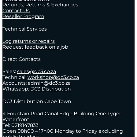
Refunds, Returns & Exchanges
Contact Us
Reseller Program
Technical Services
Log returns or repairs
Request feedback on a job
Direct Contacts
Sales:
sales@dc3.co.za
Technical:
workshop@dc3.co.za
Accounts:
admin@dc3.co.za
Whatsapp:
DC3 Distribution
DC3 Distribution Cape Town
4 Fountain Road Canal Edge Building One Tyger
Waterfront
Tel: 0219147833
Open 08h00 – 17h00 Monday to Friday excluding
public holidays