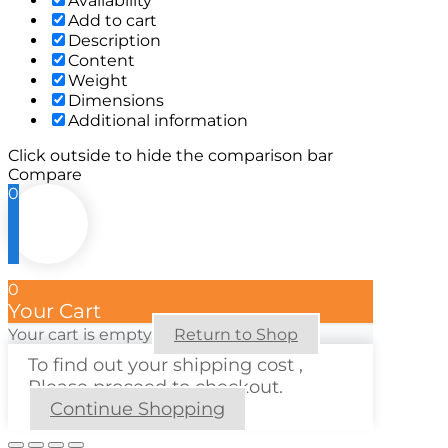
Availability
Add to cart
Description
Content
Weight
Dimensions
Additional information
Click outside to hide the comparison bar
Compare
0
0
Your Cart
Your cart is empty
Return to Shop
To find out your shipping cost ,
Please proceed to checkout.
Continue Shopping