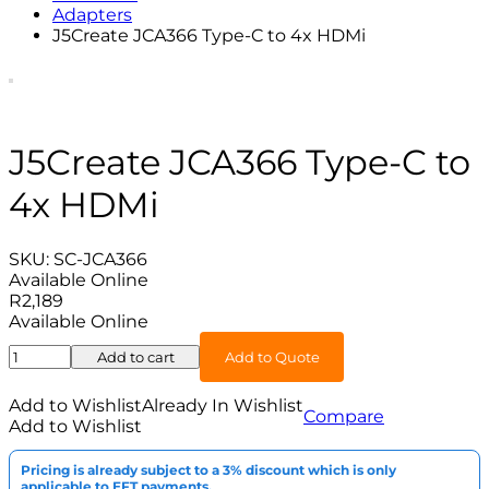
Adapters
J5Create JCA366 Type-C to 4x HDMi
J5Create JCA366 Type-C to
4x HDMi
SKU:
SC-JCA366
Available Online
R
2,189
Available Online
J5Create
Add to cart
Add to Quote
JCA366
Type-
Add to Wishlist
Already In Wishlist
Compare
C
Add to Wishlist
to
4x
Pricing is already subject to a 3% discount which is only
HDMi
applicable to EFT payments.