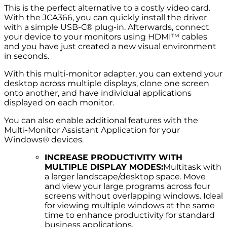
This is the perfect alternative to a costly video card.
With the JCA366, you can quickly install the driver
with a simple USB-C® plug-in. Afterwards, connect
your device to your monitors using HDMI™ cables
and you have just created a new visual environment
in seconds.
With this multi-monitor adapter, you can extend your
desktop across multiple displays, clone one screen
onto another, and have individual applications
displayed on each monitor.
You can also enable additional features with the
Multi-Monitor Assistant Application for your
Windows® devices.
INCREASE PRODUCTIVITY WITH
MULTIPLE DISPLAY MODES:
Multitask with
a larger landscape/desktop space. Move
and view your large programs across four
screens without overlapping windows. Ideal
for viewing multiple windows at the same
time to enhance productivity for standard
business applications.