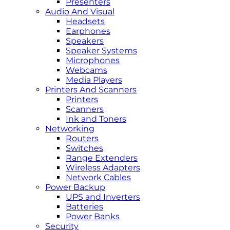
Presenters
Audio And Visual
Headsets
Earphones
Speakers
Speaker Systems
Microphones
Webcams
Media Players
Printers And Scanners
Printers
Scanners
Ink and Toners
Networking
Routers
Switches
Range Extenders
Wireless Adapters
Network Cables
Power Backup
UPS and Inverters
Batteries
Power Banks
Security