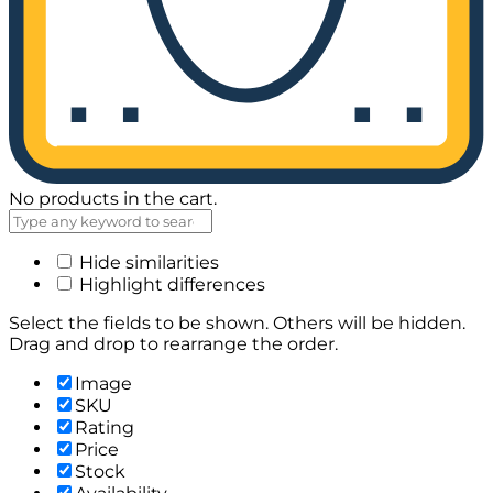
No products in the cart.
Hide similarities
Highlight differences
Select the fields to be shown. Others will be hidden.
Drag and drop to rearrange the order.
Image
SKU
Rating
Price
Stock