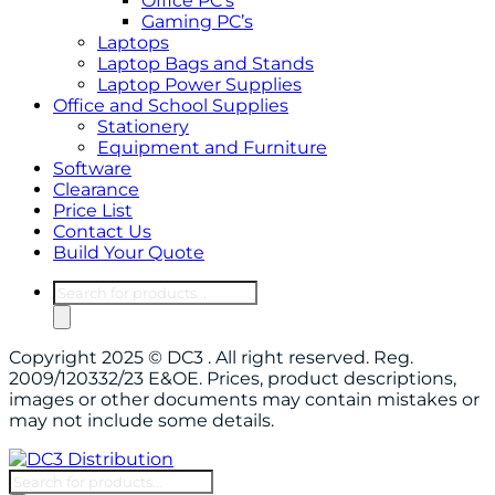
Office PC’s
Gaming PC’s
Laptops
Laptop Bags and Stands
Laptop Power Supplies
Office and School Supplies
Stationery
Equipment and Furniture
Software
Clearance
Price List
Contact Us
Build Your Quote
Products
search
Copyright 2025 © DC3 . All right reserved. Reg.
2009/120332/23 E&OE. Prices, product descriptions,
images or other documents may contain mistakes or
may not include some details.
Products