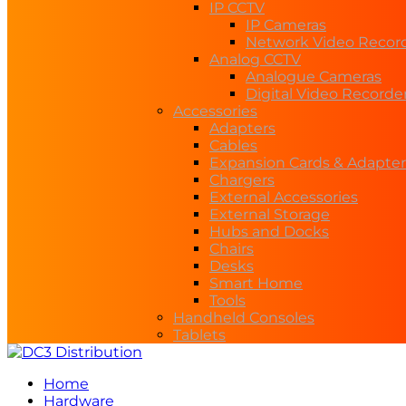
IP CCTV
IP Cameras
Network Video Recor
Analog CCTV
Analogue Cameras
Digital Video Recorde
Accessories
Adapters
Cables
Expansion Cards & Adapter
Chargers
External Accessories
External Storage
Hubs and Docks
Chairs
Desks
Smart Home
Tools
Handheld Consoles
Tablets
Home
Hardware