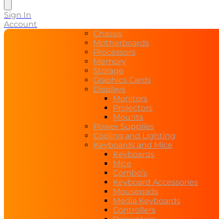
search
Sign In
Account
Chassis
Motherboards
Processors
Memory
Storage
Graphics Cards
Displays
Monitors
Projectors
Mounts
Power Supplies
Cooling and Lighting
Keyboards and Mice
Keyboards
Mice
Combo’s
Keyboard Accessories
Mousepads
Media Keyboards
Controllers