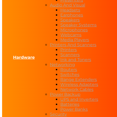
Presenters
Audio And Visual
Headsets
Earphones
Speakers
Speaker Systems
Microphones
Webcams
Media Players
Printers And Scanners
Printers
Scanners
Hardware
Ink and Toners
Networking
Routers
Switches
Range Extenders
Wireless Adapters
Network Cables
Power Backup
UPS and Inverters
Batteries
Power Banks
Security