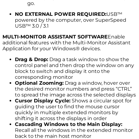
go.
NO EXTERNAL POWER REQUIRED:
USB™
powered by the computer, over SuperSpeed
USB™ 3.0 / 3.1
MULTI-MONITOR ASSISTANT SOFTWARE
Enable
additional features with the Multi-Monitor Assistant
Application for your Windows® devices.
Drag & Drop:
Drag a task window to show the
control panel and then drop the window on any
block to switch and display it onto the
corresponding monitor
Optional Zooming:
Drag a window, hover over
the desired monitor numbers and press “CTRL”
to spread the image across the selected displays
Cursor Display Cycle:
Shows a circular spot for
guiding the user to find the mouse cursor
quickly in multiple extended monitors by
shifting it across the displays in order
Cascading Windows to the Main Display:
Recall all the windows in the extended monitor
back to the main host monitor