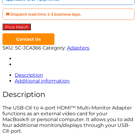
quantity
🚚 Dispatch lead time 2-3 business days.
Price Match
Contact Us
SKU:
SC-JCA366
Category:
Adapters
Description
Additional information
Description
The USB-C® to 4-port HDMI™ Multi-Monitor Adapter
functions as an external video card for your
MacBook® or personal computer. It allows you to add
four additional monitors/displays through your USB-
C® port.