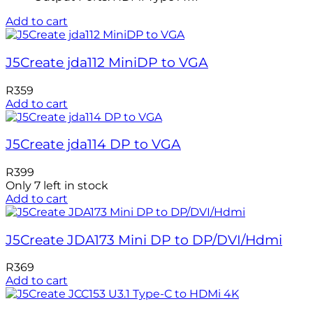
Add to cart
J5Create jda112 MiniDP to VGA
R
359
Add to cart
J5Create jda114 DP to VGA
R
399
Only 7 left in stock
Add to cart
J5Create JDA173 Mini DP to DP/DVI/Hdmi
R
369
Add to cart