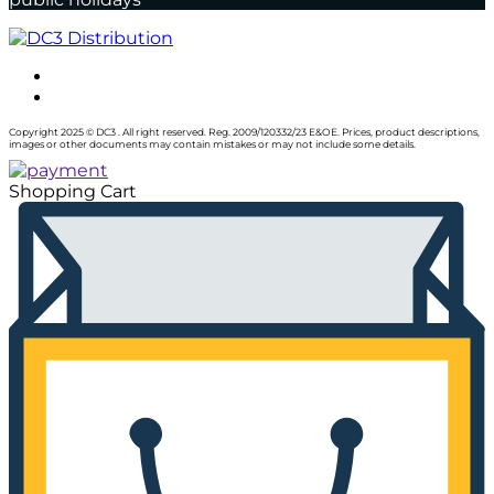
Copyright 2025 © DC3 . All right reserved. Reg. 2009/120332/23 E&OE. Prices, product descriptions,
images or other documents may contain mistakes or may not include some details.
Shopping Cart