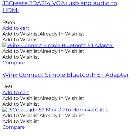
J5Create JDA214 VGA+usb and audio to
HDMi
R
649
Add to cart
Add to Wishlist
Already In Wishlist
Add to Wishlist
Add to Wishlist
Already In Wishlist
Add to Wishlist
Compare
Winx Connect Simple Bluetooth 5.1 Adapter
R
69
Add to cart
Add to Wishlist
Already In Wishlist
Add to Wishlist
Add to Wishlist
Already In Wishlist
Add to Wishlist
Compare