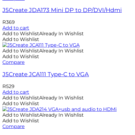
J5Create JDA173 Mini DP to DP/DVI/Hdmi
R
369
Add to cart
Add to Wishlist
Already In Wishlist
Add to Wishlist
Add to Wishlist
Already In Wishlist
Add to Wishlist
Compare
J5Create JCA111 Type-C to VGA
R
529
Add to cart
Add to Wishlist
Already In Wishlist
Add to Wishlist
Add to Wishlist
Already In Wishlist
Add to Wishlist
Compare