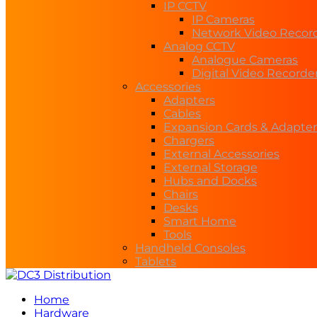
IP CCTV
IP Cameras
Network Video Recor
Analog CCTV
Analogue Cameras
Digital Video Recorde
Accessories
Adapters
Cables
Expansion Cards & Adapter
Chargers
External Accessories
External Storage
Hubs and Docks
Chairs
Desks
Smart Home
Tools
Handheld Consoles
Tablets
Home
Hardware