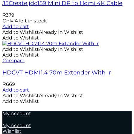
J5Create jdc159 Mini DP to Hdmi 4K Cable
R
379
Only 4 left in stock
Add to cart
Add to Wishlist
Already In Wishlist
Add to Wishlist
Add to Wishlist
Already In Wishlist
Add to Wishlist
Compare
HDCVT HDMI1.4 70m Extender With Ir
R
669
Add to cart
Add to Wishlist
Already In Wishlist
Add to Wishlist
My Account
My Account
Wishlist