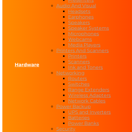
Presenters
Audio And Visual
Headsets
Earphones
Speakers
Speaker Systems
Microphones
Webcams
Media Players
Printers And Scanners
Printers
Scanners
Hardware
Ink and Toners
Networking
Routers
Switches
Range Extenders
Wireless Adapters
Network Cables
Power Backup
UPS and Inverters
Batteries
Power Banks
Security