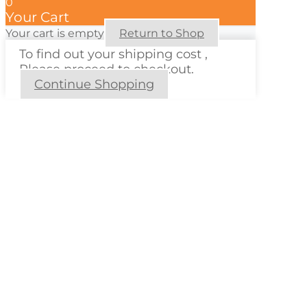
0
Your Cart
Your cart is empty
Return to Shop
To find out your shipping cost ,
Please proceed to checkout.
Continue Shopping