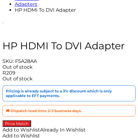
Adapters
HP HDMI To DVI Adapter
HP HDMI To DVI Adapter
SKU:
F5A28AA
Out of stock
R
209
Out of stock
Pricing is already subject to a 3% discount which is only
applicable to EFT payments.
🚚 Dispatch lead time 2-3 business days.
Price Match
Add to Wishlist
Already In Wishlist
Add to Wishlist