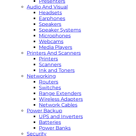
Presenters
Audio And Visual
Headsets
Earphones
Speakers
Speaker Systems
Microphones
Webcams
Media Players
Printers And Scanners
Printers
Scanners
Ink and Toners
Networking
Routers
Switches
Range Extenders
Wireless Adapters
Network Cables
Power Backup
UPS and Inverters
Batteries
Power Banks
Security