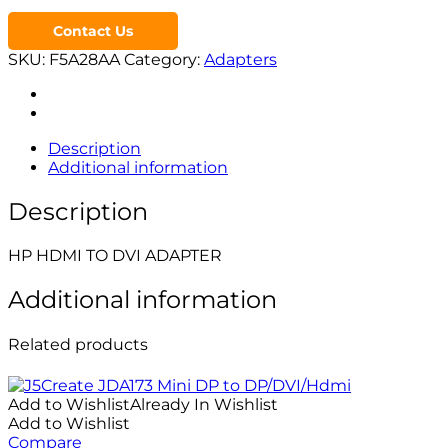
Contact Us
SKU:
F5A28AA
Category:
Adapters
Description
Additional information
Description
HP HDMI TO DVI ADAPTER
Additional information
Related products
Add to Wishlist
Already In Wishlist
Add to Wishlist
Compare