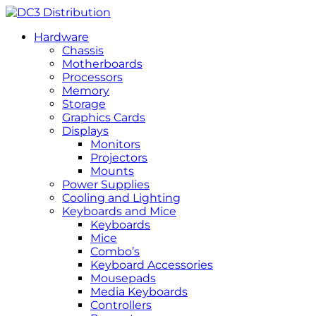
Hardware
Chassis
Motherboards
Processors
Memory
Storage
Graphics Cards
Displays
Monitors
Projectors
Mounts
Power Supplies
Cooling and Lighting
Keyboards and Mice
Keyboards
Mice
Combo’s
Keyboard Accessories
Mousepads
Media Keyboards
Controllers