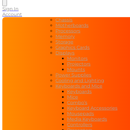
Sign In
Account
Chassis
Motherboards
Processors
Memory
Storage
Graphics Cards
Displays
Monitors
Projectors
Mounts
Power Supplies
Cooling and Lighting
Keyboards and Mice
Keyboards
Mice
Combo’s
Keyboard Accessories
Mousepads
Media Keyboards
Controllers