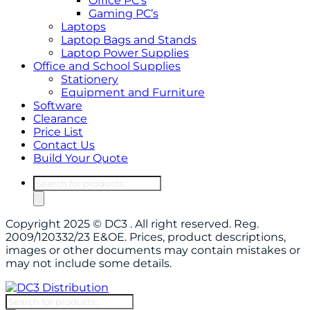
Office PC’s
Gaming PC’s
Laptops
Laptop Bags and Stands
Laptop Power Supplies
Office and School Supplies
Stationery
Equipment and Furniture
Software
Clearance
Price List
Contact Us
Build Your Quote
Copyright 2025 © DC3 . All right reserved. Reg.
2009/120332/23 E&OE. Prices, product descriptions,
images or other documents may contain mistakes or
may not include some details.