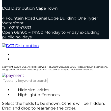
DC3 Distribution Cape Town
4 Fountain Road Canal Edge Building One Tyger
Waterfront
Tel: 0219147833
Open 08h00 – 17h00 Monday to Friday excluding
public holidays
Copyright 2025 © DC3 . All right reserved. Reg. 2009/120332/23 E&OE. Prices, product descriptions,
images or other documents may contain mistakes or may not include some details.
Hide similarities
Highlight differences
Select the fields to be shown. Others will be hidden.
Drag and drop to rearrange the order.