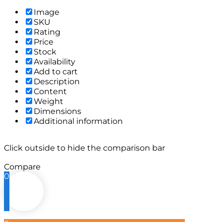
Image
SKU
Rating
Price
Stock
Availability
Add to cart
Description
Content
Weight
Dimensions
Additional information
Click outside to hide the comparison bar
Compare
0