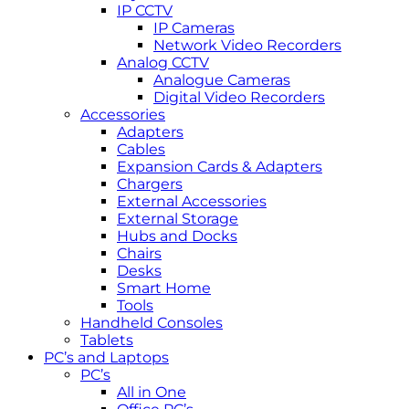
IP CCTV
IP Cameras
Network Video Recorders
Analog CCTV
Analogue Cameras
Digital Video Recorders
Accessories
Adapters
Cables
Expansion Cards & Adapters
Chargers
External Accessories
External Storage
Hubs and Docks
Chairs
Desks
Smart Home
Tools
Handheld Consoles
Tablets
PC’s and Laptops
PC’s
All in One