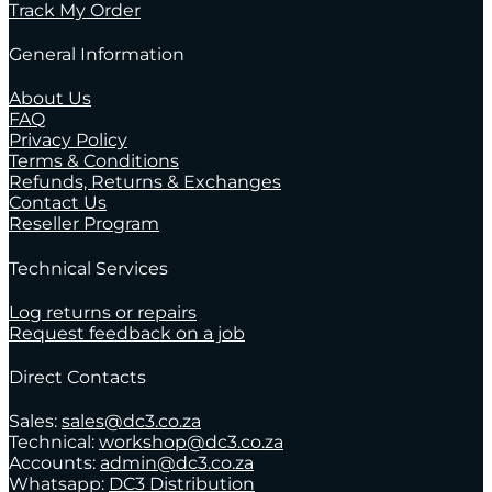
Track My Order
General Information
About Us
FAQ
Privacy Policy
Terms & Conditions
Refunds, Returns & Exchanges
Contact Us
Reseller Program
Technical Services
Log returns or repairs
Request feedback on a job
Direct Contacts
Sales:
sales@dc3.co.za
Technical:
workshop@dc3.co.za
Accounts:
admin@dc3.co.za
Whatsapp:
DC3 Distribution