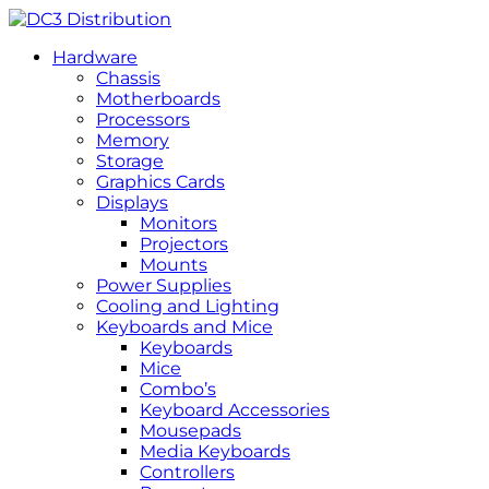
Hardware
Chassis
Motherboards
Processors
Memory
Storage
Graphics Cards
Displays
Monitors
Projectors
Mounts
Power Supplies
Cooling and Lighting
Keyboards and Mice
Keyboards
Mice
Combo’s
Keyboard Accessories
Mousepads
Media Keyboards
Controllers