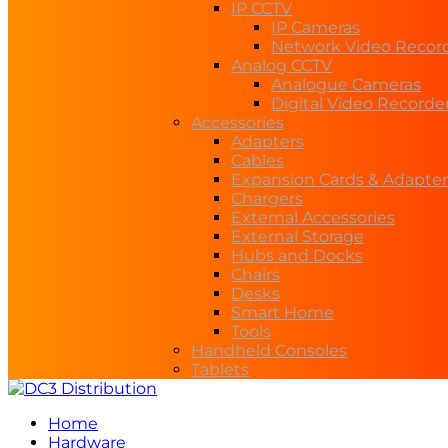
IP CCTV
IP Cameras
Network Video Recor
Analog CCTV
Analogue Cameras
Digital Video Recorde
Accessories
Adapters
Cables
Expansion Cards & Adapter
Chargers
External Accessories
External Storage
Hubs and Docks
Chairs
Desks
Smart Home
Tools
Handheld Consoles
Tablets
Home
Hardware