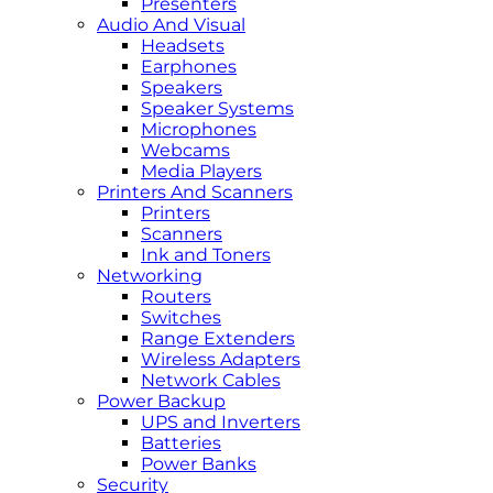
Presenters
Audio And Visual
Headsets
Earphones
Speakers
Speaker Systems
Microphones
Webcams
Media Players
Printers And Scanners
Printers
Scanners
Ink and Toners
Networking
Routers
Switches
Range Extenders
Wireless Adapters
Network Cables
Power Backup
UPS and Inverters
Batteries
Power Banks
Security