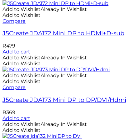
Add to Wishlist
Already In Wishlist
Add to Wishlist
Compare
J5Create JDA172 Mini DP to HDMi+D-sub
R
479
Add to cart
Add to Wishlist
Already In Wishlist
Add to Wishlist
Add to Wishlist
Already In Wishlist
Add to Wishlist
Compare
J5Create JDA173 Mini DP to DP/DVI/Hdmi
R
369
Add to cart
Add to Wishlist
Already In Wishlist
Add to Wishlist