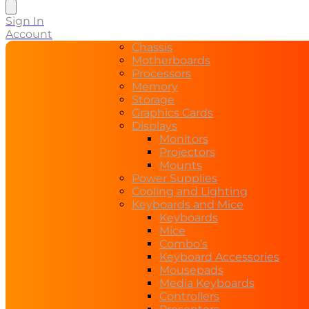
search
Sign In
Account
Chassis
Motherboards
Processors
Memory
Storage
Graphics Cards
Displays
Monitors
Projectors
Mounts
Power Supplies
Cooling and Lighting
Keyboards and Mice
Keyboards
Mice
Combo’s
Keyboard Accessories
Mousepads
Media Keyboards
Controllers