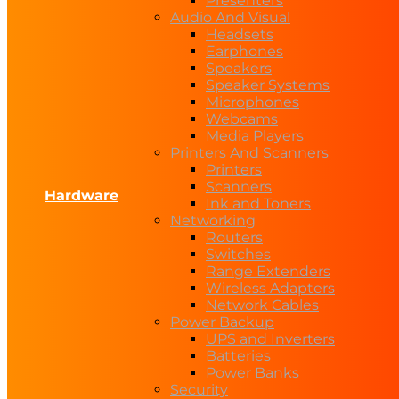
Presenters
Audio And Visual
Headsets
Earphones
Speakers
Speaker Systems
Microphones
Webcams
Media Players
Printers And Scanners
Printers
Scanners
Hardware
Ink and Toners
Networking
Routers
Switches
Range Extenders
Wireless Adapters
Network Cables
Power Backup
UPS and Inverters
Batteries
Power Banks
Security