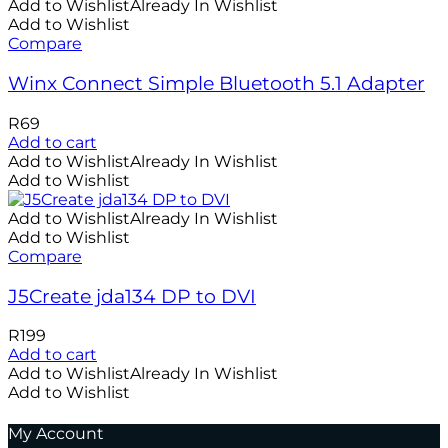
Add to Wishlist
Already In Wishlist
Add to Wishlist
Compare
Winx Connect Simple Bluetooth 5.1 Adapter
R
69
Add to cart
Add to Wishlist
Already In Wishlist
Add to Wishlist
Add to Wishlist
Already In Wishlist
Add to Wishlist
Compare
J5Create jda134 DP to DVI
R
199
Add to cart
Add to Wishlist
Already In Wishlist
Add to Wishlist
My Account