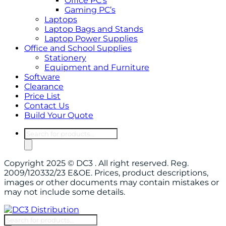
Office PC’s
Gaming PC’s
Laptops
Laptop Bags and Stands
Laptop Power Supplies
Office and School Supplies
Stationery
Equipment and Furniture
Software
Clearance
Price List
Contact Us
Build Your Quote
Products
search
Copyright 2025 © DC3 . All right reserved. Reg.
2009/120332/23 E&OE. Prices, product descriptions,
images or other documents may contain mistakes or
may not include some details.
Products