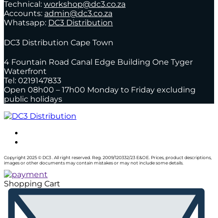
Technical:
workshop@dc3.co.za
Accounts:
admin@dc3.co.za
Whatsapp:
DC3 Distribution
DC3 Distribution Cape Town
4 Fountain Road Canal Edge Building One Tyger
Waterfront
Tel: 0219147833
Open 08h00 – 17h00 Monday to Friday excluding
public holidays
Copyright 2025 © DC3 . All right reserved. Reg. 2009/120332/23 E&OE. Prices, product descriptions,
images or other documents may contain mistakes or may not include some details.
Shopping Cart