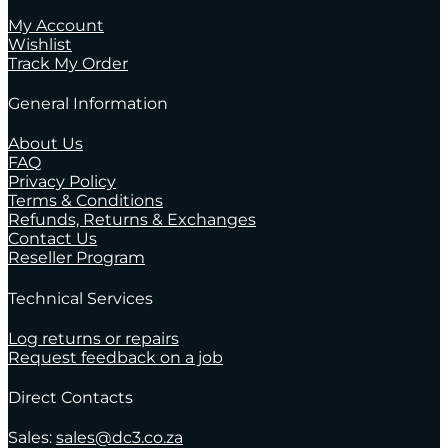
My Account
Wishlist
Track My Order
General Information
About Us
FAQ
Privacy Policy
Terms & Conditions
Refunds, Returns & Exchanges
Contact Us
Reseller Program
Technical Services
Log returns or repairs
Request feedback on a job
Direct Contacts
Sales:
sales@dc3.co.za