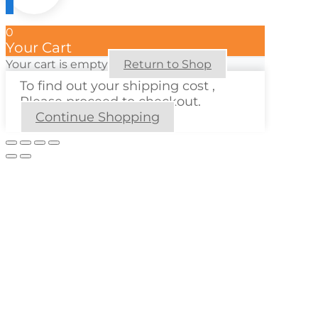
0
Your Cart
Your cart is empty
Return to Shop
To find out your shipping cost ,
Please proceed to checkout.
Continue Shopping