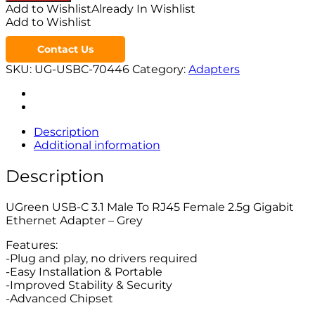
Add to Wishlist
Already In Wishlist
Add to Wishlist
Contact Us
SKU:
UG-USBC-70446
Category:
Adapters
Description
Additional information
Description
UGreen USB-C 3.1 Male To RJ45 Female 2.5g Gigabit
Ethernet Adapter – Grey
Features:
-Plug and play, no drivers required
-Easy Installation & Portable
-Improved Stability & Security
-Advanced Chipset