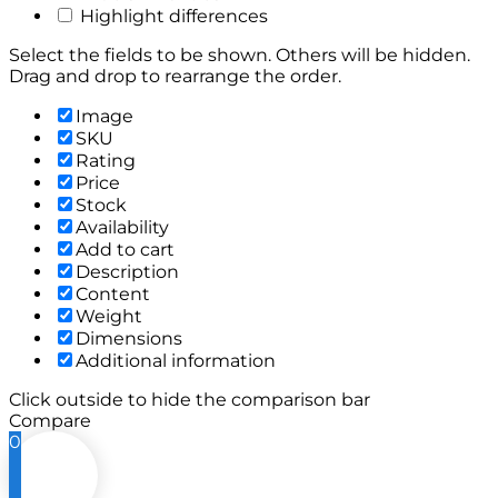
Highlight differences
Select the fields to be shown. Others will be hidden.
Drag and drop to rearrange the order.
Image
SKU
Rating
Price
Stock
Availability
Add to cart
Description
Content
Weight
Dimensions
Additional information
Click outside to hide the comparison bar
Compare
0