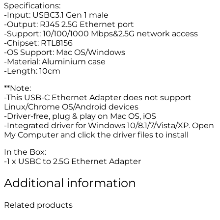
Specifications:
-Input: USBC3.1 Gen 1 male
-Output: RJ45 2.5G Ethernet port
-Support: 10/100/1000 Mbps&2.5G network access
-Chipset: RTL8156
-OS Support: Mac OS/Windows
-Material: Aluminium case
-Length: 10cm
**Note:
-This USB-C Ethernet Adapter does not support
Linux/Chrome OS/Android devices
-Driver-free, plug & play on Mac OS, iOS
-Integrated driver for Windows 10/8.1/7/Vista/XP. Open
My Computer and click the driver files to install
In the Box:
-1 x USBC to 2.5G Ethernet Adapter
Additional information
Related products