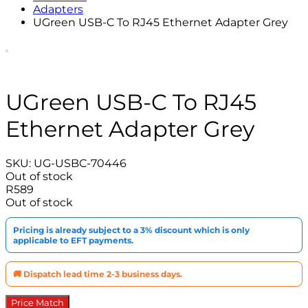
Adapters
UGreen USB-C To RJ45 Ethernet Adapter Grey
UGreen USB-C To RJ45
Ethernet Adapter Grey
SKU:
UG-USBC-70446
Out of stock
R
589
Out of stock
Pricing is already subject to a 3% discount which is only
applicable to EFT payments.
🚚 Dispatch lead time 2-3 business days.
Price Match