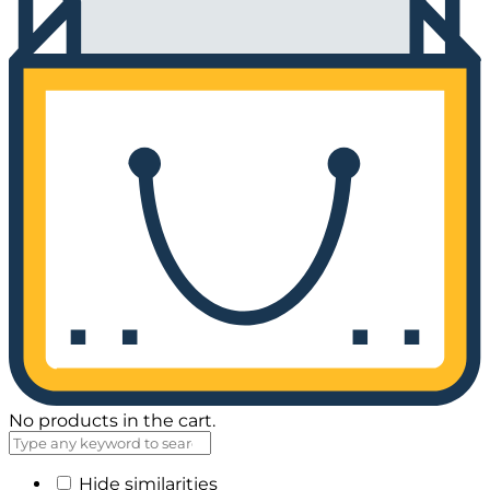
No products in the cart.
Hide similarities