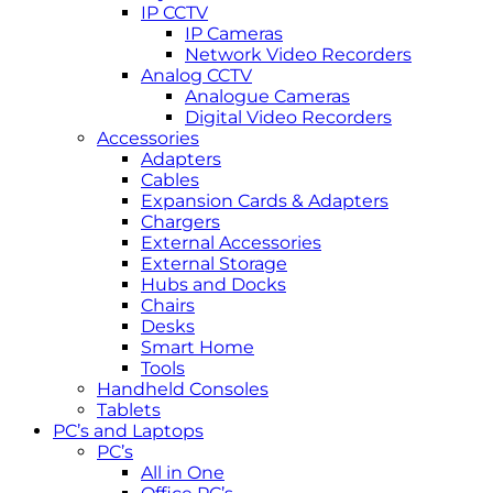
IP CCTV
IP Cameras
Network Video Recorders
Analog CCTV
Analogue Cameras
Digital Video Recorders
Accessories
Adapters
Cables
Expansion Cards & Adapters
Chargers
External Accessories
External Storage
Hubs and Docks
Chairs
Desks
Smart Home
Tools
Handheld Consoles
Tablets
PC’s and Laptops
PC’s
All in One