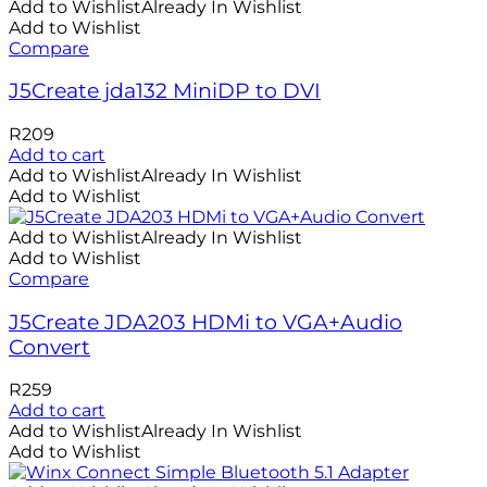
Add to Wishlist
Already In Wishlist
Add to Wishlist
Compare
J5Create jda132 MiniDP to DVI
R
209
Add to cart
Add to Wishlist
Already In Wishlist
Add to Wishlist
Add to Wishlist
Already In Wishlist
Add to Wishlist
Compare
J5Create JDA203 HDMi to VGA+Audio
Convert
R
259
Add to cart
Add to Wishlist
Already In Wishlist
Add to Wishlist