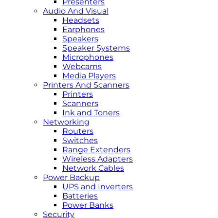
Presenters
Audio And Visual
Headsets
Earphones
Speakers
Speaker Systems
Microphones
Webcams
Media Players
Printers And Scanners
Printers
Scanners
Ink and Toners
Networking
Routers
Switches
Range Extenders
Wireless Adapters
Network Cables
Power Backup
UPS and Inverters
Batteries
Power Banks
Security