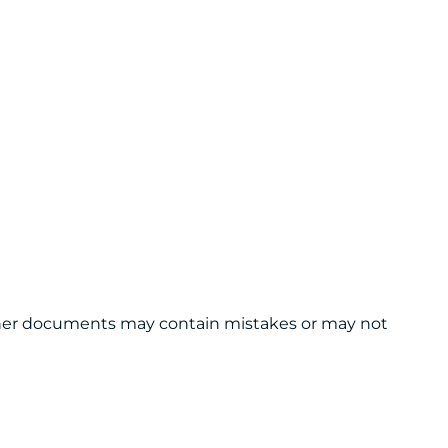
 other documents may contain mistakes or may not