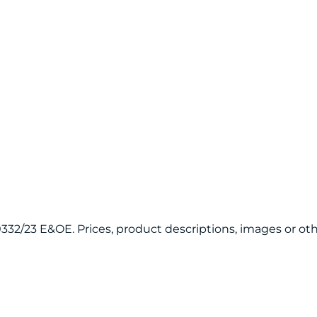
120332/23 E&OE. Prices, product descriptions, images or