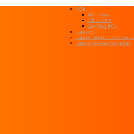
PC’s
All in One
Office PC’s
Gaming PC’s
Laptops
Laptop Bags and Stands
Laptop Power Supplies