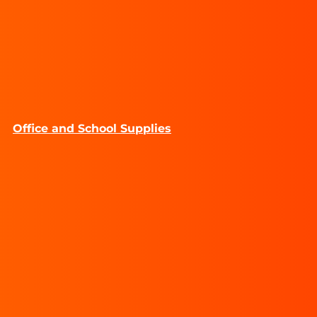
Office and School Supplies