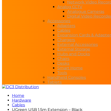
Network Video Recor
Analog CCTV
Analogue Cameras
Digital Video Recorde
Accessories
Adapters
Cables
Expansion Cards & Adapter
Chargers
External Accessories
External Storage
Hubs and Docks
Chairs
Desks
Smart Home
Tools
Handheld Consoles
Tablets
Home
Hardware
Cables
UGreen USB 1.5m Extension – Black