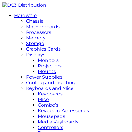
Hardware
Chassis
Motherboards
Processors
Memory
Storage
Graphics Cards
Displays
Monitors
Projectors
Mounts
Power Supplies
Cooling and Lighting
Keyboards and Mice
Keyboards
Mice
Combo’s
Keyboard Accessories
Mousepads
Media Keyboards
Controllers