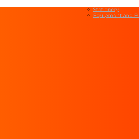
Stationery
Equipment and Fu