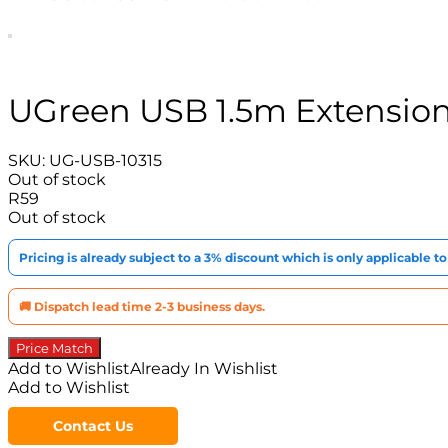
UGreen USB 1.5m Extension
SKU:
UG-USB-10315
Out of stock
R
59
Out of stock
Pricing is already subject to a 3% discount which is only applicable 
🚚 Dispatch lead time 2-3 business days.
Price Match
Add to Wishlist
Already In Wishlist
Add to Wishlist
Contact Us