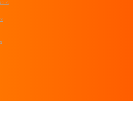
ders
rs
s