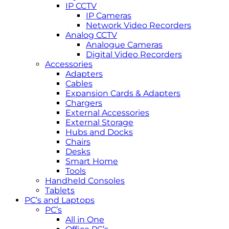
IP CCTV
IP Cameras
Network Video Recorders
Analog CCTV
Analogue Cameras
Digital Video Recorders
Accessories
Adapters
Cables
Expansion Cards & Adapters
Chargers
External Accessories
External Storage
Hubs and Docks
Chairs
Desks
Smart Home
Tools
Handheld Consoles
Tablets
PC’s and Laptops
PC’s
All in One