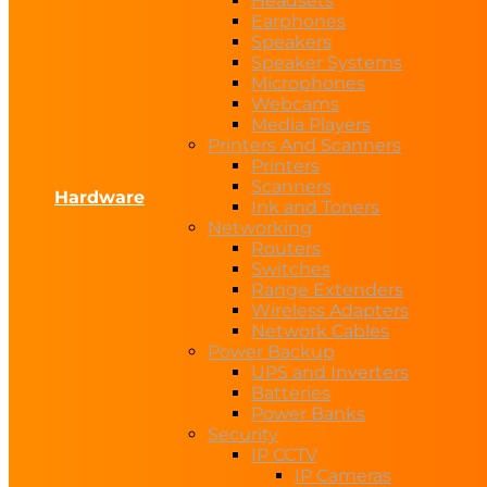
Headsets
Earphones
Speakers
Speaker Systems
Microphones
Webcams
Media Players
Printers And Scanners
Printers
Scanners
Hardware
Ink and Toners
Networking
Routers
Switches
Range Extenders
Wireless Adapters
Network Cables
Power Backup
UPS and Inverters
Batteries
Power Banks
Security
IP CCTV
IP Cameras