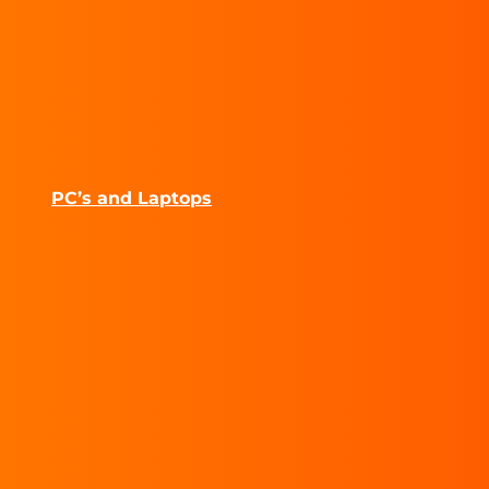
PC’s and Laptops