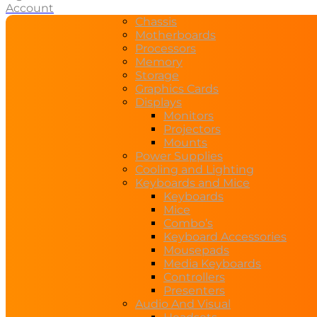
Account
Chassis
Motherboards
Processors
Memory
Storage
Graphics Cards
Displays
Monitors
Projectors
Mounts
Power Supplies
Cooling and Lighting
Keyboards and Mice
Keyboards
Mice
Combo’s
Keyboard Accessories
Mousepads
Media Keyboards
Controllers
Presenters
Audio And Visual