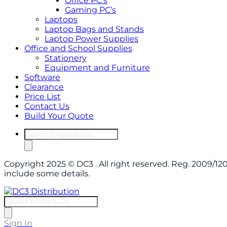
Office PC’s
Gaming PC’s
Laptops
Laptop Bags and Stands
Laptop Power Supplies
Office and School Supplies
Stationery
Equipment and Furniture
Software
Clearance
Price List
Contact Us
Build Your Quote
Products
search
Copyright 2025 © DC3 . All right reserved. Reg. 2009/
include some details.
Products
search
Sign In