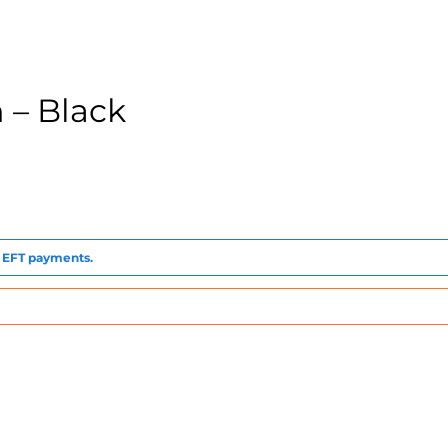
 – Black
to EFT payments.