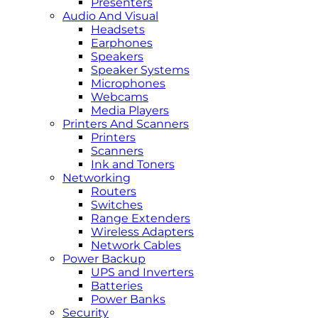
Presenters
Audio And Visual
Headsets
Earphones
Speakers
Speaker Systems
Microphones
Webcams
Media Players
Printers And Scanners
Printers
Scanners
Ink and Toners
Networking
Routers
Switches
Range Extenders
Wireless Adapters
Network Cables
Power Backup
UPS and Inverters
Batteries
Power Banks
Security