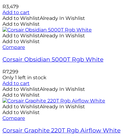
R
3,479
Add to cart
Add to Wishlist
Already In Wishlist
Add to Wishlist
Add to Wishlist
Already In Wishlist
Add to Wishlist
Compare
Corsair Obsidian 5000T Rgb White
R
7,299
Only 1 left in stock
Add to cart
Add to Wishlist
Already In Wishlist
Add to Wishlist
Add to Wishlist
Already In Wishlist
Add to Wishlist
Compare
Corsair Graphite 220T Rgb Airflow White