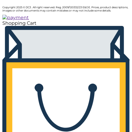
Copyright 2025 © DC3 . All right reserved. Reg. 2009/120332/23 E&OE. Prices, product descriptions,
images or other documents may contain mistakes or may not include some details.
Shopping Cart