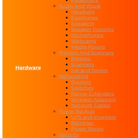
Presenters
Audio And Visual
Headsets
Earphones
Speakers
Speaker Systems
Microphones
Webcams
Media Players
Printers And Scanners
Printers
Scanners
Hardware
Ink and Toners
Networking
Routers
Switches
Range Extenders
Wireless Adapters
Network Cables
Power Backup
UPS and Inverters
Batteries
Power Banks
Security