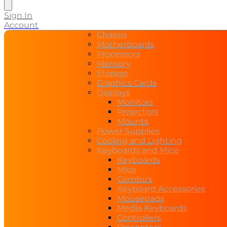
search
Sign In
Account
Chassis
Motherboards
Processors
Memory
Storage
Graphics Cards
Displays
Monitors
Projectors
Mounts
Power Supplies
Cooling and Lighting
Keyboards and Mice
Keyboards
Mice
Combo’s
Keyboard Accessories
Mousepads
Media Keyboards
Controllers