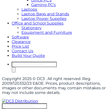
Office PC’s
Gaming PC’s
Laptops
Laptop Bags and Stands
Laptop Power Supplies
Office and School Supplies
Stationery
Equipment and Furniture
Software
Clearance
Price List
Contact Us
Build Your Quote
Products
search
Copyright 2025 © DC3 . All right reserved. Reg.
2009/120332/23 E&OE. Prices, product descriptions,
images or other documents may contain mistakes or
may not include some details.
Products