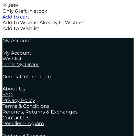
R
1,889
Only 6 left in stock
Add to cart
Add to Wishlist
Already In Wishlist
Add to Wishlist
My Account
My Account
Wishlist
Track My Order
General Information
About Us
FAQ
Privacy Policy
Terms & Conditions
Refunds, Returns & Exchanges
Contact Us
Reseller Program
Technical Services