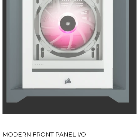
MODERN FRONT PANEL I/O