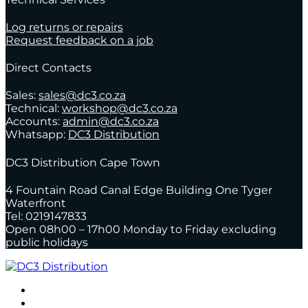
Log returns or repairs
Request feedback on a job
Direct Contacts
Sales:
sales@dc3.co.za
Technical:
workshop@dc3.co.za
Accounts:
admin@dc3.co.za
Whatsapp:
DC3 Distribution
DC3 Distribution Cape Town
4 Fountain Road Canal Edge Building One Tyger
Waterfront
Tel: 0219147833
Open 08h00 – 17h00 Monday to Friday excluding
public holidays