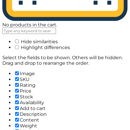
No products in the cart.
Hide similarities
Highlight differences
Select the fields to be shown. Others will be hidden.
Drag and drop to rearrange the order.
Image
SKU
Rating
Price
Stock
Availability
Add to cart
Description
Content
Weight