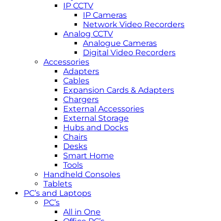
IP CCTV
IP Cameras
Network Video Recorders
Analog CCTV
Analogue Cameras
Digital Video Recorders
Accessories
Adapters
Cables
Expansion Cards & Adapters
Chargers
External Accessories
External Storage
Hubs and Docks
Chairs
Desks
Smart Home
Tools
Handheld Consoles
Tablets
PC’s and Laptops
PC’s
All in One