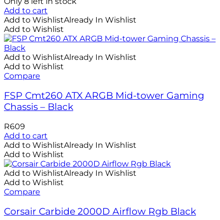
Only 8 left in stock
Add to cart
Add to Wishlist
Already In Wishlist
Add to Wishlist
Add to Wishlist
Already In Wishlist
Add to Wishlist
Compare
FSP Cmt260 ATX ARGB Mid-tower Gaming
Chassis – Black
R
609
Add to cart
Add to Wishlist
Already In Wishlist
Add to Wishlist
Add to Wishlist
Already In Wishlist
Add to Wishlist
Compare
Corsair Carbide 2000D Airflow Rgb Black