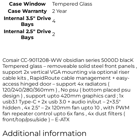
Case Window
Tempered Glass
Case Warranty
2 Year
Internal 3.5″ Drive
4
Bays
Internal 2.5″ Drive
2
Bays
Corsair CC-9011208-WW obsidian series 5000D blacK
Tempered glass – removeable solid steel front panels ,
support 2x vertical VGA mounting via optional riser
cable kits , RapidRoute cable management + easy-
access hinged door – support 4x radiators (
120/240/280/360mm ) , No psu ( bottom placed psu
design ) , support upto 420mm graphics card ; 1x
usb3.1 Type-C + 2x usb 3.0 + audio in/out – 2×3.5″
hidden , 4x 2.5″ – 2x 120mm fan upto 10 , with PWM
fan repeater control upto 6x fans , 4x dust filters (
front/top/psu/side ) – E-ATX
Additional information