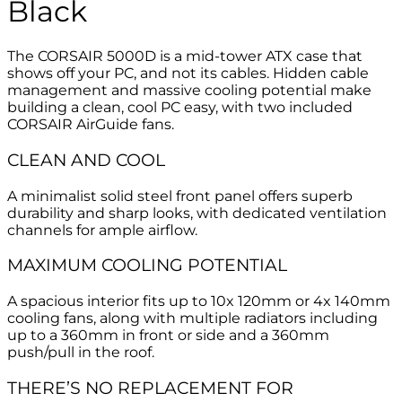
Black
The CORSAIR 5000D is a mid-tower ATX case that
shows off your PC, and not its cables. Hidden cable
management and massive cooling potential make
building a clean, cool PC easy, with two included
CORSAIR AirGuide fans.
CLEAN AND COOL
A minimalist solid steel front panel offers superb
durability and sharp looks, with dedicated ventilation
channels for ample airflow.
MAXIMUM COOLING POTENTIAL
A spacious interior fits up to 10x 120mm or 4x 140mm
cooling fans, along with multiple radiators including
up to a 360mm in front or side and a 360mm
push/pull in the roof.
THERE’S NO REPLACEMENT FOR