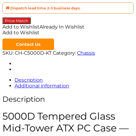
🚚 Dispatch lead time 2-3 business days.
Price Match
Add to Wishlist
Already In Wishlist
Add to Wishlist
Contact Us
SKU:
CH-C5000D-KT
Category:
Chassis
Description
Additional information
Description
5000D Tempered Glass
Mid-Tower ATX PC Case —