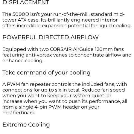
DISPLACEMENT
The 5000D isn’t your run-of-the-mill, standard mid-
tower ATX case. Its brilliantly engineered interior
offers incredible expansion potential for liquid cooling.
POWERFUL DIRECTED AIRFLOW
Equipped with two CORSAIR AirGuide 120mm fans
featuring anti-vortex vanes to concentrate airflow and
enhance cooling.
Take command of your cooling
A PWM fan repeater controls the included fans, with
connections for up to six in total. Reduce fan speed
when you want to keep your system quiet, or
increase when you want to push its performance, all
from a single 4-pin PWM header on your
motherboard.
Extreme Cooling