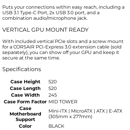
Puts your connections within easy reach, including a
USB 3.1 Type-C Port, 2x USB 3.0 port, and a
combination audio/microphone jack.
VERTICAL GPU MOUNT READY
With included vertical PCIe slots and a screw mount
for a CORSAIR PCI-Express 3.0 extension cable (sold
separately), you can show off your GPU and keep it
secure at the same time.
Specifications
Case Height
520
Case Length
520
Case Width
245
Case Form Factor
MID TOWER
Case
Mini-ITX | MicroATX | ATX | E-ATX
Motherboard
(305mm x 277mm)
Support
Color
BLACK