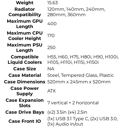
Weight
15.63
Radiator
120mm, 140mm, 240mm,
Compatibility
280mm, 360mm
Maximum GPU
400
Length
Maximum CPU
170
Cooler Height
Maximum PSU
250
Length
Compatible
H55, H60, H75, H80i, H90, H100i,
Liquid Coolers
H105, H110i, H115i, H150i
Case Size
NA
Case Material
Steel, Tempered Glass, Plastic
Case Dimensions
520mm x 245mm x 520mm
Case Power
ATX
Supply
Case Expansion
7 vertical + 2 horizontal
Slots
Case Drive Bays
(x2) 3.5in (x4) 2.5in
(1x) USB 3.1 Type C, (2x) USB 3.0,
Case Front IO
(1x) Audio in/out