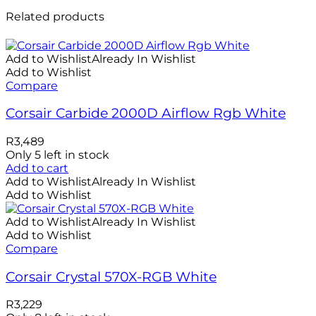
Related products
Add to Wishlist
Already In Wishlist
Add to Wishlist
Compare
Corsair Carbide 2000D Airflow Rgb White
R
3,489
Only 5 left in stock
Add to cart
Add to Wishlist
Already In Wishlist
Add to Wishlist
Add to Wishlist
Already In Wishlist
Add to Wishlist
Compare
Corsair Crystal 570X-RGB White
R
3,229