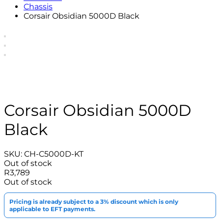
Chassis
Corsair Obsidian 5000D Black
Corsair Obsidian 5000D
Black
SKU:
CH-C5000D-KT
Out of stock
R
3,789
Out of stock
Pricing is already subject to a 3% discount which is only
applicable to EFT payments.