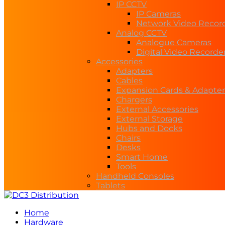
IP CCTV
IP Cameras
Network Video Recor
Analog CCTV
Analogue Cameras
Digital Video Recorde
Accessories
Adapters
Cables
Expansion Cards & Adapter
Chargers
External Accessories
External Storage
Hubs and Docks
Chairs
Desks
Smart Home
Tools
Handheld Consoles
Tablets
Home
Hardware