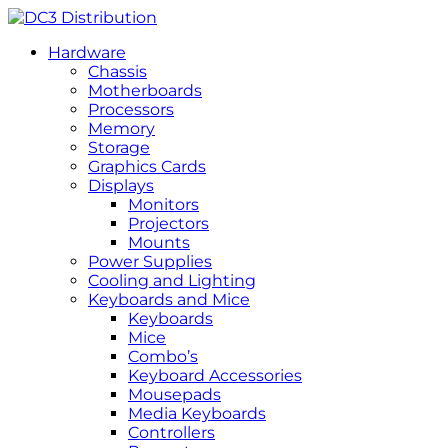
Hardware
Chassis
Motherboards
Processors
Memory
Storage
Graphics Cards
Displays
Monitors
Projectors
Mounts
Power Supplies
Cooling and Lighting
Keyboards and Mice
Keyboards
Mice
Combo’s
Keyboard Accessories
Mousepads
Media Keyboards
Controllers