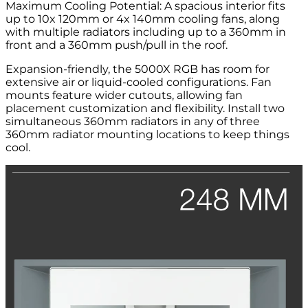
Maximum Cooling Potential: A spacious interior fits
up to 10x 120mm or 4x 140mm cooling fans, along
with multiple radiators including up to a 360mm in
front and a 360mm push/pull in the roof.
Expansion-friendly, the 5000X RGB has room for
extensive air or liquid-cooled configurations. Fan
mounts feature wider cutouts, allowing fan
placement customization and flexibility. Install two
simultaneous 360mm radiators in any of three
360mm radiator mounting locations to keep things
cool.