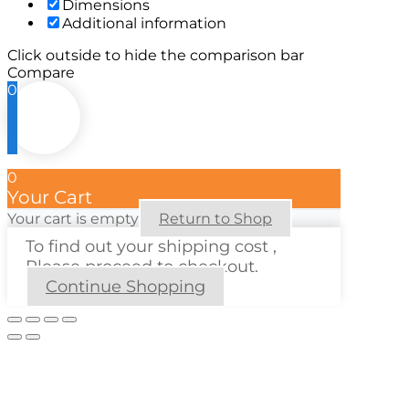
Dimensions
Additional information
Click outside to hide the comparison bar
Compare
0
0
Your Cart
Your cart is empty
Return to Shop
To find out your shipping cost ,
Please proceed to checkout.
Continue Shopping