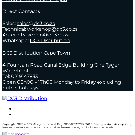
Direct Contacts
Sales:
sales@dc3.co.za
Technical:
workshop@dc3.co.za
Accounts:
admin@dc3.co.za
Whatsapp:
DC3 Distribution
DC3 Distribution Cape Town
4 Fountain Road Canal Edge Building One Tyger
Waterfront
Tel: 0219147833
Open 08h00 – 17h00 Monday to Friday excluding
public holidays
Copyright 2025 © DC3 . All right reserved. Reg. 2009/120332/23 E&OE. Prices, product descriptions,
images or other documents may contain mistakes or may not include some details.