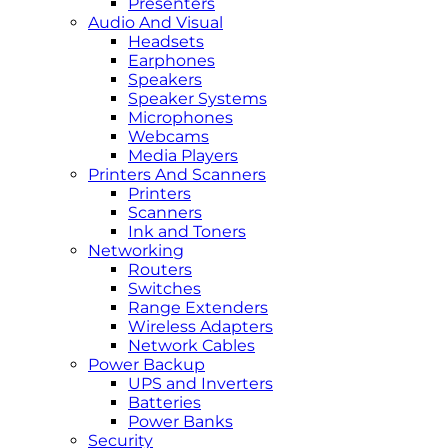
Presenters
Audio And Visual
Headsets
Earphones
Speakers
Speaker Systems
Microphones
Webcams
Media Players
Printers And Scanners
Printers
Scanners
Ink and Toners
Networking
Routers
Switches
Range Extenders
Wireless Adapters
Network Cables
Power Backup
UPS and Inverters
Batteries
Power Banks
Security