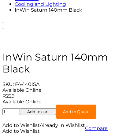
Cooling and Lighting
InWin Saturn 140mm Black
InWin Saturn 140mm
Black
SKU:
FA-140ISA
Available Online
R
229
Available Online
InWin
Add to cart
Add to Quote
Saturn
140mm
Add to Wishlist
Already In Wishlist
Compare
Black
Add to Wishlist
quantity