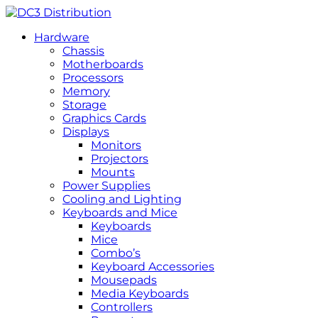
Hardware
Chassis
Motherboards
Processors
Memory
Storage
Graphics Cards
Displays
Monitors
Projectors
Mounts
Power Supplies
Cooling and Lighting
Keyboards and Mice
Keyboards
Mice
Combo’s
Keyboard Accessories
Mousepads
Media Keyboards
Controllers