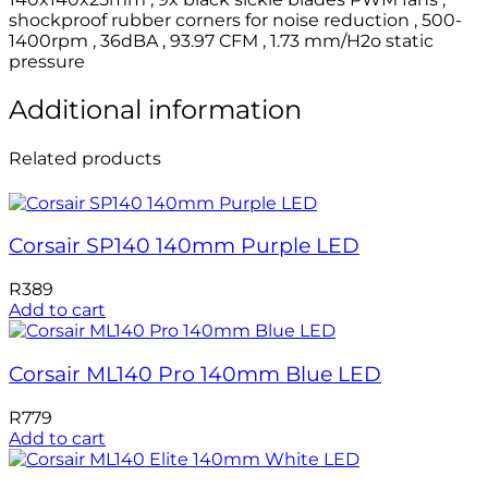
shockproof rubber corners for noise reduction , 500-
1400rpm , 36dBA , 93.97 CFM , 1.73 mm/H2o static
pressure
Additional information
Related products
Corsair SP140 140mm Purple LED
R
389
Add to cart
Corsair ML140 Pro 140mm Blue LED
R
779
Add to cart