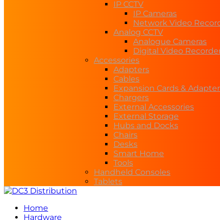
IP CCTV
IP Cameras
Network Video Recor
Analog CCTV
Analogue Cameras
Digital Video Recorde
Accessories
Adapters
Cables
Expansion Cards & Adapter
Chargers
External Accessories
External Storage
Hubs and Docks
Chairs
Desks
Smart Home
Tools
Handheld Consoles
Tablets
Home
Hardware