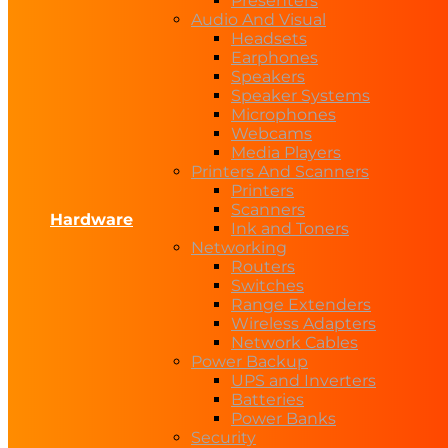
Presenters
Audio And Visual
Headsets
Earphones
Speakers
Speaker Systems
Microphones
Webcams
Media Players
Printers And Scanners
Printers
Scanners
Hardware
Ink and Toners
Networking
Routers
Switches
Range Extenders
Wireless Adapters
Network Cables
Power Backup
UPS and Inverters
Batteries
Power Banks
Security