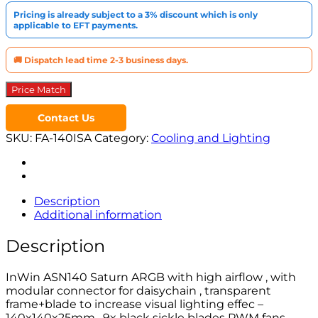
Pricing is already subject to a 3% discount which is only
applicable to EFT payments.
🚚 Dispatch lead time 2-3 business days.
Price Match
Contact Us
SKU:
FA-140ISA
Category:
Cooling and Lighting
Description
Additional information
Description
InWin ASN140 Saturn ARGB with high airflow , with
modular connector for daisychain , transparent
frame+blade to increase visual lighting effec –
140x140x25mm , 9x black sickle blades PWM fans ,