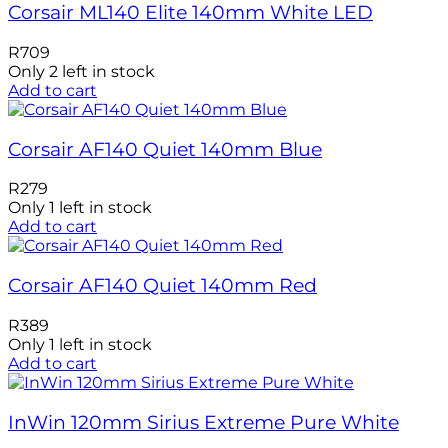
Corsair ML140 Elite 140mm White LED
R
709
Only 2 left in stock
Add to cart
Corsair AF140 Quiet 140mm Blue
R
279
Only 1 left in stock
Add to cart
Corsair AF140 Quiet 140mm Red
R
389
Only 1 left in stock
Add to cart
InWin 120mm Sirius Extreme Pure White