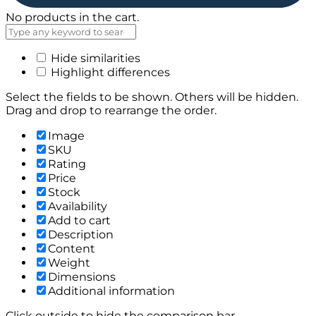
No products in the cart.
Hide similarities
Highlight differences
Select the fields to be shown. Others will be hidden.
Drag and drop to rearrange the order.
Image
SKU
Rating
Price
Stock
Availability
Add to cart
Description
Content
Weight
Dimensions
Additional information
Click outside to hide the comparison bar