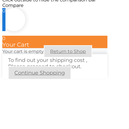
Compare
0
0
Your Cart
Your cart is empty
Return to Shop
To find out your shipping cost ,
Please proceed to checkout.
Continue Shopping