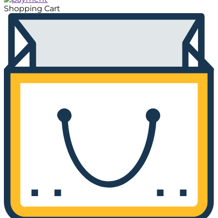
Shopping Cart