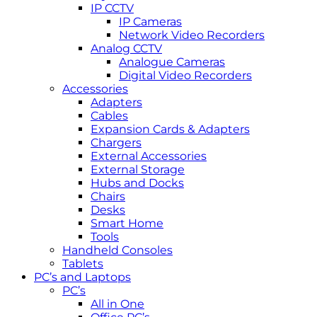
IP CCTV
IP Cameras
Network Video Recorders
Analog CCTV
Analogue Cameras
Digital Video Recorders
Accessories
Adapters
Cables
Expansion Cards & Adapters
Chargers
External Accessories
External Storage
Hubs and Docks
Chairs
Desks
Smart Home
Tools
Handheld Consoles
Tablets
PC’s and Laptops
PC’s
All in One