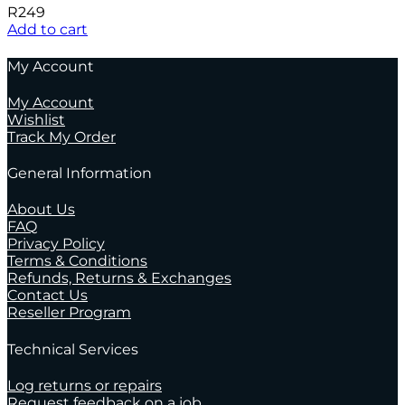
R
249
Add to cart
My Account
My Account
Wishlist
Track My Order
General Information
About Us
FAQ
Privacy Policy
Terms & Conditions
Refunds, Returns & Exchanges
Contact Us
Reseller Program
Technical Services
Log returns or repairs
Request feedback on a job