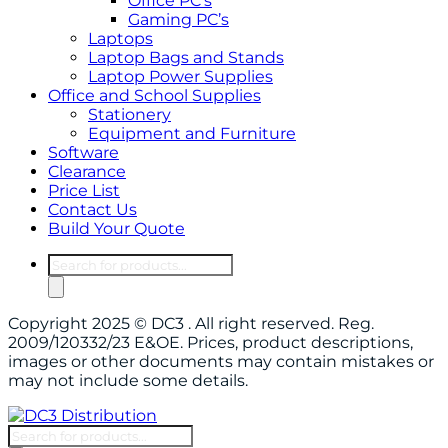
Office PC’s
Gaming PC’s
Laptops
Laptop Bags and Stands
Laptop Power Supplies
Office and School Supplies
Stationery
Equipment and Furniture
Software
Clearance
Price List
Contact Us
Build Your Quote
Products
search
Copyright 2025 © DC3 . All right reserved. Reg.
2009/120332/23 E&OE. Prices, product descriptions,
images or other documents may contain mistakes or
may not include some details.
Products