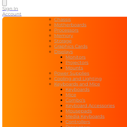
search
Sign In
Account
Chassis
Motherboards
Processors
Memory
Storage
Graphics Cards
Displays
Monitors
Projectors
Mounts
Power Supplies
Cooling and Lighting
Keyboards and Mice
Keyboards
Mice
Combo’s
Keyboard Accessories
Mousepads
Media Keyboards
Controllers