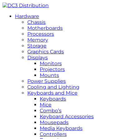
Hardware
Chassis
Motherboards
Processors
Memory
Storage
Graphics Cards
Displays
Monitors
Projectors
Mounts
Power Supplies
Cooling and Lighting
Keyboards and Mice
Keyboards
Mice
Combo’s
Keyboard Accessories
Mousepads
Media Keyboards
Controllers