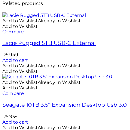
Related products
Add to Wishlist
Already In Wishlist
Add to Wishlist
Compare
Lacie Rugged 5TB USB-C External
R
5,949
Add to cart
Add to Wishlist
Already In Wishlist
Add to Wishlist
Add to Wishlist
Already In Wishlist
Add to Wishlist
Compare
Seagate 10TB 3.5″ Expansion Desktop Usb 3.0
R
5,939
Add to cart
Add to Wishlist
Already In Wishlist