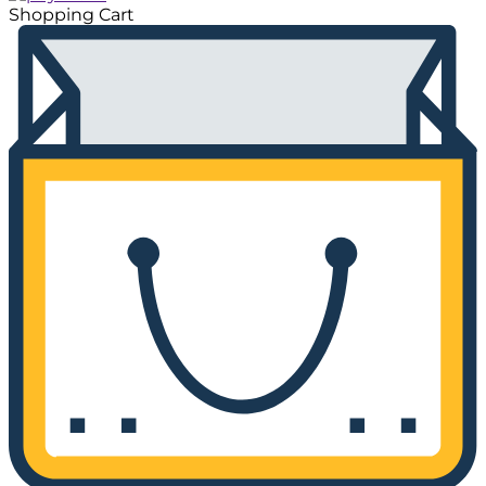
Shopping Cart