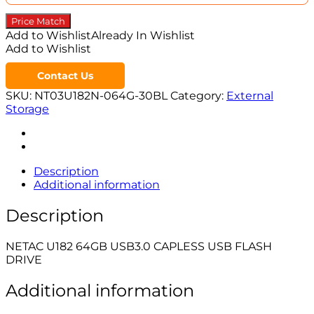
Price Match
Add to Wishlist
Already In Wishlist
Add to Wishlist
Contact Us
SKU:
NT03U182N-064G-30BL
Category:
External
Storage
Description
Additional information
Description
NETAC U182 64GB USB3.0 CAPLESS USB FLASH
DRIVE
Additional information