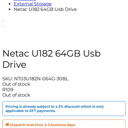
External Storage
Netac U182 64GB Usb Drive
Netac U182 64GB Usb
Drive
SKU:
NT03U182N-064G-30BL
Out of stock
R
109
Out of stock
Pricing is already subject to a 3% discount which is only
applicable to EFT payments.
🚚 Dispatch lead time 2-3 business days.