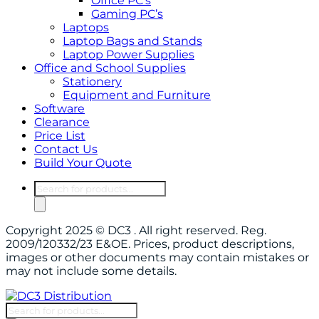
Office PC’s
Gaming PC’s
Laptops
Laptop Bags and Stands
Laptop Power Supplies
Office and School Supplies
Stationery
Equipment and Furniture
Software
Clearance
Price List
Contact Us
Build Your Quote
Products
search
Copyright 2025 © DC3 . All right reserved. Reg.
2009/120332/23 E&OE. Prices, product descriptions,
images or other documents may contain mistakes or
may not include some details.
Products