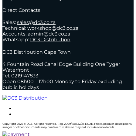
Direct Contacts
Sales:
sales@dc3.co.za
Technical:
workshop@dc3.co.za
Accounts:
admin@dc3.co.za
Whatsapp:
DC3 Distribution
DC3 Distribution Cape Town
4 Fountain Road Canal Edge Building One Tyger
Waterfront
Tel: 0219147833
Open 08h00 – 17h00 Monday to Friday excluding
public holidays
Copyright 2025 © DC3 . All right reserved. Reg. 2009/120332/23 E&OE. Prices, product descriptions,
images or other documents may contain mistakes or may not include some details.