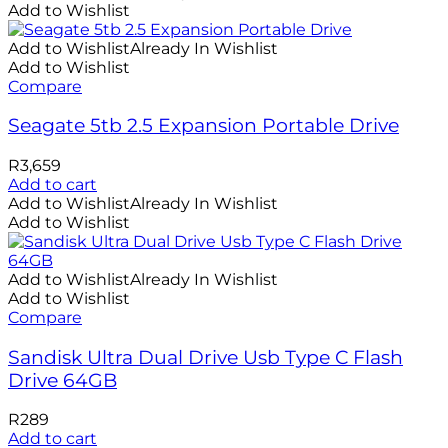
Add to Wishlist
Add to Wishlist
Already In Wishlist
Add to Wishlist
Compare
Seagate 5tb 2.5 Expansion Portable Drive
R
3,659
Add to cart
Add to Wishlist
Already In Wishlist
Add to Wishlist
Add to Wishlist
Already In Wishlist
Add to Wishlist
Compare
Sandisk Ultra Dual Drive Usb Type C Flash
Drive 64GB
R
289
Add to cart