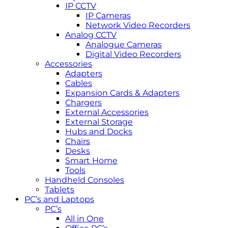
IP CCTV
IP Cameras
Network Video Recorders
Analog CCTV
Analogue Cameras
Digital Video Recorders
Accessories
Adapters
Cables
Expansion Cards & Adapters
Chargers
External Accessories
External Storage
Hubs and Docks
Chairs
Desks
Smart Home
Tools
Handheld Consoles
Tablets
PC’s and Laptops
PC’s
All in One