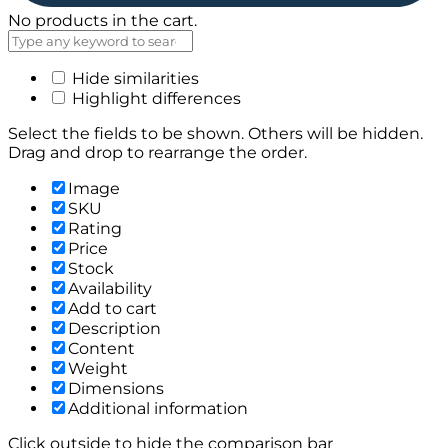
No products in the cart.
Hide similarities
Highlight differences
Select the fields to be shown. Others will be hidden.
Drag and drop to rearrange the order.
Image
SKU
Rating
Price
Stock
Availability
Add to cart
Description
Content
Weight
Dimensions
Additional information
Click outside to hide the comparison bar