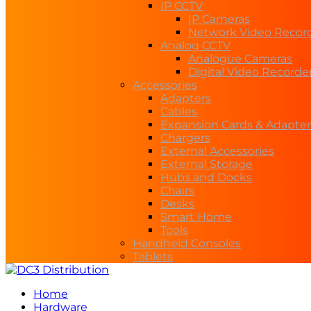
IP CCTV
IP Cameras
Network Video Recor
Analog CCTV
Analogue Cameras
Digital Video Recorde
Accessories
Adapters
Cables
Expansion Cards & Adapter
Chargers
External Accessories
External Storage
Hubs and Docks
Chairs
Desks
Smart Home
Tools
Handheld Consoles
Tablets
Home
Hardware