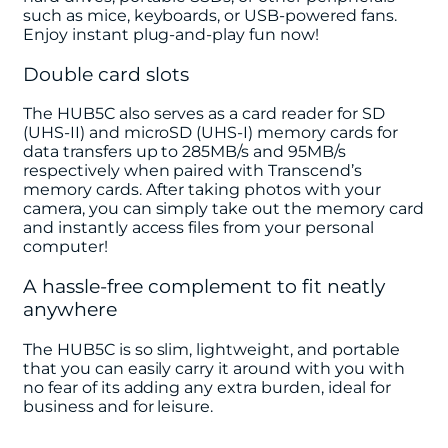
such as mice, keyboards, or USB-powered fans.
Enjoy instant plug-and-play fun now!
Double card slots
The HUB5C also serves as a card reader for SD
(UHS-II) and microSD (UHS-I) memory cards for
data transfers up to 285MB/s and 95MB/s
respectively when paired with Transcend’s
memory cards. After taking photos with your
camera, you can simply take out the memory card
and instantly access files from your personal
computer!
A hassle-free complement to fit neatly
anywhere
The HUB5C is so slim, lightweight, and portable
that you can easily carry it around with you with
no fear of its adding any extra burden, ideal for
business and for leisure.