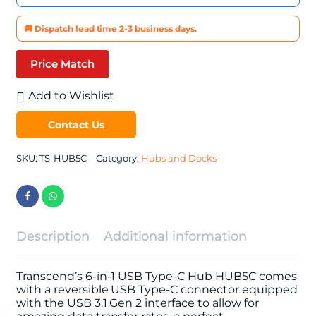
🚚 Dispatch lead time 2-3 business days.
Price Match
Add to Wishlist
Contact Us
SKU:
TS-HUB5C
Category:
Hubs and Docks
Description
Additional information
Transcend’s 6-in-1 USB Type-C Hub HUB5C comes
with a reversible USB Type-C connector equipped
with the USB 3.1 Gen 2 interface to allow for