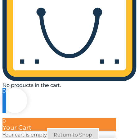
No products in the cart.
0
0
Your Cart
Your cart is empty
Return to Shop