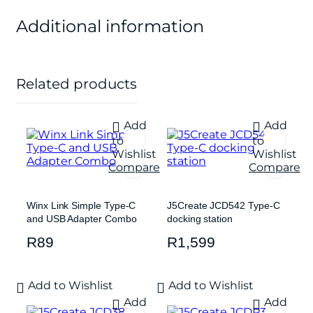
Additional information
Related products
Add
Add
to
to
Wishlist
Wishlist
Compare
Compare
Winx Link Simple Type-C
J5Create JCD542 Type-C
and USB Adapter Combo
docking station
R
89
R
1,599
Add to Wishlist
Add to Wishlist
Add
Add