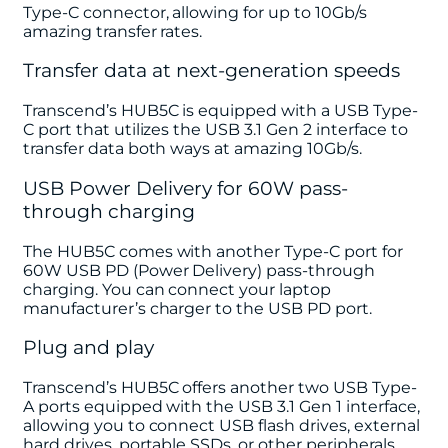
Type-C connector, allowing for up to 10Gb/s
amazing transfer rates.
Transfer data at next-generation speeds
Transcend’s HUB5C is equipped with a USB Type-
C port that utilizes the USB 3.1 Gen 2 interface to
transfer data both ways at amazing 10Gb/s.
USB Power Delivery for 60W pass-
through charging
The HUB5C comes with another Type-C port for
60W USB PD (Power Delivery) pass-through
charging. You can connect your laptop
manufacturer’s charger to the USB PD port.
Plug and play
Transcend’s HUB5C offers another two USB Type-
A ports equipped with the USB 3.1 Gen 1 interface,
allowing you to connect USB flash drives, external
hard drives, portable SSDs, or other peripherals