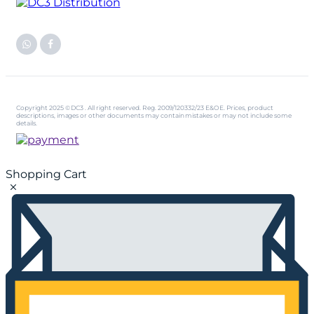
Copyright 2025 © DC3 . All right reserved. Reg. 2009/120332/23 E&OE. Prices, product
descriptions, images or other documents may contain mistakes or may not include some
details.
Shopping Cart