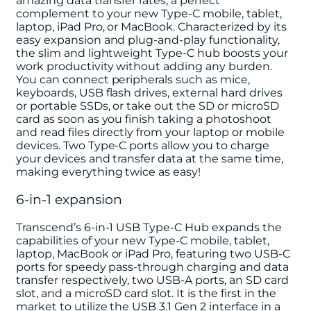
amazing data transfer rates, a perfect
complement to your new Type-C mobile, tablet,
laptop, iPad Pro, or MacBook. Characterized by its
easy expansion and plug-and-play functionality,
the slim and lightweight Type-C hub boosts your
work productivity without adding any burden.
You can connect peripherals such as mice,
keyboards, USB flash drives, external hard drives
or portable SSDs, or take out the SD or microSD
card as soon as you finish taking a photoshoot
and read files directly from your laptop or mobile
devices. Two Type-C ports allow you to charge
your devices and transfer data at the same time,
making everything twice as easy!
6-in-1 expansion
Transcend’s 6-in-1 USB Type-C Hub expands the
capabilities of your new Type-C mobile, tablet,
laptop, MacBook or iPad Pro, featuring two USB-C
ports for speedy pass-through charging and data
transfer respectively, two USB-A ports, an SD card
slot, and a microSD card slot. It is the first in the
market to utilize the USB 3.1 Gen 2 interface in a