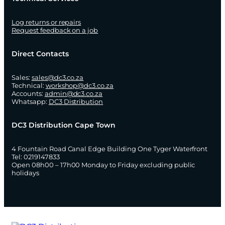
Log returns or repairs
Request feedback on a job
Direct Contacts
Sales:
sales@dc3.co.za
Technical:
workshop@dc3.co.za
Accounts:
admin@dc3.co.za
Whatsapp:
DC3 Distribution
DC3 Distribution Cape Town
4 Fountain Road Canal Edge Building One Tyger Waterfront
Tel: 0219147833
Open 08h00 – 17h00 Monday to Friday excluding public
holidays