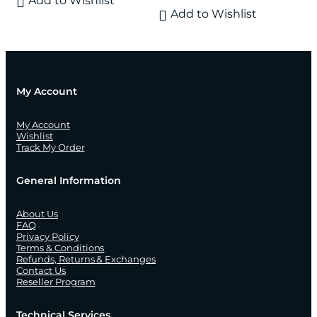
Add to Wishlist
Add to Wishlist
My Account
My Account
Wishlist
Track My Order
General Information
About Us
FAQ
Privacy Policy
Terms & Conditions
Refunds, Returns & Exchanges
Contact Us
Reseller Program
Technical Services