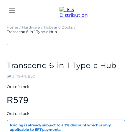
Home
Hardware
Hubs and Docks
Transcend 6-in-1 Type-c Hub
Transcend 6-in-1 Type-c Hub
SKU:
TS-HUB5C
Out of stock
R
579
Out of stock
Pricing is already subject to a 3% discount which is only
applicable to EFT payments.