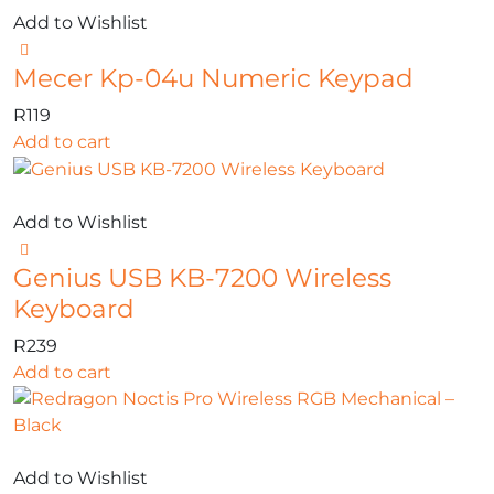
Add to Wishlist
Mecer Kp-04u Numeric Keypad
R
119
Add to cart
Add to Wishlist
Genius USB KB-7200 Wireless
Keyboard
R
239
Add to cart
Add to Wishlist