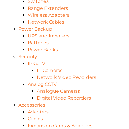
Switches
Range Extenders
Wireless Adapters
Network Cables
Power Backup
UPS and Inverters
Batteries
Power Banks
Security
IP CCTV
IP Cameras
Network Video Recorders
Analog CCTV
Analogue Cameras
Digital Video Recorders
Accessories
Adapters
Cables
Expansion Cards & Adapters