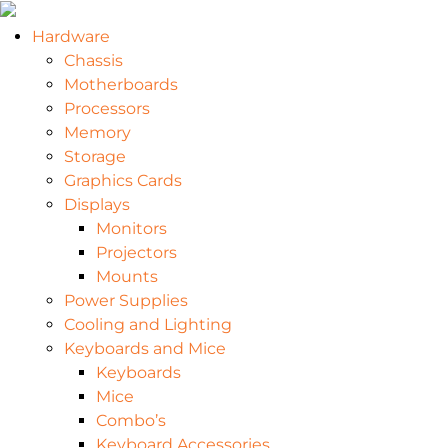
Hardware
Chassis
Motherboards
Processors
Memory
Storage
Graphics Cards
Displays
Monitors
Projectors
Mounts
Power Supplies
Cooling and Lighting
Keyboards and Mice
Keyboards
Mice
Combo’s
Keyboard Accessories