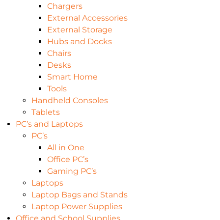
Chargers
External Accessories
External Storage
Hubs and Docks
Chairs
Desks
Smart Home
Tools
Handheld Consoles
Tablets
PC’s and Laptops
PC’s
All in One
Office PC’s
Gaming PC’s
Laptops
Laptop Bags and Stands
Laptop Power Supplies
Office and School Supplies