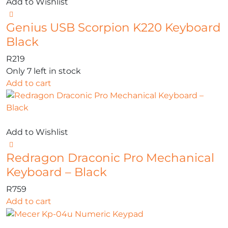
Add to Wishlist
Genius USB Scorpion K220 Keyboard
Black
R
219
Only 7 left in stock
Add to cart
Add to Wishlist
Redragon Draconic Pro Mechanical
Keyboard – Black
R
759
Add to cart