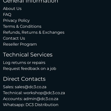
General Information
About Us
FAQ
Privacy Policy
Terms & Conditions
Refunds, Returns & Exchanges
Contact Us
Reseller Program
Technical Services
Log returns or repairs
Request feedback on a job
Direct Contacts
Sales:
sales@dc3.co.za
Technical:
workshop@dc3.co.za
Accounts:
admin@dc3.co.za
Whatsapp:
DC3 Distribution