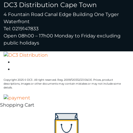
DC3 Distribution Cape Town
4 Fountain Road Canal Edge Building One Tyger
Waterfront
Tel: 0219147833
Open 08h00 – 17h00 Monday to Friday excluding
public holidays
Copyright 2025 © DC3 . All right reserved. Reg. 2009/120332/23 E&OE. Prices, product
descriptions, images or other documents may contain mistakes or may not include some
details.
Shopping Cart