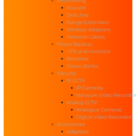
Networking
Routers
Switches
Range Extenders
Wireless Adapters
Network Cables
Power Backup
UPS and Inverters
Batteries
Power Banks
Security
IP CCTV
IP Cameras
Network Video Recorde
Analog CCTV
Analogue Cameras
Digital Video Recorders
Accessories
Adapters