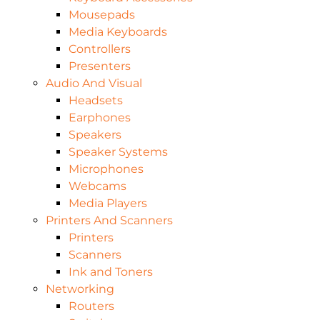
Mousepads
Media Keyboards
Controllers
Presenters
Audio And Visual
Headsets
Earphones
Speakers
Speaker Systems
Microphones
Webcams
Media Players
Printers And Scanners
Printers
Scanners
Ink and Toners
Networking
Routers