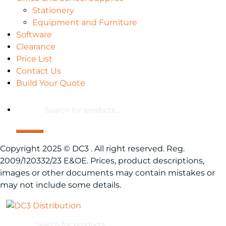
Stationery
Equipment and Furniture
Software
Clearance
Price List
Contact Us
Build Your Quote
Products
search
Copyright 2025 © DC3 . All right reserved. Reg.
2009/120332/23 E&OE. Prices, product descriptions,
images or other documents may contain mistakes or
may not include some details.
Products
search