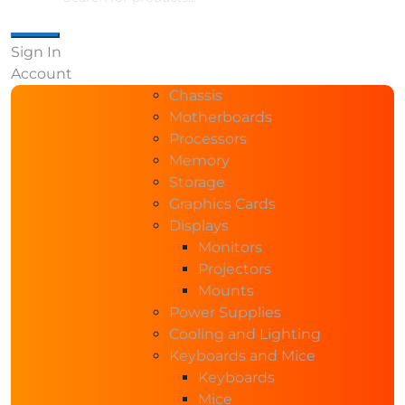
Sign In
Account
Chassis
Motherboards
Processors
Memory
Storage
Graphics Cards
Displays
Monitors
Projectors
Mounts
Power Supplies
Cooling and Lighting
Keyboards and Mice
Keyboards
Mice