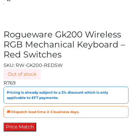
Rogueware Gk200 Wireless
RGB Mechanical Keyboard –
Red Switches
SKU:
RW-GK200-REDSW
Out of stock
R
769
Pricing is already subject to a 3% discount which is only
applicable to EFT payments.
🚚 Dispatch lead time 2-3 business days.
Price Match