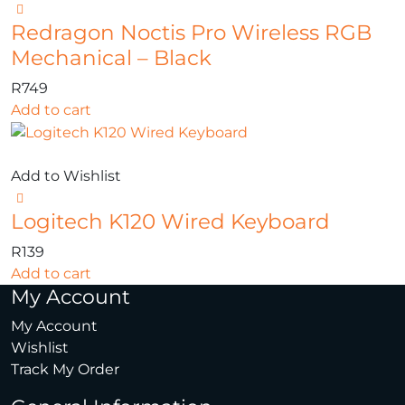
Redragon Noctis Pro Wireless RGB
Mechanical – Black
R
749
Add to cart
Add to Wishlist
Logitech K120 Wired Keyboard
R
139
Add to cart
My Account
My Account
Wishlist
Track My Order