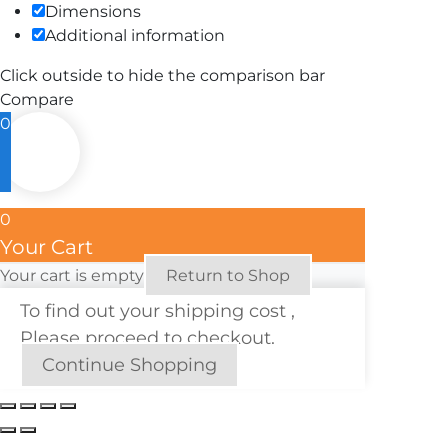
Dimensions
Additional information
Click outside to hide the comparison bar
Compare
0
0
Your Cart
Your cart is empty
Return to Shop
To find out your shipping cost ,
Please proceed to checkout.
Continue Shopping