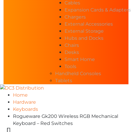
Cables
Expansion Cards & Adapters
Chargers
External Accessories
External Storage
Hubs and Docks
Chairs
Desks
Smart Home
Tools
Handheld Consoles
Tablets
Home
Hardware
Keyboards
Rogueware Gk200 Wireless RGB Mechanical
Keyboard – Red Switches