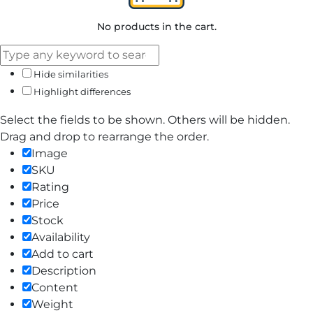
No products in the cart.
Hide similarities
Highlight differences
Select the fields to be shown. Others will be hidden.
Drag and drop to rearrange the order.
Image
SKU
Rating
Price
Stock
Availability
Add to cart
Description
Content
Weight