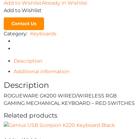
Add to Wishlist
Already In Wishlist
Add to Wishlist
Contact Us
Category:
Keyboards
Description
Additional information
Description
ROGUEWARE GK200 WIRED/WIRELESS RGB
GAMING MECHANICAL KEYBOARD – RED SWITCHES
Related products