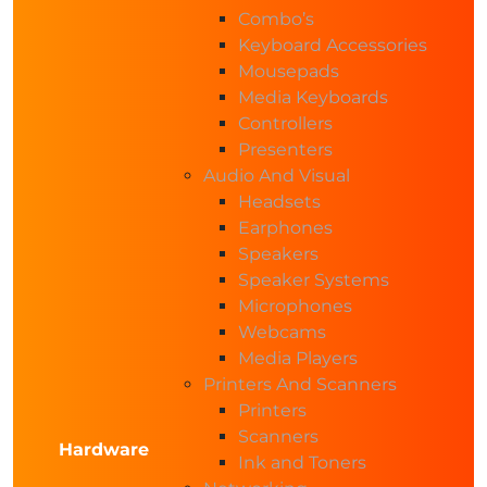
Combo’s
Keyboard Accessories
Mousepads
Media Keyboards
Controllers
Presenters
Audio And Visual
Headsets
Earphones
Speakers
Speaker Systems
Microphones
Webcams
Media Players
Printers And Scanners
Printers
Scanners
Hardware
Ink and Toners