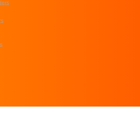
ders
rs
s