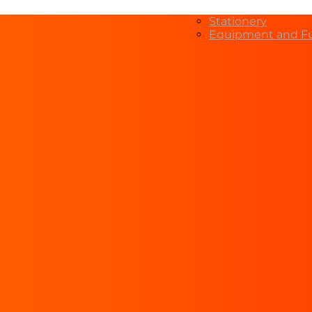
Stationery
Equipment and Fu