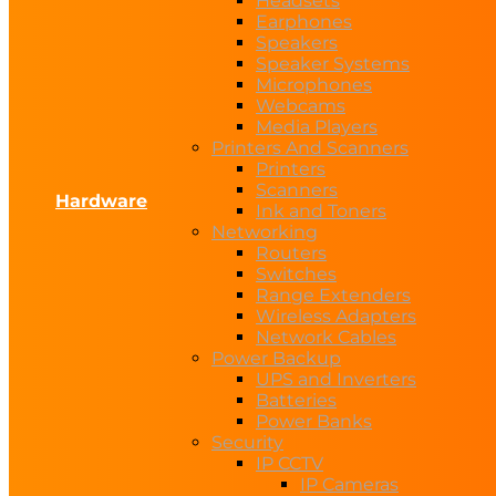
Headsets
Earphones
Speakers
Speaker Systems
Microphones
Webcams
Media Players
Printers And Scanners
Printers
Scanners
Hardware
Ink and Toners
Networking
Routers
Switches
Range Extenders
Wireless Adapters
Network Cables
Power Backup
UPS and Inverters
Batteries
Power Banks
Security
IP CCTV
IP Cameras