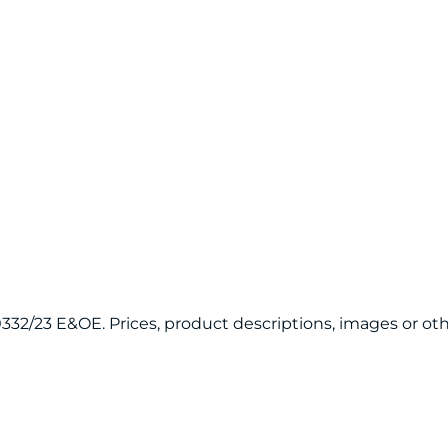
120332/23 E&OE. Prices, product descriptions, images or