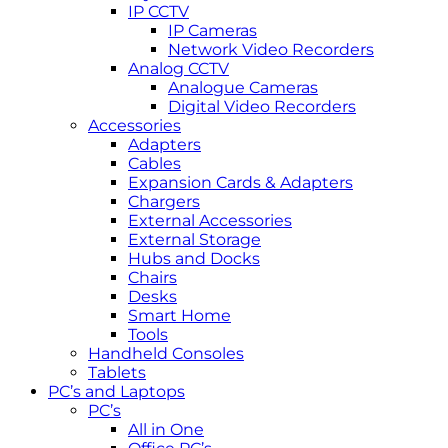
IP CCTV
IP Cameras
Network Video Recorders
Analog CCTV
Analogue Cameras
Digital Video Recorders
Accessories
Adapters
Cables
Expansion Cards & Adapters
Chargers
External Accessories
External Storage
Hubs and Docks
Chairs
Desks
Smart Home
Tools
Handheld Consoles
Tablets
PC’s and Laptops
PC’s
All in One