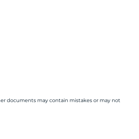
 other documents may contain mistakes or may not