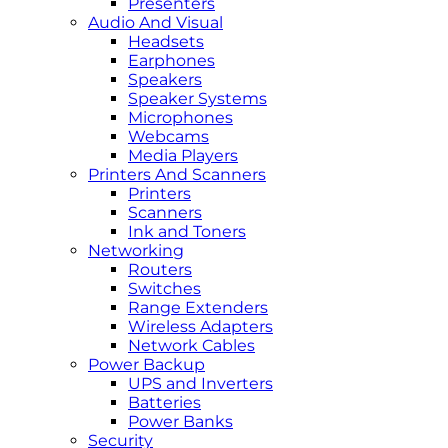
Presenters
Audio And Visual
Headsets
Earphones
Speakers
Speaker Systems
Microphones
Webcams
Media Players
Printers And Scanners
Printers
Scanners
Ink and Toners
Networking
Routers
Switches
Range Extenders
Wireless Adapters
Network Cables
Power Backup
UPS and Inverters
Batteries
Power Banks
Security