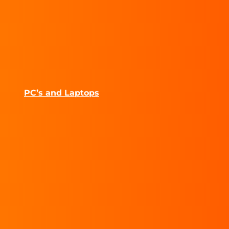
PC’s and Laptops