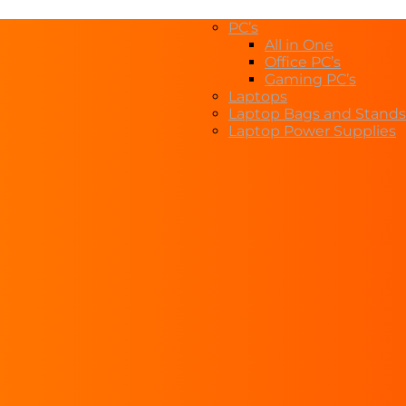
PC’s
All in One
Office PC’s
Gaming PC’s
Laptops
Laptop Bags and Stands
Laptop Power Supplies