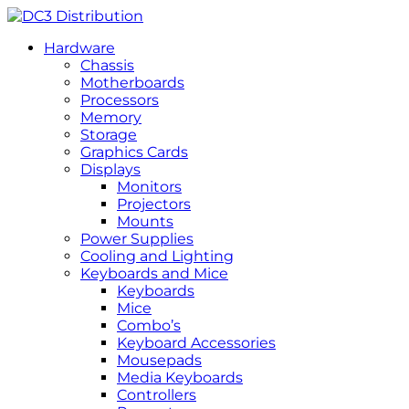
Hardware
Chassis
Motherboards
Processors
Memory
Storage
Graphics Cards
Displays
Monitors
Projectors
Mounts
Power Supplies
Cooling and Lighting
Keyboards and Mice
Keyboards
Mice
Combo’s
Keyboard Accessories
Mousepads
Media Keyboards
Controllers