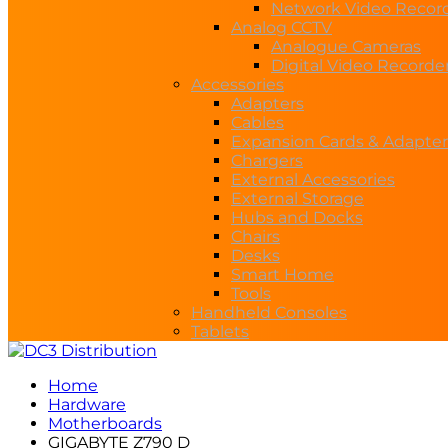
Network Video Recor
Analog CCTV
Analogue Cameras
Digital Video Recorde
Accessories
Adapters
Cables
Expansion Cards & Adapter
Chargers
External Accessories
External Storage
Hubs and Docks
Chairs
Desks
Smart Home
Tools
Handheld Consoles
Tablets
Home
Hardware
Motherboards
GIGABYTE Z790 D