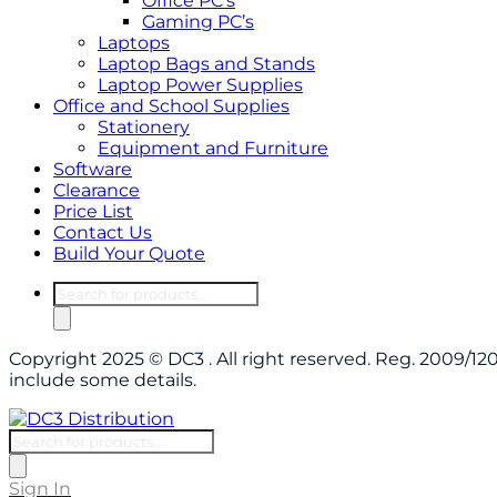
Office PC’s
Gaming PC’s
Laptops
Laptop Bags and Stands
Laptop Power Supplies
Office and School Supplies
Stationery
Equipment and Furniture
Software
Clearance
Price List
Contact Us
Build Your Quote
Products
search
Copyright 2025 © DC3 . All right reserved. Reg. 2009/
include some details.
Products
search
Sign In