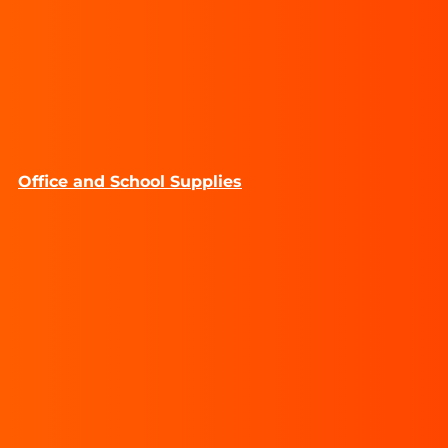
Office and School Supplies