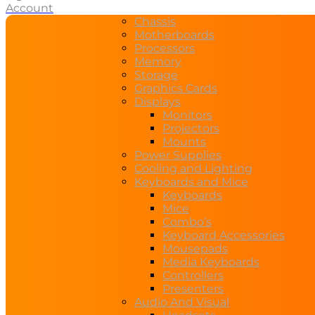
Account
Chassis
Motherboards
Processors
Memory
Storage
Graphics Cards
Displays
Monitors
Projectors
Mounts
Power Supplies
Cooling and Lighting
Keyboards and Mice
Keyboards
Mice
Combo’s
Keyboard Accessories
Mousepads
Media Keyboards
Controllers
Presenters
Audio And Visual