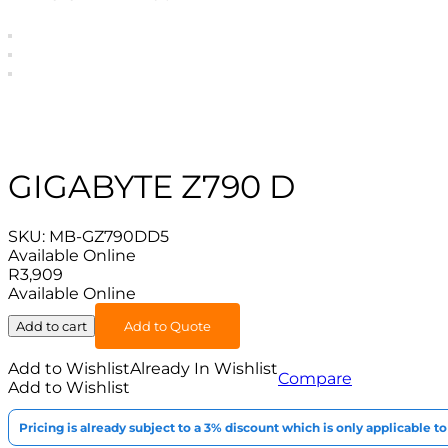
GIGABYTE Z790 D
SKU:
MB-GZ790DD5
Available Online
R
3,909
Available Online
Add to cart
Add to Quote
Add to Wishlist
Already In Wishlist
Compare
Add to Wishlist
Pricing is already subject to a 3% discount which is only applicable 