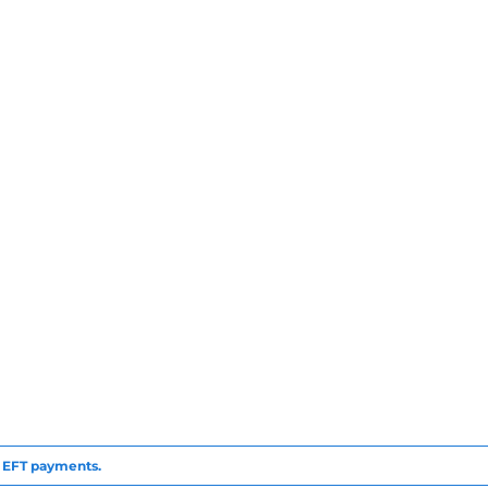
to EFT payments.