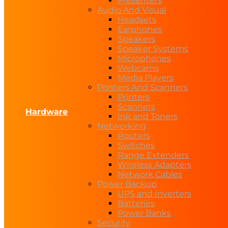
Presenters
Audio And Visual
Headsets
Earphones
Speakers
Speaker Systems
Microphones
Webcams
Media Players
Printers And Scanners
Printers
Scanners
Hardware
Ink and Toners
Networking
Routers
Switches
Range Extenders
Wireless Adapters
Network Cables
Power Backup
UPS and Inverters
Batteries
Power Banks
Security