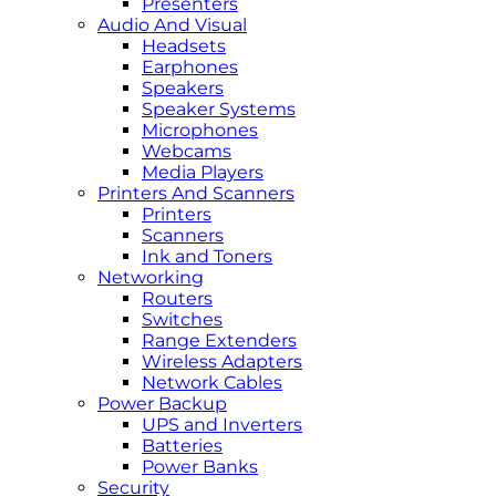
Presenters
Audio And Visual
Headsets
Earphones
Speakers
Speaker Systems
Microphones
Webcams
Media Players
Printers And Scanners
Printers
Scanners
Ink and Toners
Networking
Routers
Switches
Range Extenders
Wireless Adapters
Network Cables
Power Backup
UPS and Inverters
Batteries
Power Banks
Security