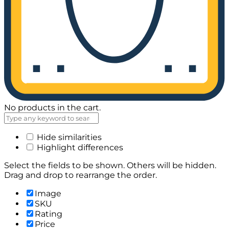
No products in the cart.
Hide similarities
Highlight differences
Select the fields to be shown. Others will be hidden.
Drag and drop to rearrange the order.
Image
SKU
Rating
Price