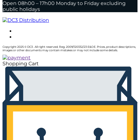
Open 08h00 – 17h00 Monday to Friday excluding
public holidays
Copyright 2025 © DC3 . All right reserved. Reg. 2009/120332/23 E&OE. Prices, product descriptions,
images or other documents may contain mistakes or may not include some details.
Shopping Cart