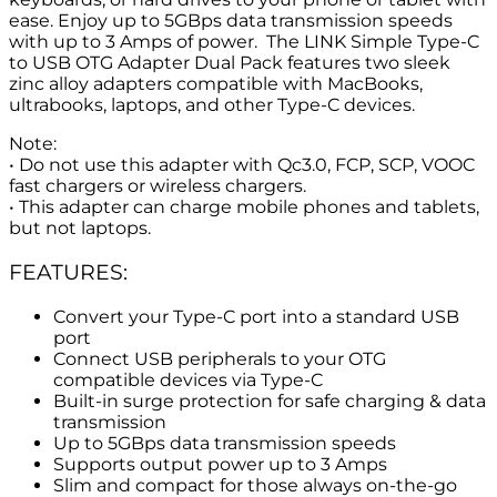
ease. Enjoy up to 5GBps data transmission speeds
with up to 3 Amps of power. The LINK Simple Type-C
to USB OTG Adapter Dual Pack features two sleek
zinc alloy adapters compatible with MacBooks,
ultrabooks, laptops, and other Type-C devices.
Note:
• Do not use this adapter with Qc3.0, FCP, SCP, VOOC
fast chargers or wireless chargers.
• This adapter can charge mobile phones and tablets,
but not laptops.
FEATURES:
Convert your Type-C port into a standard USB
port
Connect USB peripherals to your OTG
compatible devices via Type-C
Built-in surge protection for safe charging & data
transmission
Up to 5GBps data transmission speeds
Supports output power up to 3 Amps
Slim and compact for those always on-the-go