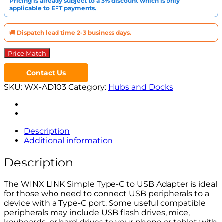
Pricing is already subject to a 3% discount which is only
USB
applicable to EFT payments.
Adapter
Dual
Pack
🚚 Dispatch lead time 2-3 business days.
quantity
Price Match
Contact Us
SKU:
WX-AD103
Category:
Hubs and Docks
Description
Additional information
Description
The WINX LINK Simple Type-C to USB Adapter is ideal
for those who need to connect USB peripherals to a
device with a Type-C port. Some useful compatible
peripherals may include USB flash drives, mice,
keyboards, or hard drives to your phone or tablet with