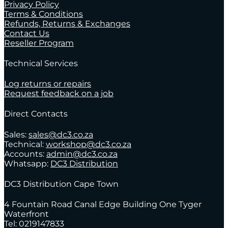
Privacy Policy
Terms & Conditions
Refunds, Returns & Exchanges
Contact Us
Reseller Program
Technical Services
Log returns or repairs
Request feedback on a job
Direct Contacts
Sales:
sales@dc3.co.za
Technical:
workshop@dc3.co.za
Accounts:
admin@dc3.co.za
Whatsapp:
DC3 Distribution
DC3 Distribution Cape Town
4 Fountain Road Canal Edge Building One Tyger
Waterfront
Tel: 0219147833