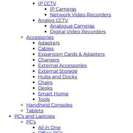
IP CCTV
IP Cameras
Network Video Recorders
Analog CCTV
Analogue Cameras
Digital Video Recorders
Accessories
Adapters
Cables
Expansion Cards & Adapters
Chargers
External Accessories
External Storage
Hubs and Docks
Chairs
Desks
Smart Home
Tools
Handheld Consoles
Tablets
PC’s and Laptops
PC’s
All in One