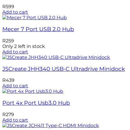
R
599
Add to cart
Mecer 7 Port USB 2.0 Hub
R
259
Only 2 left in stock
Add to cart
J5Create JHH340 USB-C Ultradrive Minidock
R
439
Add to cart
Port 4x Port Usb3.0 Hub
R
279
Add to cart