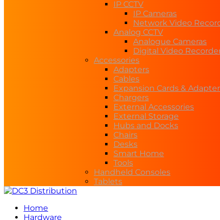
IP CCTV
IP Cameras
Network Video Recor
Analog CCTV
Analogue Cameras
Digital Video Recorde
Accessories
Adapters
Cables
Expansion Cards & Adapter
Chargers
External Accessories
External Storage
Hubs and Docks
Chairs
Desks
Smart Home
Tools
Handheld Consoles
Tablets
Home
Hardware