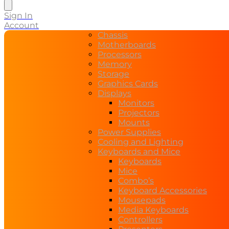
search
Sign In
Account
Chassis
Motherboards
Processors
Memory
Storage
Graphics Cards
Displays
Monitors
Projectors
Mounts
Power Supplies
Cooling and Lighting
Keyboards and Mice
Keyboards
Mice
Combo’s
Keyboard Accessories
Mousepads
Media Keyboards
Controllers