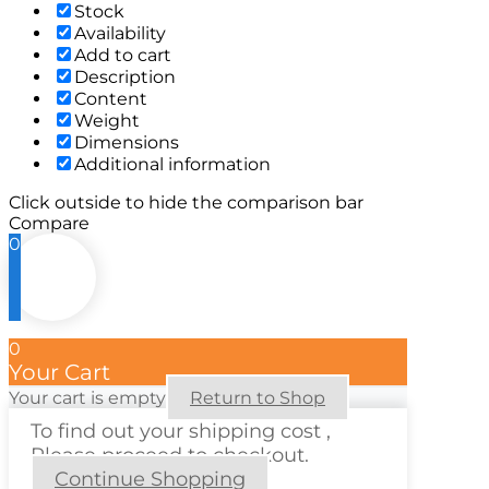
Stock
Availability
Add to cart
Description
Content
Weight
Dimensions
Additional information
Click outside to hide the comparison bar
Compare
0
0
Your Cart
Your cart is empty
Return to Shop
To find out your shipping cost ,
Please proceed to checkout.
Continue Shopping