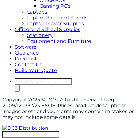
Office PC’s
Gaming PC’s
Laptops
Laptop Bags and Stands
Laptop Power Supplies
Office and School Supplies
Stationery
Equipment and Furniture
Software
Clearance
Price List
Contact Us
Build Your Quote
Products
search
Copyright 2025 © DC3 . All right reserved. Reg.
2009/120332/23 E&OE. Prices, product descriptions,
images or other documents may contain mistakes or
may not include some details.
Products