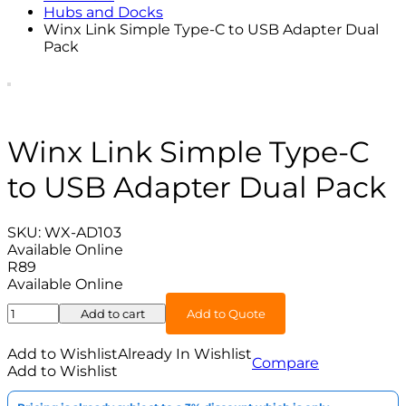
Hubs and Docks
Winx Link Simple Type-C to USB Adapter Dual
Pack
Winx Link Simple Type-C
to USB Adapter Dual Pack
SKU:
WX-AD103
Available Online
R
89
Available Online
Winx
Add to cart
Add to Quote
Link
Simple
Add to Wishlist
Already In Wishlist
Compare
Type-
Add to Wishlist
C
to