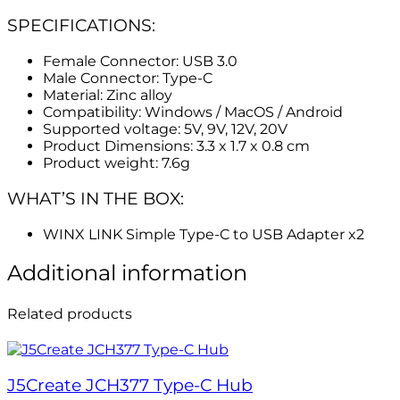
SPECIFICATIONS:
Female Connector: USB 3.0
Male Connector: Type-C
Material: Zinc alloy
Compatibility: Windows / MacOS / Android
Supported voltage: 5V, 9V, 12V, 20V
Product Dimensions: 3.3 x 1.7 x 0.8 cm
Product weight: 7.6g
WHAT’S IN THE BOX:
WINX LINK Simple Type-C to USB Adapter x2
Additional information
Related products
J5Create JCH377 Type-C Hub