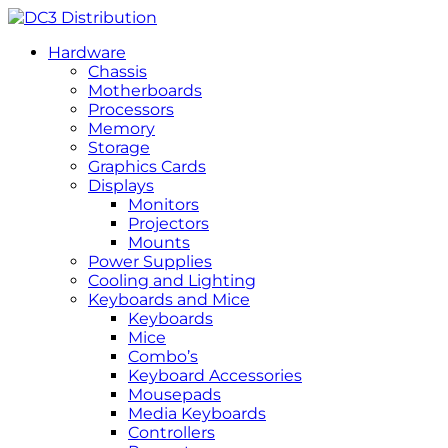
Hardware
Chassis
Motherboards
Processors
Memory
Storage
Graphics Cards
Displays
Monitors
Projectors
Mounts
Power Supplies
Cooling and Lighting
Keyboards and Mice
Keyboards
Mice
Combo’s
Keyboard Accessories
Mousepads
Media Keyboards
Controllers