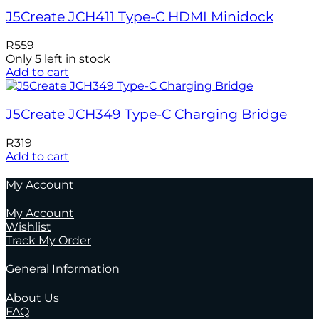
J5Create JCH411 Type-C HDMI Minidock
R
559
Only 5 left in stock
Add to cart
J5Create JCH349 Type-C Charging Bridge
R
319
Add to cart
My Account
My Account
Wishlist
Track My Order
General Information
About Us
FAQ